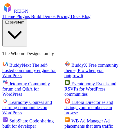
RE
I
GN
Theme
Plugins
Build
Demos
Pricing
Docs
Blog
Ecosystem
The Wbcom Designs family
BuddyNext
The self-
BuddyX
Free community
hosted community engine for
theme, Pro when you
WordPress
outgrow it
Jetonomy
Community
Eventonomy
Events and
forum and Q&A for
RSVPs for WordPress
WordPress
communities
Learnomy
Courses and
Listora
Directories and
learning communities on
listings your members can
WordPress
browse
SnipShare
Code sharing
WB Ad Manager
Ad
built for developer
placements that turn traffic