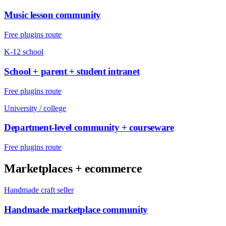
Music lesson community
Free plugins route
K-12 school
School + parent + student intranet
Free plugins route
University / college
Department-level community + courseware
Free plugins route
Marketplaces + ecommerce
Handmade craft seller
Handmade marketplace community