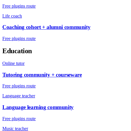
Free plugins route
Life coach
Coaching cohort + alumni community
Free plugins route
Education
Online tutor
Tutoring community + courseware
Free plugins route
Language teacher
Language learning community
Free plugins route
Music teacher