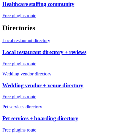
Healthcare staffing community
Free plugins route
Directories
Local restaurant directory
Local restaurant directory + reviews
Free plugins route
Wedding vendor directory
Wedding vendor + venue directory
Free plugins route
Pet services directory
Pet services + boarding directory
Free plugins route