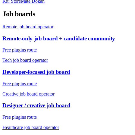
Kit:
StoreMate Dokan
Job boards
Remote job board operator
Remote-only job board + candidate community
Free plugins route
Tech job board operator
Developer-focused job board
Free plugins route
Creative job board operator
Designer / creative job board
Free plugins route
Healthcare job board operator