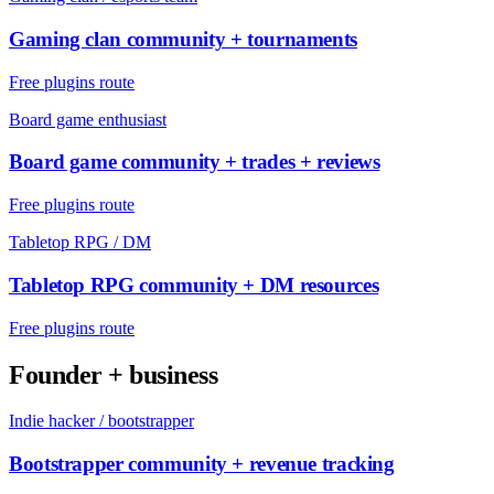
Gaming clan community + tournaments
Free plugins route
Board game enthusiast
Board game community + trades + reviews
Free plugins route
Tabletop RPG / DM
Tabletop RPG community + DM resources
Free plugins route
Founder + business
Indie hacker / bootstrapper
Bootstrapper community + revenue tracking