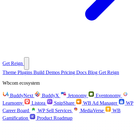
Get Reign
Theme
Plugins
Build
Demos
Pricing
Docs
Blog
Get Reign
Wbcom ecosystem
BuddyNext
BuddyX
Jetonomy
Eventonomy
Learnomy
Listora
SnipShare
WB Ad Manager
WP
Career Board
WP Sell Services
MediaVerse
WB
Gamification
Product Roadmap