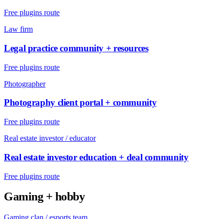
Free plugins route
Law firm
Legal practice community + resources
Free plugins route
Photographer
Photography client portal + community
Free plugins route
Real estate investor / educator
Real estate investor education + deal community
Free plugins route
Gaming + hobby
Gaming clan / esports team