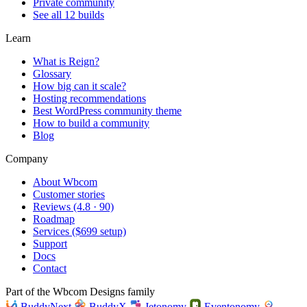
Private community
See all 12 builds
Learn
What is Reign?
Glossary
How big can it scale?
Hosting recommendations
Best WordPress community theme
How to build a community
Blog
Company
About Wbcom
Customer stories
Reviews (4.8 · 90)
Roadmap
Services ($699 setup)
Support
Docs
Contact
Part of the Wbcom Designs family
BuddyNext
BuddyX
Jetonomy
Eventonomy