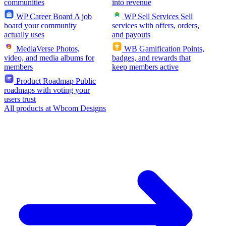
communities
into revenue
WP Career Board
A job
WP Sell Services
Sell
board your community
services with offers, orders,
actually uses
and payouts
MediaVerse
Photos,
WB Gamification
Points,
video, and media albums for
badges, and rewards that
members
keep members active
Product Roadmap
Public
roadmaps with voting your
users trust
All products at Wbcom Designs