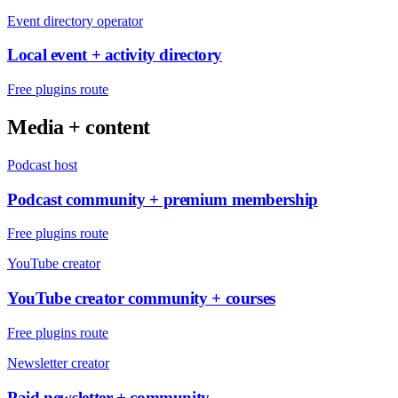
Event directory operator
Local event + activity directory
Free plugins route
Media + content
Podcast host
Podcast community + premium membership
Free plugins route
YouTube creator
YouTube creator community + courses
Free plugins route
Newsletter creator
Paid newsletter + community