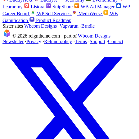
Learnomy
Listora
SnipShare
WB Ad Manager
WP
Career Board
WP Sell Services
MediaVerse
WB
Gamification
Product Roadmap
Sister sites
Wbcom Designs
·
Vapvarun
·
Brndle
© 2026 reigntheme.com · part of
Wbcom Designs
Newsletter
·
Privacy
·
Refund policy
·
Terms
·
Support
·
Contact