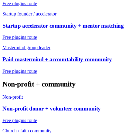
Free plugins route
Startup founder / accelerator
Startup accelerator community + mentor matching
Free plugins route
Mastermind group leader
Paid mastermind + accountability community
Free plugins route
Non-profit + community
Non-profit
Non-profit donor + volunteer community
Free plugins route
Church / faith community