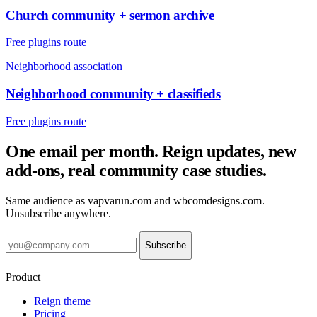
Church community + sermon archive
Free plugins route
Neighborhood association
Neighborhood community + classifieds
Free plugins route
One email per month. Reign updates, new
add-ons, real community case studies.
Same audience as vapvarun.com and wbcomdesigns.com.
Unsubscribe anywhere.
Subscribe
Product
Reign theme
Pricing