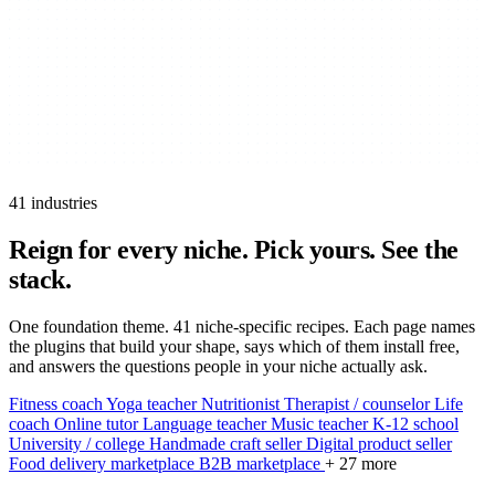
41 industries
Reign for every niche.
Pick yours. See the
stack.
One foundation theme. 41 niche-specific recipes. Each page names
the plugins that build your shape, says which of them install free,
and answers the questions people in your niche actually ask.
Fitness coach
Yoga teacher
Nutritionist
Therapist / counselor
Life
coach
Online tutor
Language teacher
Music teacher
K-12 school
University / college
Handmade craft seller
Digital product seller
Food delivery marketplace
B2B marketplace
+ 27 more