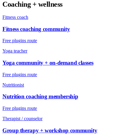
Coaching + wellness
Fitness coach
Fitness coaching community
Free plugins route
Yoga teacher
Yoga community + on-demand classes
Free plugins route
Nutritionist
Nutrition coaching membership
Free plugins route
Therapist / counselor
Group therapy + workshop community