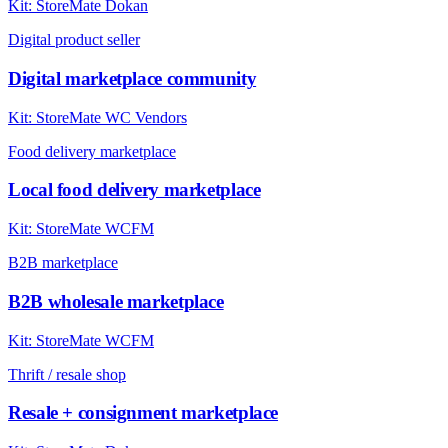
Kit:
StoreMate Dokan
Digital product seller
Digital marketplace community
Kit:
StoreMate WC Vendors
Food delivery marketplace
Local food delivery marketplace
Kit:
StoreMate WCFM
B2B marketplace
B2B wholesale marketplace
Kit:
StoreMate WCFM
Thrift / resale shop
Resale + consignment marketplace