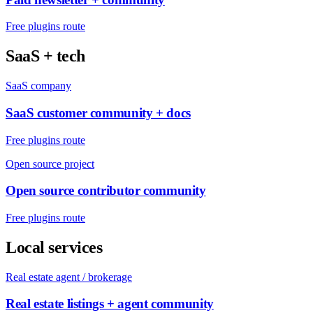
Free plugins route
SaaS + tech
SaaS company
SaaS customer community + docs
Free plugins route
Open source project
Open source contributor community
Free plugins route
Local services
Real estate agent / brokerage
Real estate listings + agent community