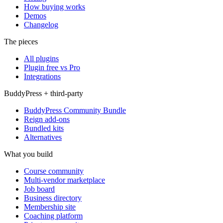
How buying works
Demos
Changelog
The pieces
All plugins
Plugin free vs Pro
Integrations
BuddyPress + third-party
BuddyPress Community Bundle
Reign add-ons
Bundled kits
Alternatives
What you build
Course community
Multi-vendor marketplace
Job board
Business directory
Membership site
Coaching platform