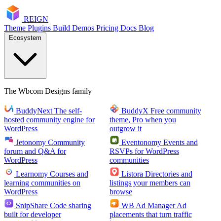
RE
I
GN
Theme
Plugins
Build
Demos
Pricing
Docs
Blog
Ecosystem
The Wbcom Designs family
BuddyNext
The self-
BuddyX
Free community
hosted community engine for
theme, Pro when you
WordPress
outgrow it
Jetonomy
Community
Eventonomy
Events and
forum and Q&A for
RSVPs for WordPress
WordPress
communities
Learnomy
Courses and
Listora
Directories and
learning communities on
listings your members can
WordPress
browse
SnipShare
Code sharing
WB Ad Manager
Ad
built for developer
placements that turn traffic