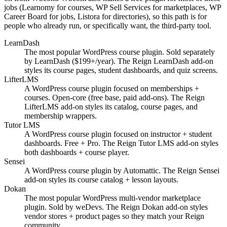
jobs (Learnomy for courses, WP Sell Services for marketplaces, WP
Career Board for jobs, Listora for directories), so this path is for
people who already run, or specifically want, the third-party tool.
LearnDash
The most popular WordPress course plugin. Sold separately
by LearnDash ($199+/year). The Reign LearnDash add-on
styles its course pages, student dashboards, and quiz screens.
LifterLMS
A WordPress course plugin focused on memberships +
courses. Open-core (free base, paid add-ons). The Reign
LifterLMS add-on styles its catalog, course pages, and
membership wrappers.
Tutor LMS
A WordPress course plugin focused on instructor + student
dashboards. Free + Pro. The Reign Tutor LMS add-on styles
both dashboards + course player.
Sensei
A WordPress course plugin by Automattic. The Reign Sensei
add-on styles its course catalog + lesson layouts.
Dokan
The most popular WordPress multi-vendor marketplace
plugin. Sold by weDevs. The Reign Dokan add-on styles
vendor stores + product pages so they match your Reign
community.