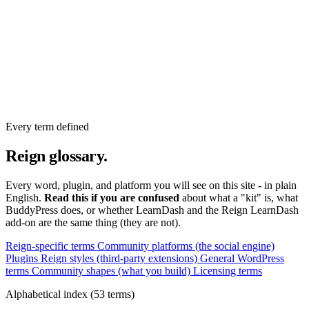
Every term defined
Reign glossary.
Every word, plugin, and platform you will see on this site - in plain
English.
Read this if you are confused
about what a "kit" is, what
BuddyPress does, or whether LearnDash and the Reign LearnDash
add-on are the same thing (they are not).
Reign-specific terms
Community platforms (the social engine)
Plugins Reign styles (third-party extensions)
General WordPress
terms
Community shapes (what you build)
Licensing terms
Alphabetical index (53 terms)