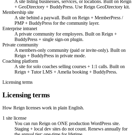
A site listing businesses, services, or locations. Built on Reign
+ GeoDirectory + BuddyPress. Use Reign GeoDirectory kit.
Membership site
A site behind a paywall. Built on Reign + MemberPress /
PMP + BuddyPress for the community layer.
Enterprise intranet
A private community for employees. Built on Reign +
BuddyPress + single sign-on plugin.
Private community
A members-only community (paid or invite-only). Built on
Reign + BuddyPress in private mode.
Coaching platform
A site for solo coaches selling courses + 1:1 calls. Built on
Reign + Tutor LMS + Amelia booking + BuddyPress.
Licensing terms
Licensing terms
How Reign licenses work in plain English.
1 site license
You can run Reign on ONE production WordPress site.
Staging + local dev sites do not count. Renews annually for
the annual tier; one-time for lifetime.