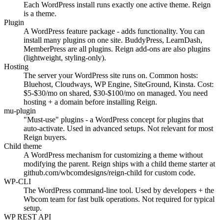
Each WordPress install runs exactly one active theme. Reign
is a theme.
Plugin
A WordPress feature package - adds functionality. You can
install many plugins on one site. BuddyPress, LearnDash,
MemberPress are all plugins. Reign add-ons are also plugins
(lightweight, styling-only).
Hosting
The server your WordPress site runs on. Common hosts:
Bluehost, Cloudways, WP Engine, SiteGround, Kinsta. Cost:
$5-$30/mo on shared, $30-$100/mo on managed. You need
hosting + a domain before installing Reign.
mu-plugin
"Must-use" plugins - a WordPress concept for plugins that
auto-activate. Used in advanced setups. Not relevant for most
Reign buyers.
Child theme
A WordPress mechanism for customizing a theme without
modifying the parent. Reign ships with a child theme starter at
github.com/wbcomdesigns/reign-child for custom code.
WP-CLI
The WordPress command-line tool. Used by developers + the
Wbcom team for fast bulk operations. Not required for typical
setup.
WP REST API