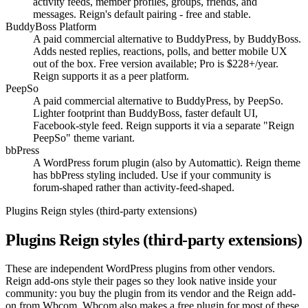
activity feeds, member profiles, groups, friends, and
messages. Reign's default pairing - free and stable.
BuddyBoss Platform
A paid commercial alternative to BuddyPress, by BuddyBoss.
Adds nested replies, reactions, polls, and better mobile UX
out of the box. Free version available; Pro is $228+/year.
Reign supports it as a peer platform.
PeepSo
A paid commercial alternative to BuddyPress, by PeepSo.
Lighter footprint than BuddyBoss, faster default UI,
Facebook-style feed. Reign supports it via a separate "Reign
PeepSo" theme variant.
bbPress
A WordPress forum plugin (also by Automattic). Reign theme
has bbPress styling included. Use if your community is
forum-shaped rather than activity-feed-shaped.
Plugins Reign styles (third-party extensions)
Plugins Reign styles (third-party extensions)
These are independent WordPress plugins from other vendors.
Reign add-ons style their pages so they look native inside your
community: you buy the plugin from its vendor and the Reign add-
on from Wbcom. Wbcom also makes a free plugin for most of these