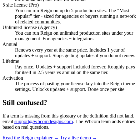
5 site license (Pro)
You can run Reign on up to 5 production sites. The "Most
popular" tier - sized for agencies or buyers running a network
of related communities.
Unlimited license (Agency)
You can run Reign on unlimited production sites under your
management. For agencies + integrators.
Annual
Renews every year at the same price. Includes 1 year of
updates + support. Stops getting updates if you do not renew.
Lifetime
Pay once. Updates + support included forever. Roughly pays
for itself in 2.5 years vs annual on the same tier.
Activation
The process of pasting your license key into the Reign theme
settings. Unlocks updates + support. Done once per site.
Still confused?
If a term is missing from this glossary or the definition did not land,
email
support@wbcomdesigns.com
. The Wbcom team adds entries
based on real questions.
Read the Reign explainer →
Try a live demo →