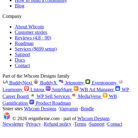
How to build a community
Blog
Company
About Wbcom
Customer stories
Reviews (4.8 · 90)
Roadmap
Services ($699 setup)
Support
Docs
Contact
Part of the Wbcom Designs family
BuddyNext
BuddyX
Jetonomy
Eventonomy
Learnomy
Listora
SnipShare
WB Ad Manager
WP
Career Board
WP Sell Services
MediaVerse
WB
Gamification
Product Roadmap
Sister sites
Wbcom Designs
·
Vapvarun
·
Brndle
© 2026 reigntheme.com · part of
Wbcom Designs
Newsletter
·
Privacy
·
Refund policy
·
Terms
·
Support
·
Contact