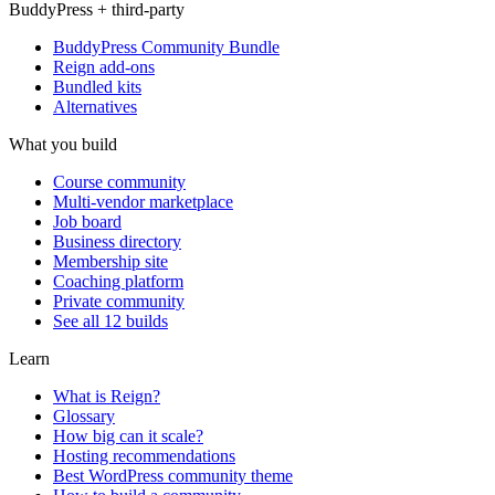
BuddyPress + third-party
BuddyPress Community Bundle
Reign add-ons
Bundled kits
Alternatives
What you build
Course community
Multi-vendor marketplace
Job board
Business directory
Membership site
Coaching platform
Private community
See all 12 builds
Learn
What is Reign?
Glossary
How big can it scale?
Hosting recommendations
Best WordPress community theme