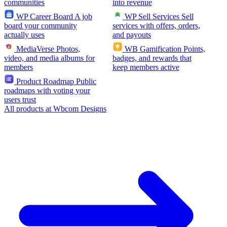
communities
into revenue
WP Career Board
A job
WP Sell Services
Sell
board your community
services with offers, orders,
actually uses
and payouts
MediaVerse
Photos,
WB Gamification
Points,
video, and media albums for
badges, and rewards that
members
keep members active
Product Roadmap
Public
roadmaps with voting your
users trust
All products at Wbcom Designs