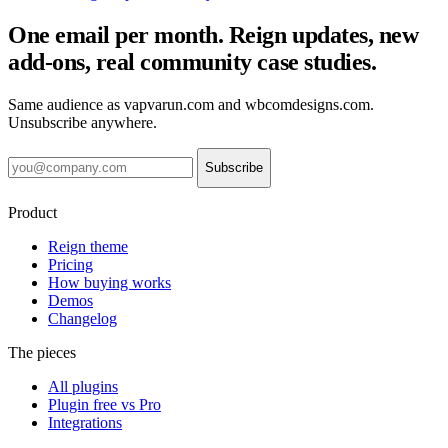
One email per month. Reign updates, new
add-ons, real community case studies.
Same audience as vapvarun.com and wbcomdesigns.com.
Unsubscribe anywhere.
Subscribe
Product
Reign theme
Pricing
How buying works
Demos
Changelog
The pieces
All plugins
Plugin free vs Pro
Integrations