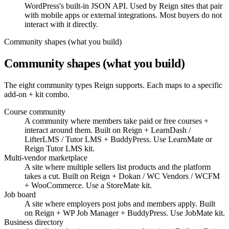
WordPress's built-in JSON API. Used by Reign sites that pair
with mobile apps or external integrations. Most buyers do not
interact with it directly.
Community shapes (what you build)
Community shapes (what you build)
The eight community types Reign supports. Each maps to a specific
add-on + kit combo.
Course community
A community where members take paid or free courses +
interact around them. Built on Reign + LearnDash /
LifterLMS / Tutor LMS + BuddyPress. Use LearnMate or
Reign Tutor LMS kit.
Multi-vendor marketplace
A site where multiple sellers list products and the platform
takes a cut. Built on Reign + Dokan / WC Vendors / WCFM
+ WooCommerce. Use a StoreMate kit.
Job board
A site where employers post jobs and members apply. Built
on Reign + WP Job Manager + BuddyPress. Use JobMate kit.
Business directory