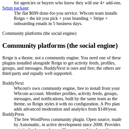
for agencies or buyers who know they will use 4+ add-ons.
Setup package
The flat $699 done-for-you service. Wbcom team installs
Reign + the kit you pick + your branding + Stripe +
onboarding emails in 5 business days.
Community platforms (the social engine)
Community platforms (the social engine)
Reign is a theme, not a community engine. You need one of these
plugins installed alongside Reign to get activity feeds, profiles,
groups, and messages. BuddyNext is ours and free; the others are
third-party and equally well supported.
BuddyNext
Wbcom's own community engine, free to install from your
Wbcom account. Member profiles, activity feeds, groups,
messages, and notifications, built by the same team as the
theme, so Reign styles it with no configuration. A Pro plan
adds advanced moderation and analytics from $149/year.
BuddyPress
The free WordPress community plugin. Open source, made
by Automattic, in active development since 2008. Provides