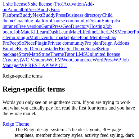
1 site license
5 site license (Pro)
Activation
Add-
on
Annual
bbPress
BuddyBoss
Platform
BuddyNext
BuddyPress
Business directory
Child
theme
Coaching platform
Course community
Dokan
Enterprise
intranet
Free version
GamiPress
GeoDirectory
Hosting
Job
board
JobMate
Kit
LearnDash
LearnMate
Lifetime
LifterLMS
MemberPr
site
mu-plugin
Multi-vendor marketplace
Paid Memberships
Pro
PeepSo
Piece
Plugin
Private community
Pro plan
Reign Addons
Bundle
Reign Demo Installer
Reign Theme
Sensei
Setup
package
StoreMate
Stripe
Theme
Tutor LMS
Unlimited license
(Agency)
WC Vendors
WCFM
WooCommerce
WordPress
WP Job
Manager
WP REST API
WP-CLI
Reign-specific terms
Reign-specific terms
Words you only see on reigntheme.com. If you are trying to work
out what you actually pay for, read the first four terms and you have
the whole model.
Reign Theme
The Reign design system - 5 header layouts, 30+ page
templates, member directory styles, activity feed styling, dark