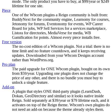
mode. The only product you have to buy, at $99/year or $249
lifetime for one site.
Piece
One of the Wbcom plugins a Reign community is built from:
BuddyNext for the community engine, Learnomy for courses,
Jetonomy for forums, Eventonomy for events, WP Career
Board for jobs, WP Sell Services for a services marketplace,
Listora for directories, MediaVerse for media, WB
Gamification for points. Almost every piece installs free.
Free version
The no-cost edition of a Wbcom plugin. Not a trial: there is no
time limit and no feature countdown, and it keeps receiving
updates. Downloaded from your Wbcom Designs account
rather than WordPress.org.
Pro plan
The paid upgrade for ONE Wbcom plugin, bought on its own
from $59/year. Upgrading one plugin does not change the
price of any other, and there is no bundle you must buy to
unlock a single feature.
Add-on
A plugin that styles ONE third-party plugin (LearnDash,
Dokan, GeoDirectory and similar) so it looks native inside
Reign. Sold separately at $39/year or $79 lifetime each, and it
activates on top of the Reign theme. Wbcom's own plugins do
not need an add-on because the theme already styles them.