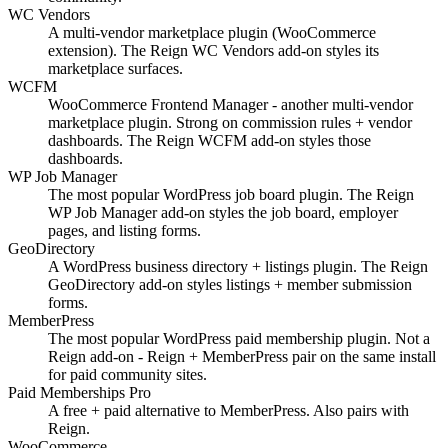
WC Vendors
A multi-vendor marketplace plugin (WooCommerce
extension). The Reign WC Vendors add-on styles its
marketplace surfaces.
WCFM
WooCommerce Frontend Manager - another multi-vendor
marketplace plugin. Strong on commission rules + vendor
dashboards. The Reign WCFM add-on styles those
dashboards.
WP Job Manager
The most popular WordPress job board plugin. The Reign
WP Job Manager add-on styles the job board, employer
pages, and listing forms.
GeoDirectory
A WordPress business directory + listings plugin. The Reign
GeoDirectory add-on styles listings + member submission
forms.
MemberPress
The most popular WordPress paid membership plugin. Not a
Reign add-on - Reign + MemberPress pair on the same install
for paid community sites.
Paid Memberships Pro
A free + paid alternative to MemberPress. Also pairs with
Reign.
WooCommerce