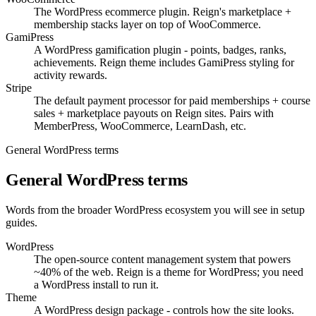
The WordPress ecommerce plugin. Reign's marketplace +
membership stacks layer on top of WooCommerce.
GamiPress
A WordPress gamification plugin - points, badges, ranks,
achievements. Reign theme includes GamiPress styling for
activity rewards.
Stripe
The default payment processor for paid memberships + course
sales + marketplace payouts on Reign sites. Pairs with
MemberPress, WooCommerce, LearnDash, etc.
General WordPress terms
General WordPress terms
Words from the broader WordPress ecosystem you will see in setup
guides.
WordPress
The open-source content management system that powers
~40% of the web. Reign is a theme for WordPress; you need
a WordPress install to run it.
Theme
A WordPress design package - controls how the site looks.