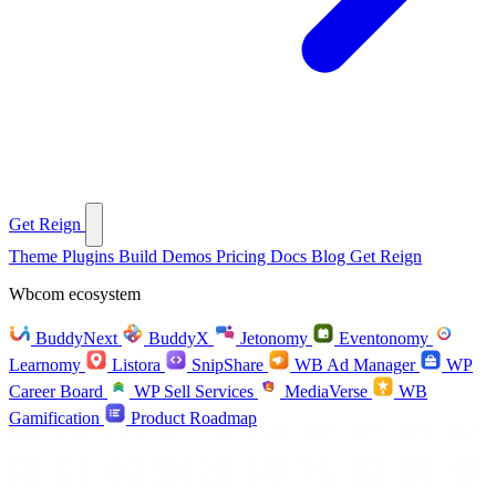
Get Reign
Theme
Plugins
Build
Demos
Pricing
Docs
Blog
Get Reign
Wbcom ecosystem
BuddyNext
BuddyX
Jetonomy
Eventonomy
Learnomy
Listora
SnipShare
WB Ad Manager
WP
Career Board
WP Sell Services
MediaVerse
WB
Gamification
Product Roadmap