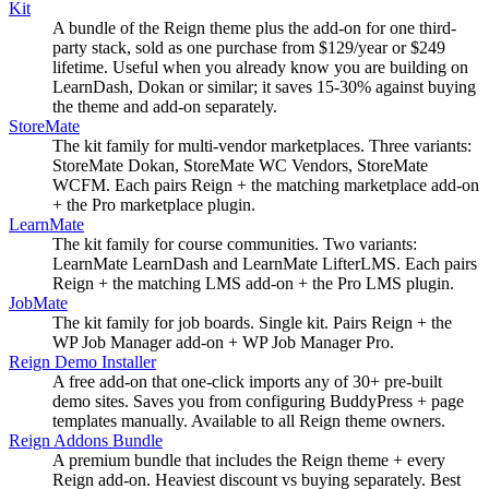
Kit
A bundle of the Reign theme plus the add-on for one third-
party stack, sold as one purchase from $129/year or $249
lifetime. Useful when you already know you are building on
LearnDash, Dokan or similar; it saves 15-30% against buying
the theme and add-on separately.
StoreMate
The kit family for multi-vendor marketplaces. Three variants:
StoreMate Dokan, StoreMate WC Vendors, StoreMate
WCFM. Each pairs Reign + the matching marketplace add-on
+ the Pro marketplace plugin.
LearnMate
The kit family for course communities. Two variants:
LearnMate LearnDash and LearnMate LifterLMS. Each pairs
Reign + the matching LMS add-on + the Pro LMS plugin.
JobMate
The kit family for job boards. Single kit. Pairs Reign + the
WP Job Manager add-on + WP Job Manager Pro.
Reign Demo Installer
A free add-on that one-click imports any of 30+ pre-built
demo sites. Saves you from configuring BuddyPress + page
templates manually. Available to all Reign theme owners.
Reign Addons Bundle
A premium bundle that includes the Reign theme + every
Reign add-on. Heaviest discount vs buying separately. Best