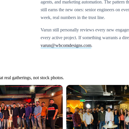
agents, and marketing automation. The pattern th
still earns the new ones: senior engineers on ever
week, real numbers in the trust line.
Varun still personally reviews every new engag
every active project. If something warrants a dir
varun@wbcomdesigns.com
.
t real gatherings, not stock photos.