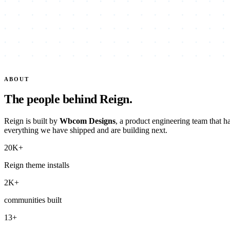
ABOUT
The people behind Reign.
Reign is built by
Wbcom Designs
, a product engineering team that 
everything we have shipped and are building next.
20K+
Reign theme installs
2K+
communities built
13+