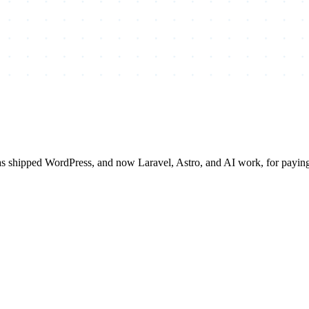
has shipped WordPress, and now Laravel, Astro, and AI work, for payi