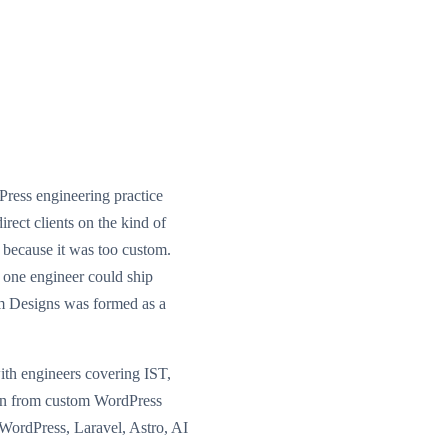
ess engineering practice
irect clients on the kind of
because it was too custom.
 one engineer could ship
m Designs was formed as a
ith engineers covering IST,
wn from custom WordPress
s WordPress, Laravel, Astro, AI