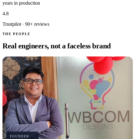
years in production
4.8
Trustpilot · 90+ reviews
THE PEOPLE
Real engineers, not a faceless brand
FOUNDER