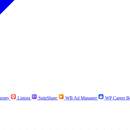
nomy
Listora
SnipShare
WB Ad Manager
WP Career B