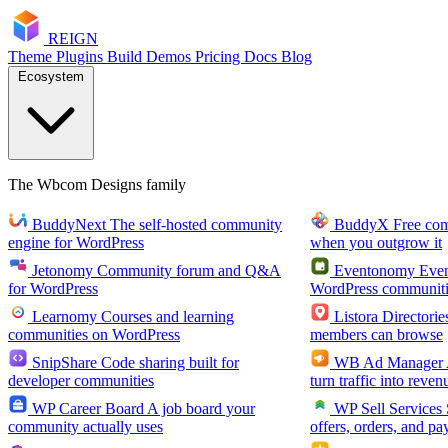
RE
I
GN
Theme
Plugins
Build
Demos
Pricing
Docs
Blog
Ecosystem
The Wbcom Designs family
BuddyNext
The self-hosted community
BuddyX
Free co
engine for WordPress
when you outgrow it
Jetonomy
Community forum and Q&A
Eventonomy
Even
for WordPress
WordPress communiti
Learnomy
Courses and learning
Listora
Directorie
communities on WordPress
members can browse
SnipShare
Code sharing built for
WB Ad Manager
developer communities
turn traffic into reven
WP Career Board
A job board your
WP Sell Services
community actually uses
offers, orders, and pa