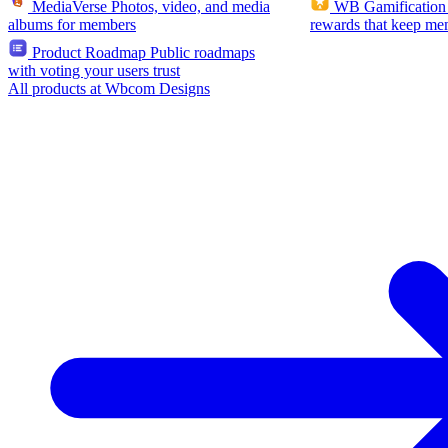
MediaVerse
Photos, video, and media
WB Gamification
albums for members
rewards that keep me
Product Roadmap
Public roadmaps
with voting your users trust
All products at Wbcom Designs