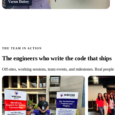
Varun Dubey
THE TEAM IN ACTION
The engineers who write the code that ships
Off-sites, working sessions, team events, and milestones. Real people a