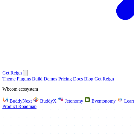
Get Reign
Theme
Plugins
Build
Demos
Pricing
Docs
Blog
Get Reign
Wbcom ecosystem
BuddyNext
BuddyX
Jetonomy
Eventonomy
Lear
Product Roadmap