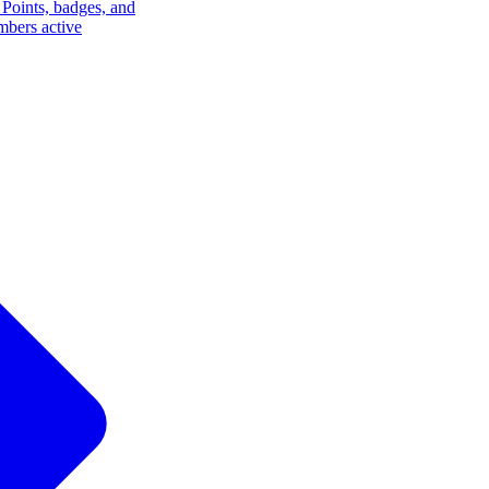
Points, badges, and
mbers active