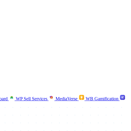
oard
WP Sell Services
MediaVerse
WB Gamification