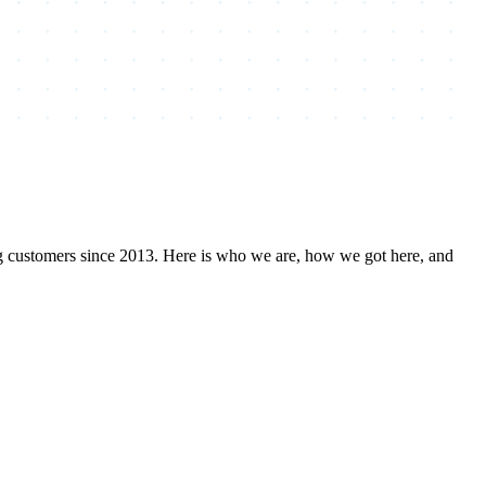
ng customers since 2013. Here is who we are, how we got here, and