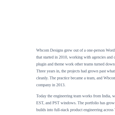
Wbcom Designs grew out of a one-person WordPr
that started in 2010, working with agencies and d
plugin and theme work other teams turned down 
Three years in, the projects had grown past what
cleanly. The practice became a team, and Wbco
company in 2013.
Today the engineering team works from India, w
EST, and PST windows. The portfolio has gro
builds into full-stack product engineering acros