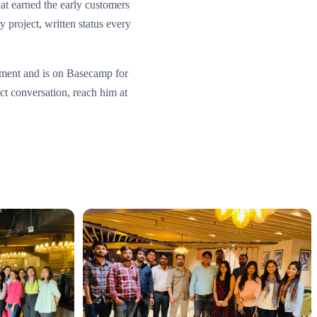
at earned the early customers
y project, written status every
ement and is on Basecamp for
ect conversation, reach him at