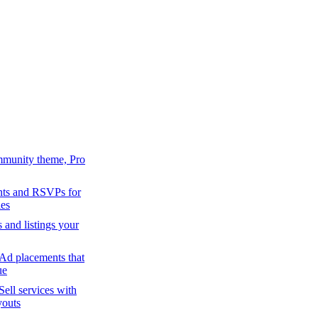
mmunity theme, Pro
ts and RSVPs for
es
s and listings your
Ad placements that
ue
Sell services with
youts