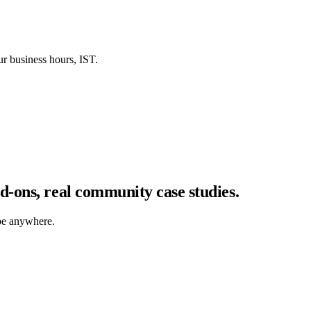
our business hours, IST.
-ons, real community case studies.
be anywhere.