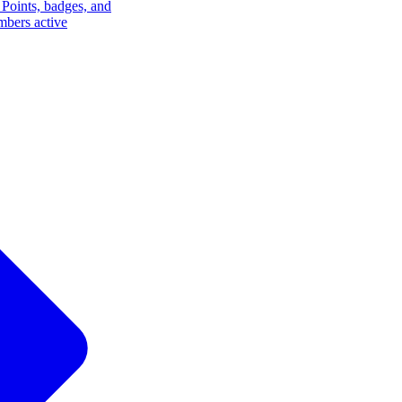
Points, badges, and
mbers active