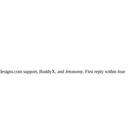
esigns.com support, BuddyX, and Jetonomy. First reply within four