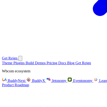
Get Reign
Theme
Plugins
Build
Demos
Pricing
Docs
Blog
Get Reign
Wbcom ecosystem
BuddyNext
BuddyX
Jetonomy
Eventonomy
Lear
Product Roadmap