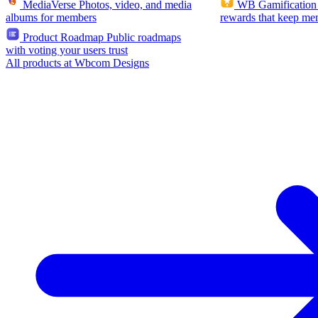
MediaVerse
Photos, video, and media
WB Gamification
albums for members
rewards that keep me
Product Roadmap
Public roadmaps
with voting your users trust
All products at Wbcom Designs