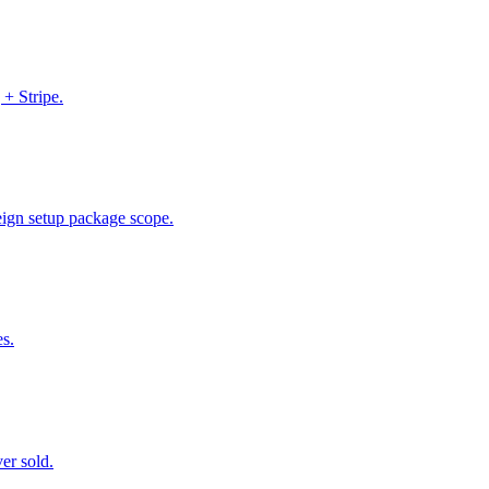
 + Stripe.
Reign setup package scope.
es.
er sold.