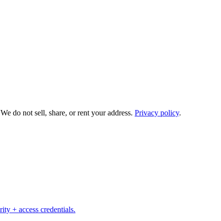
e do not sell, share, or rent your address.
Privacy policy
.
ity + access credentials.