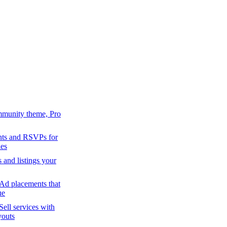
mmunity theme, Pro
ts and RSVPs for
es
s and listings your
Ad placements that
ue
Sell services with
youts