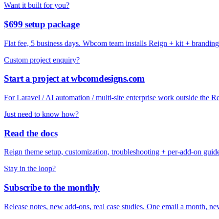
Want it built for you?
$699 setup package
Flat fee, 5 business days. Wbcom team installs Reign + kit + branding
Custom project enquiry?
Start a project at wbcomdesigns.com
For Laravel / AI automation / multi-site enterprise work outside the 
Just need to know how?
Read the docs
Reign theme setup, customization, troubleshooting + per-add-on guid
Stay in the loop?
Subscribe to the monthly
Release notes, new add-ons, real case studies. One email a month, nev