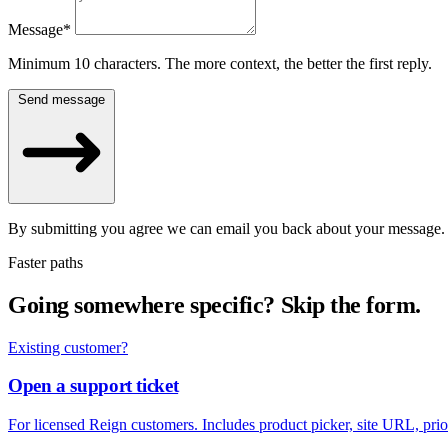
Message
*
Minimum 10 characters. The more context, the better the first reply.
Send message
By submitting you agree we can email you back about your message. W
Faster paths
Going somewhere specific?
Skip the form.
Existing customer?
Open a support ticket
For licensed Reign customers. Includes product picker, site URL, prior