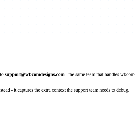
 to
support@wbcomdesigns.com
- the same team that handles wbcomd
stead - it captures the extra context the support team needs to debug.