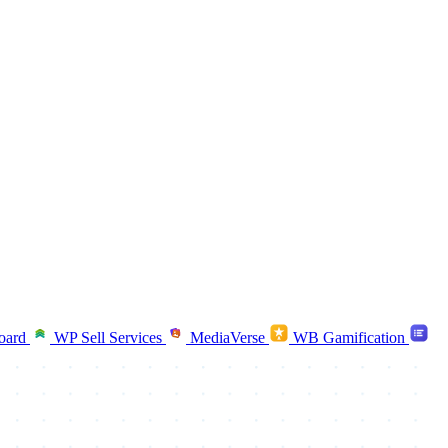
oard
WP Sell Services
MediaVerse
WB Gamification