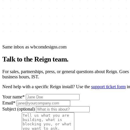
Same inbox as wbcomdesigns.com
Talk to the Reign team.
For sales, partnerships, press, or general questions about Reign. Goes
business hours, IST.
Need help with a specific Reign install? Use the
support ticket form
in
Your name
*
Email
*
Subject
(optional)