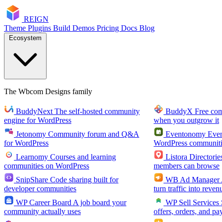
RE
I
GN
Theme
Plugins
Build
Demos
Pricing
Docs
Blog
Ecosystem
The Wbcom Designs family
BuddyNext
The self-hosted community
BuddyX
Free co
engine for WordPress
when you outgrow it
Jetonomy
Community forum and Q&A
Eventonomy
Even
for WordPress
WordPress communiti
Learnomy
Courses and learning
Listora
Directorie
communities on WordPress
members can browse
SnipShare
Code sharing built for
WB Ad Manager
developer communities
turn traffic into reven
WP Career Board
A job board your
WP Sell Services
community actually uses
offers, orders, and pa