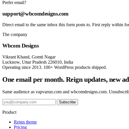
Prefer email?
support@wbcomdesigns.com
Direct email to the same inbox this form posts to. First reply within f
The company
Wbcom Designs
Vikrant Khand, Gomti Nagar
Lucknow, Uttar Pradesh 226010, India
Operating since 2013. 100+ WordPress products shipped.
One email per month. Reign updates, new add
Same audience as vapvarun.com and wbcomdesigns.com. Unsubscri
Subscribe
Product
Reign theme
Pricing