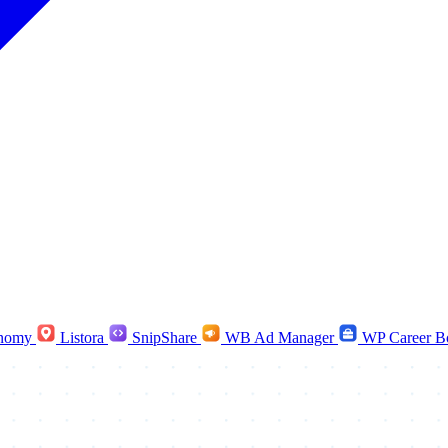
nomy
Listora
SnipShare
WB Ad Manager
WP Career B