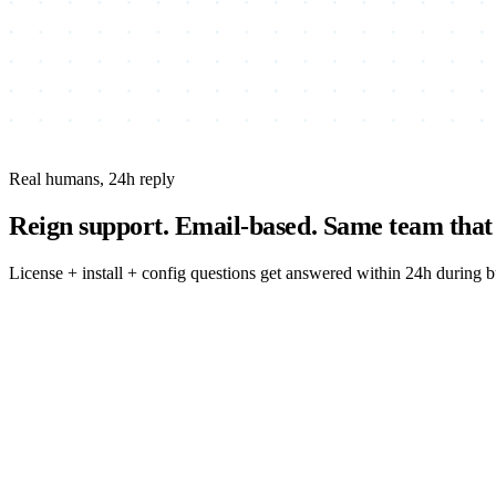
Real humans, 24h reply
Reign support.
Email-based. Same team that 
License + install + config questions get answered within 24h during 