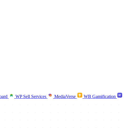
oard
WP Sell Services
MediaVerse
WB Gamification