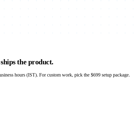
ships the product.
business hours (IST). For custom work, pick the $699 setup package.