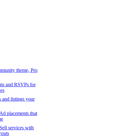
mmunity theme, Pro
ts and RSVPs for
es
s and listings your
Ad placements that
ue
Sell services with
youts