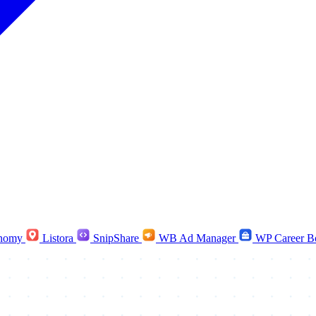
nomy
Listora
SnipShare
WB Ad Manager
WP Career B