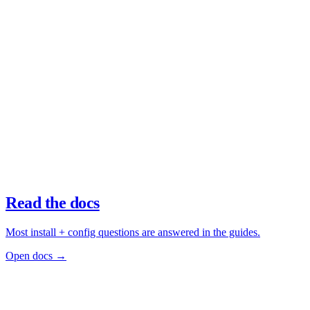
Read the docs
Most install + config questions are answered in the guides.
Open docs →