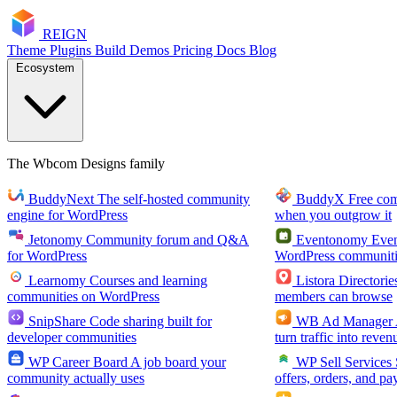
RE
I
GN
Theme
Plugins
Build
Demos
Pricing
Docs
Blog
Ecosystem
The Wbcom Designs family
BuddyNext
The self-hosted community
BuddyX
Free co
engine for WordPress
when you outgrow it
Jetonomy
Community forum and Q&A
Eventonomy
Even
for WordPress
WordPress communiti
Learnomy
Courses and learning
Listora
Directorie
communities on WordPress
members can browse
SnipShare
Code sharing built for
WB Ad Manager
developer communities
turn traffic into reven
WP Career Board
A job board your
WP Sell Services
community actually uses
offers, orders, and pa