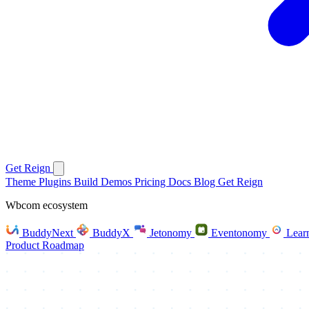
Get Reign
Theme
Plugins
Build
Demos
Pricing
Docs
Blog
Get Reign
Wbcom ecosystem
BuddyNext
BuddyX
Jetonomy
Eventonomy
Lear
Product Roadmap