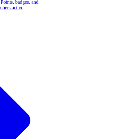
Points, badges, and
mbers active