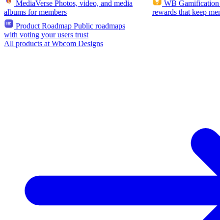
MediaVerse
Photos, video, and media
WB Gamification
albums for members
rewards that keep me
Product Roadmap
Public roadmaps
with voting your users trust
All products at Wbcom Designs