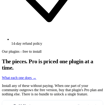
14-day refund policy
Our plugins - free to install
The pieces.
Pro is priced one plugin at a
time.
What each one does →
Install any of these without paying. When one part of your
community outgrows the free version, buy that plugin's Pro plan and
nothing else. There is no bundle to unlock a single feature.