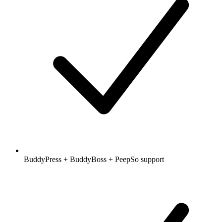
BuddyPress + BuddyBoss + PeepSo support