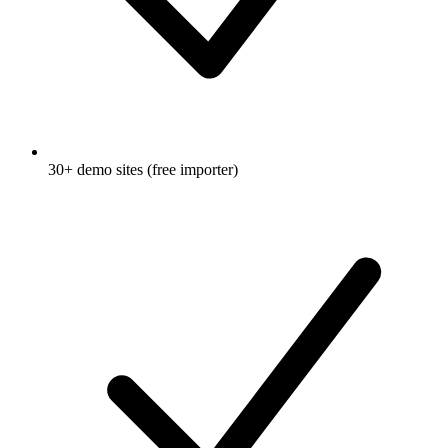
30+ demo sites (free importer)