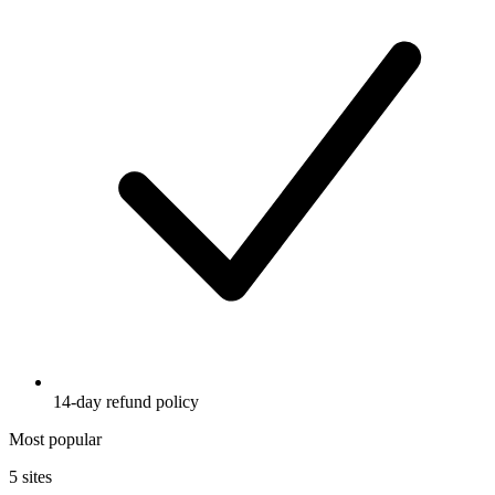
14-day refund policy
Most popular
5 sites