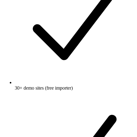
30+ demo sites (free importer)