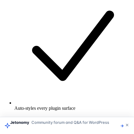
Auto-styles every plugin surface
Jetonomy
Community forum and Q&A for WordPress
→