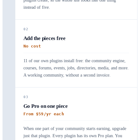
plugins create, so the whole site looks like one thing
instead of five.
02
Add the pieces free
No cost
11 of our own plugins install free: the community engine,
courses, forums, events, jobs, directories, media, and more.
A working community, without a second invoice.
03
Go Pro on one piece
From $59/yr each
When one part of your community starts earning, upgrade
just that plugin. Every plugin has its own Pro plan. You