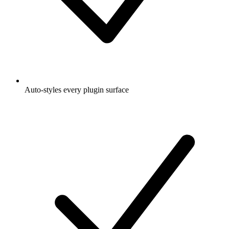
Auto-styles every plugin surface