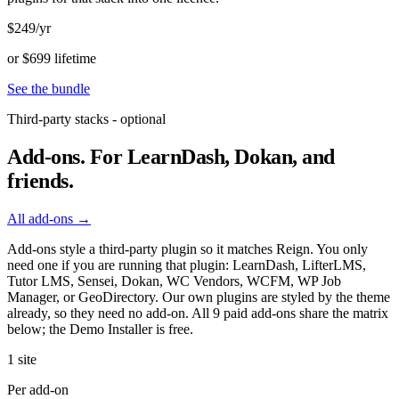
$249
/yr
or $699 lifetime
See the bundle
Third-party stacks - optional
Add-ons.
For LearnDash, Dokan, and
friends.
All add-ons →
Add-ons style a third-party plugin so it matches Reign. You only
need one if you are running that plugin: LearnDash, LifterLMS,
Tutor LMS, Sensei, Dokan, WC Vendors, WCFM, WP Job
Manager, or GeoDirectory. Our own plugins are styled by the theme
already, so they need no add-on. All 9 paid add-ons share the matrix
below; the Demo Installer is free.
1 site
Per add-on