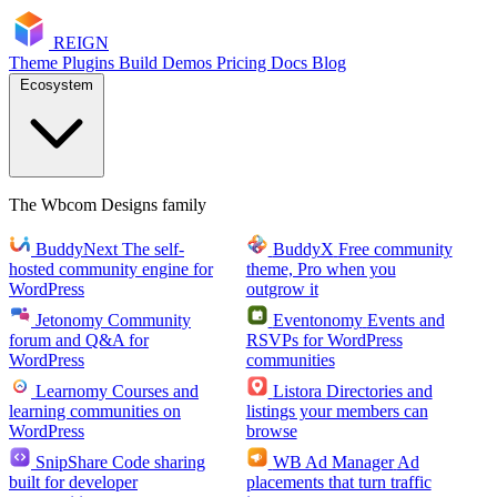
RE
I
GN
Theme
Plugins
Build
Demos
Pricing
Docs
Blog
Ecosystem
The Wbcom Designs family
BuddyNext
The self-
BuddyX
Free community
hosted community engine for
theme, Pro when you
WordPress
outgrow it
Jetonomy
Community
Eventonomy
Events and
forum and Q&A for
RSVPs for WordPress
WordPress
communities
Learnomy
Courses and
Listora
Directories and
learning communities on
listings your members can
WordPress
browse
SnipShare
Code sharing
WB Ad Manager
Ad
built for developer
placements that turn traffic