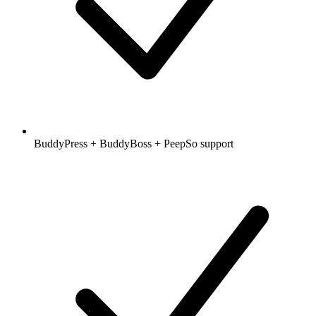
BuddyPress + BuddyBoss + PeepSo support