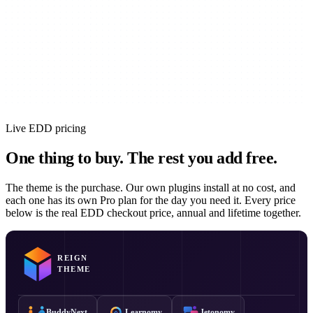
Live EDD pricing
One thing to buy.
The rest you add free.
The theme is the purchase. Our own plugins install at no cost, and
each one has its own Pro plan for the day you need it. Every price
below is the real EDD checkout price, annual and lifetime together.
REIGN
THEME
BuddyNext
Learnomy
Jetonomy