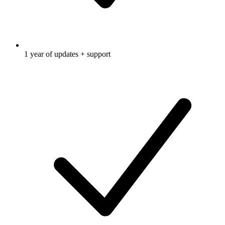
1 year of updates + support