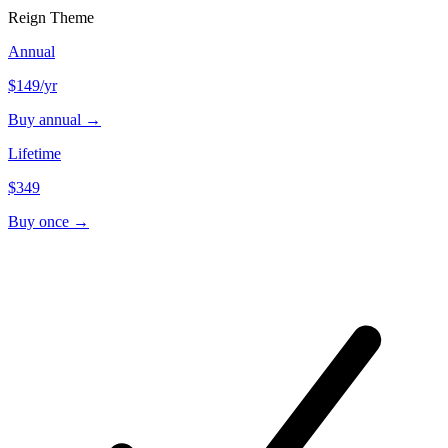
Reign Theme
Annual
$149
/yr
Buy annual →
Lifetime
$349
Buy once →