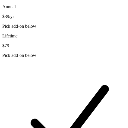
Annual
$39
/yr
Pick add-on below
Lifetime
$79
Pick add-on below