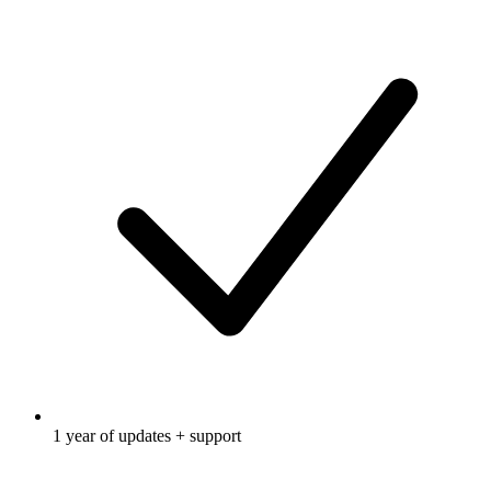
1 year of updates + support