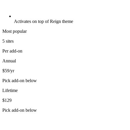
Activates on top of Reign theme
Most popular
5 sites
Per add-on
Annual
$59
/yr
Pick add-on below
Lifetime
$129
Pick add-on below