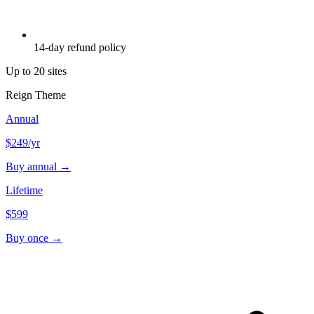
14-day refund policy
Up to 20 sites
Reign Theme
Annual
$249
/yr
Buy annual →
Lifetime
$599
Buy once →