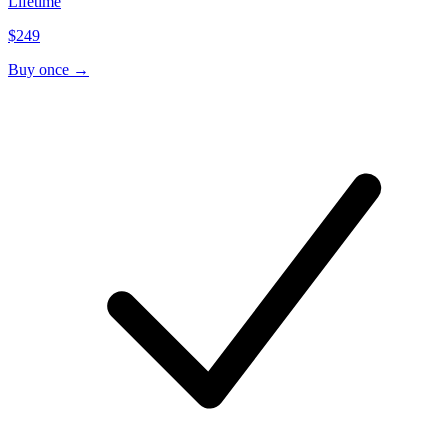
Lifetime
$249
Buy once →