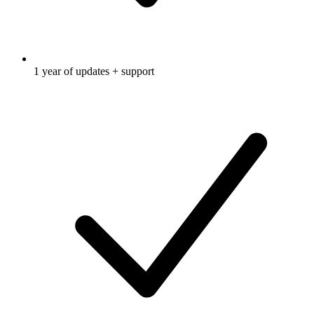
1 year of updates + support