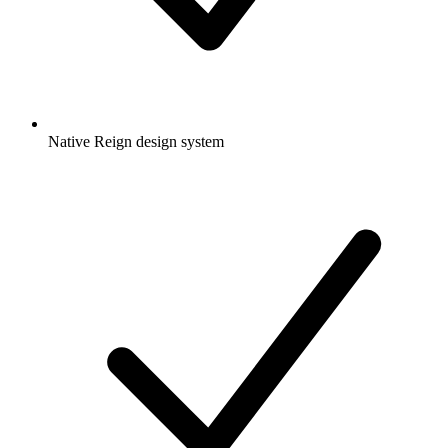
Native Reign design system