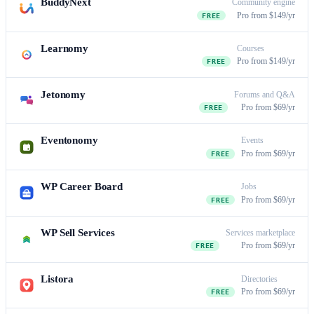
BuddyNext
Community engine
Pro from $149/yr
FREE
Learnomy
Courses
Pro from $149/yr
FREE
Jetonomy
Forums and Q&A
Pro from $69/yr
FREE
Eventonomy
Events
Pro from $69/yr
FREE
WP Career Board
Jobs
Pro from $69/yr
FREE
WP Sell Services
Services marketplace
Pro from $69/yr
FREE
Listora
Directories
Pro from $69/yr
FREE