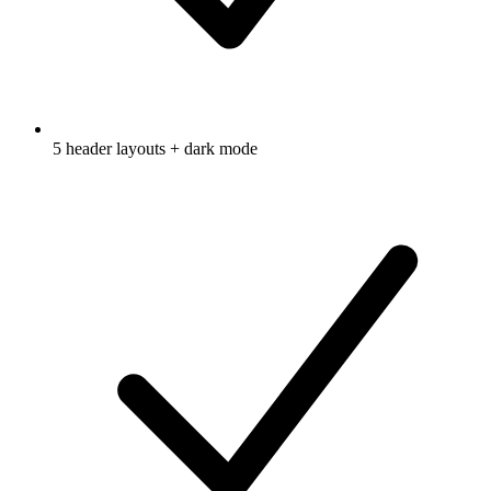
5 header layouts + dark mode