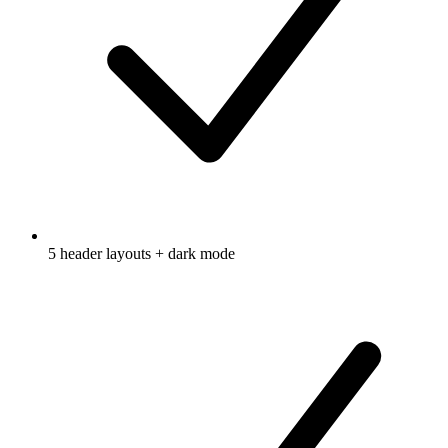
5 header layouts + dark mode