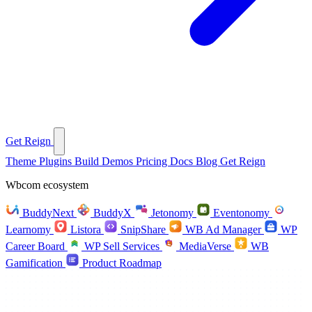
Get Reign
Theme
Plugins
Build
Demos
Pricing
Docs
Blog
Get Reign
Wbcom ecosystem
BuddyNext
BuddyX
Jetonomy
Eventonomy
Learnomy
Listora
SnipShare
WB Ad Manager
WP
Career Board
WP Sell Services
MediaVerse
WB
Gamification
Product Roadmap