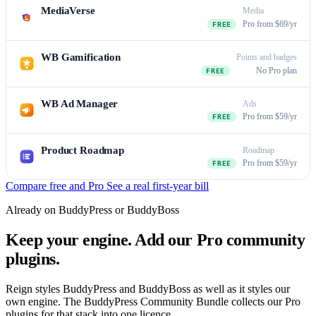
MediaVerse
Media
Pro from $69/yr
FREE
WB Gamification
Points and badges
No Pro plan
FREE
WB Ad Manager
Ads
Pro from $59/yr
FREE
Product Roadmap
Roadmap
Pro from $59/yr
FREE
Compare free and Pro
See a real first-year bill
Already on BuddyPress or BuddyBoss
Keep your engine. Add our Pro community
plugins.
Reign styles BuddyPress and BuddyBoss as well as it styles our
own engine. The BuddyPress Community Bundle collects our Pro
plugins for that stack into one licence.