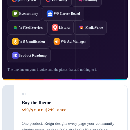
Eventonomy
WP Career Board
WP Sell Services
Listora
MediaVerse
WB Gamification
WB Ad Manager
Product Roadmap
The one line on your invoice, and the pieces that add nothing to it.
01
Buy the theme
$99/yr or $249 once
One product. Reign designs every page your community