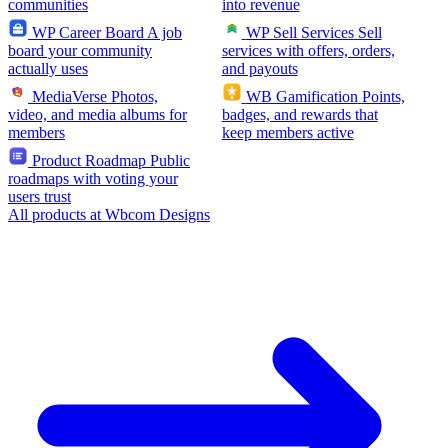
communities
into revenue
WP Career Board
A job
WP Sell Services
Sell
board your community
services with offers, orders,
actually uses
and payouts
MediaVerse
Photos,
WB Gamification
Points,
video, and media albums for
badges, and rewards that
members
keep members active
Product Roadmap
Public
roadmaps with voting your
users trust
All products at Wbcom Designs