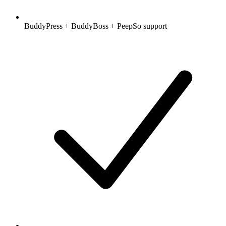
BuddyPress + BuddyBoss + PeepSo support