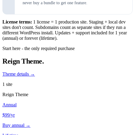
never buy a bundle to get one feature.
License terms:
1 license = 1 production site. Staging + local dev
sites don't count. Subdomains count as separate sites if they run a
different WordPress install. Updates + support included for 1 year
(annual) or forever (lifetime).
Start here - the only required purchase
Reign Theme.
Theme details →
1 site
Reign Theme
Annual
$99
/yr
Buy annual →