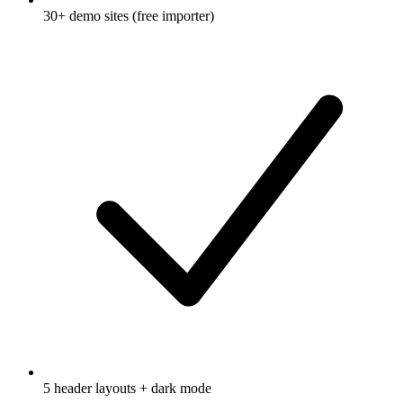
30+ demo sites (free importer)
5 header layouts + dark mode