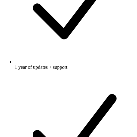
1 year of updates + support