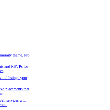
mmunity theme, Pro
ts and RSVPs for
es
s and listings your
Ad placements that
ue
Sell services with
youts