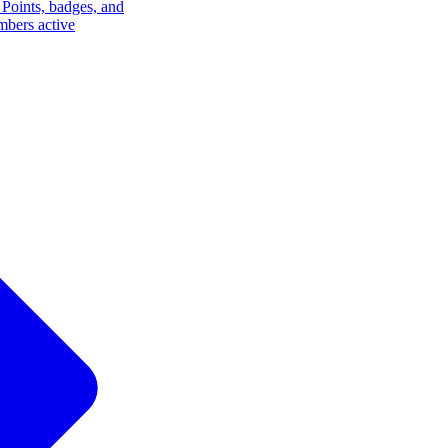
Points, badges, and
mbers active