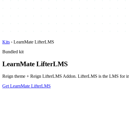
Kits
›
LearnMate LifterLMS
Bundled kit
LearnMate LifterLMS
Reign theme + Reign LifterLMS Addon. LifterLMS is the LMS for instr
Get LearnMate LifterLMS