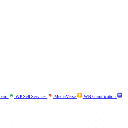
oard
WP Sell Services
MediaVerse
WB Gamification