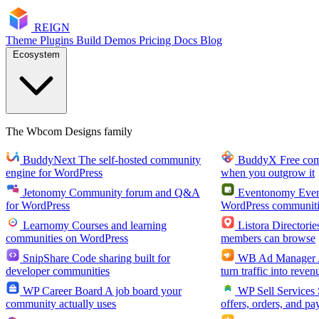
RE
I
GN
Theme
Plugins
Build
Demos
Pricing
Docs
Blog
Ecosystem
The Wbcom Designs family
BuddyNext
The self-hosted community
BuddyX
Free co
engine for WordPress
when you outgrow it
Jetonomy
Community forum and Q&A
Eventonomy
Even
for WordPress
WordPress communiti
Learnomy
Courses and learning
Listora
Directorie
communities on WordPress
members can browse
SnipShare
Code sharing built for
WB Ad Manager
developer communities
turn traffic into reven
WP Career Board
A job board your
WP Sell Services
community actually uses
offers, orders, and pa