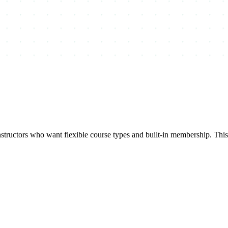
uctors who want flexible course types and built-in membership. This k