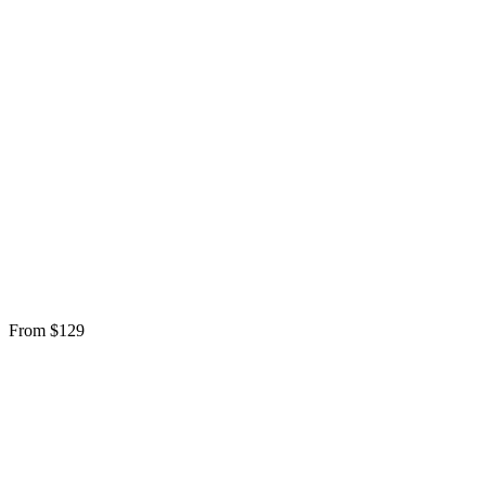
From $129