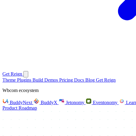
Get Reign
Theme
Plugins
Build
Demos
Pricing
Docs
Blog
Get Reign
Wbcom ecosystem
BuddyNext
BuddyX
Jetonomy
Eventonomy
Lear
Product Roadmap