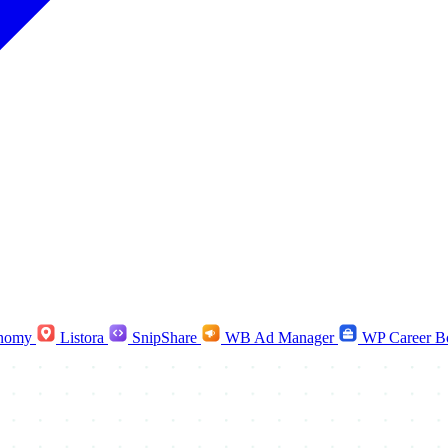
nomy
Listora
SnipShare
WB Ad Manager
WP Career B