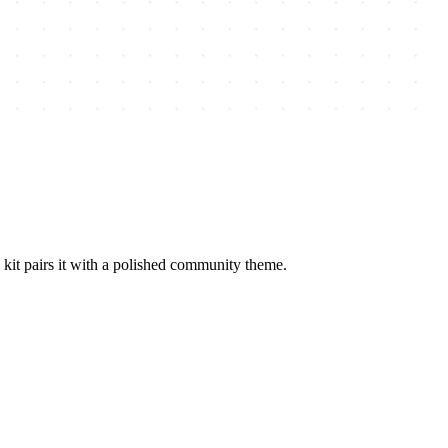
it pairs it with a polished community theme.