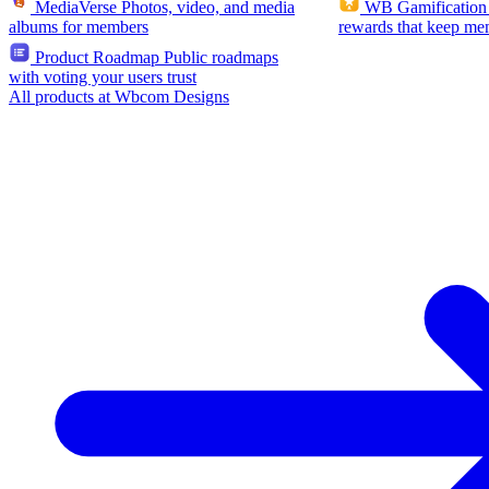
MediaVerse
Photos, video, and media
WB Gamification
albums for members
rewards that keep me
Product Roadmap
Public roadmaps
with voting your users trust
All products at Wbcom Designs