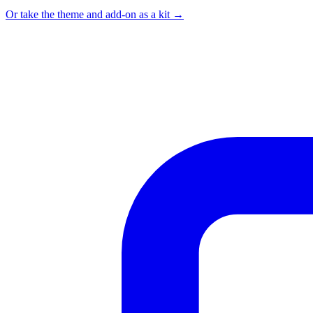
Or take the theme and add-on as a kit →