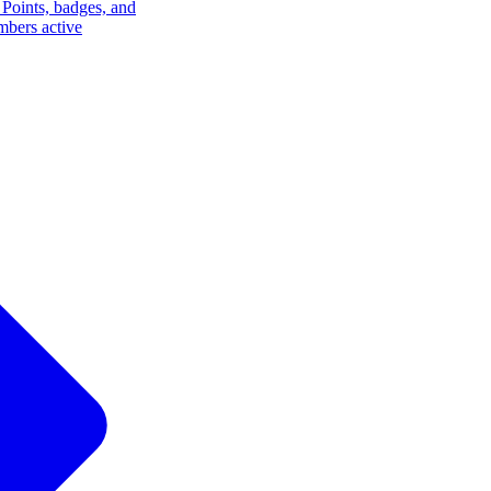
Points, badges, and
mbers active