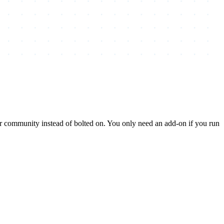
ur community instead of bolted on. You only need an add-on if you run