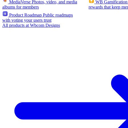
MediaVerse
Photos, video, and media
WB Gamification
albums for members
rewards that keep me
Product Roadmap
Public roadmaps
with voting your users trust
All products at Wbcom Designs