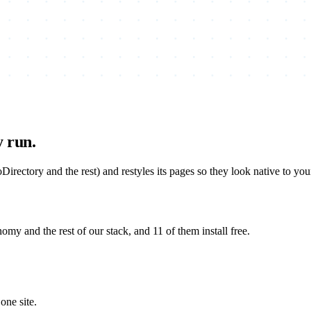
y run.
rectory and the rest) and restyles its pages so they look native to yo
 and the rest of our stack, and 11 of them install free.
one site.