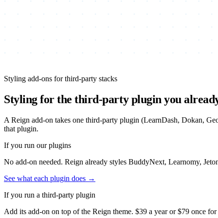
Styling add-ons for third-party stacks
Styling for the third-party plugin you alread
A Reign add-on takes one third-party plugin (LearnDash, Dokan, GeoDi
that plugin.
If you run our plugins
No add-on needed. Reign already styles BuddyNext, Learnomy, Jetonomy
See what each plugin does →
If you run a third-party plugin
Add its add-on on top of the Reign theme.
$39
a year or
$79
once for 