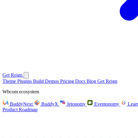
Get Reign
Theme
Plugins
Build
Demos
Pricing
Docs
Blog
Get Reign
Wbcom ecosystem
BuddyNext
BuddyX
Jetonomy
Eventonomy
Lear
Product Roadmap