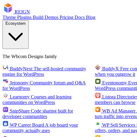
RE
I
GN
Theme
Plugins
Build
Demos
Pricing
Docs
Blog
Ecosystem
The Wbcom Designs family
BuddyNext
The self-hosted community
BuddyX
Free co
engine for WordPress
when you outgrow it
Jetonomy
Community forum and Q&A
Eventonomy
Even
for WordPress
WordPress communiti
Learnomy
Courses and learning
Listora
Directorie
communities on WordPress
members can browse
SnipShare
Code sharing built for
WB Ad Manager
developer communities
turn traffic into reven
WP Career Board
A job board your
WP Sell Services
community actually uses
offers, orders, and pa