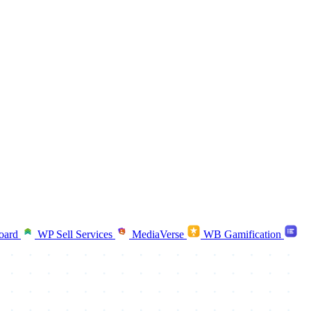
oard
WP Sell Services
MediaVerse
WB Gamification