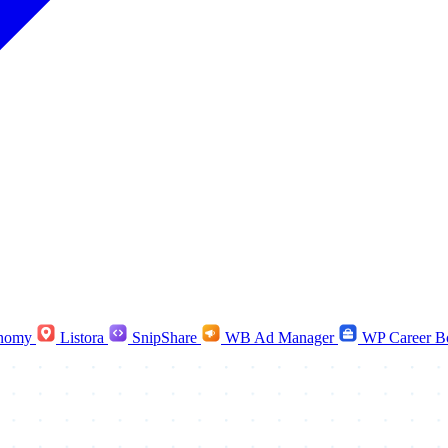
nomy
Listora
SnipShare
WB Ad Manager
WP Career B