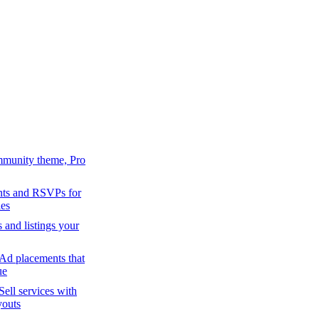
mmunity theme, Pro
ts and RSVPs for
es
s and listings your
Ad placements that
ue
Sell services with
youts