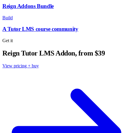
Reign Addons Bundle
Build
A Tutor LMS course community
Get it
Reign Tutor LMS Addon, from $39
View pricing + buy