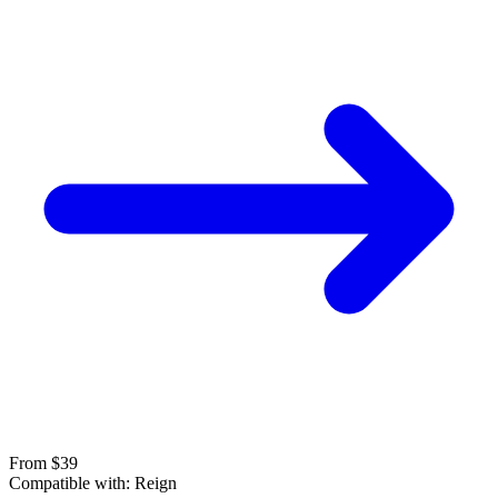
From $39
Compatible with:
Reign