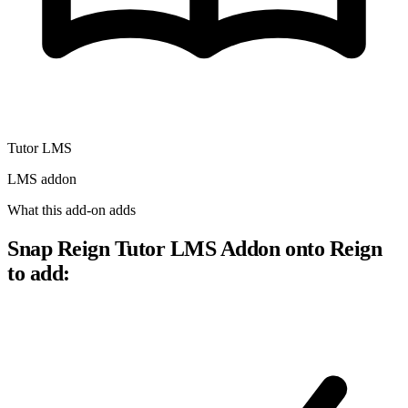
Tutor LMS
LMS addon
What this add-on adds
Snap Reign Tutor LMS Addon onto Reign
to add: