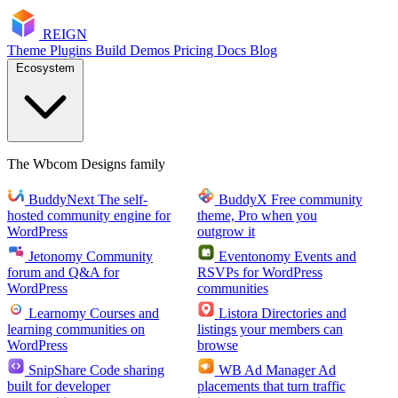
RE
I
GN
Theme
Plugins
Build
Demos
Pricing
Docs
Blog
Ecosystem
The Wbcom Designs family
BuddyNext
The self-
BuddyX
Free community
hosted community engine for
theme, Pro when you
WordPress
outgrow it
Jetonomy
Community
Eventonomy
Events and
forum and Q&A for
RSVPs for WordPress
WordPress
communities
Learnomy
Courses and
Listora
Directories and
learning communities on
listings your members can
WordPress
browse
SnipShare
Code sharing
WB Ad Manager
Ad
built for developer
placements that turn traffic