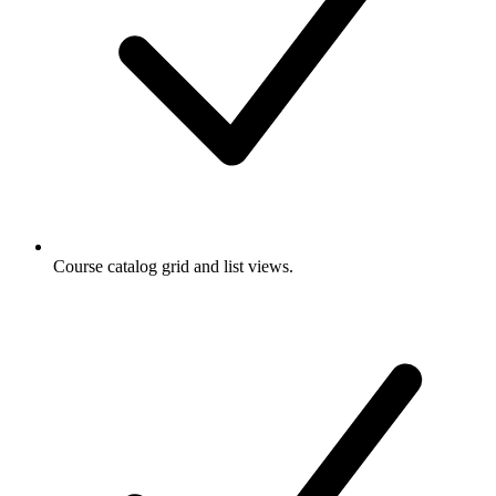
Course catalog grid and list views.