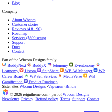
Blog
Company
About Wbcom
Customer stories
Reviews (4.8 · 90)
Roadmap
Services ($699 setup)
Support
Docs
Contact
Part of the Wbcom Designs family
BuddyNext
BuddyX
Jetonomy
Eventonomy
Learnomy
Listora
SnipShare
WB Ad Manager
WP
Career Board
WP Sell Services
MediaVerse
WB
Gamification
Product Roadmap
Sister sites
Wbcom Designs
·
Vapvarun
·
Brndle
© 2026 reigntheme.com · part of
Wbcom Designs
Newsletter
·
Privacy
·
Refund policy
·
Terms
·
Support
·
Contact