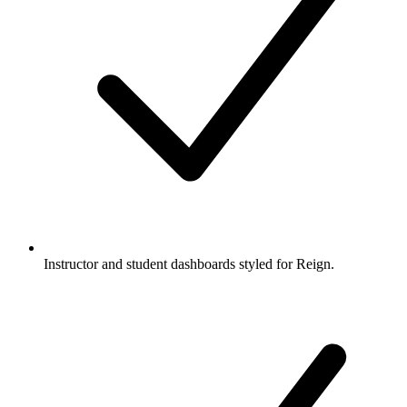
Instructor and student dashboards styled for Reign.