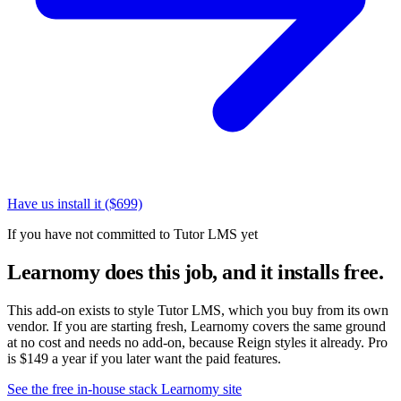
Have us install it ($699)
If you have not committed to Tutor LMS yet
Learnomy does this job, and it installs free.
This add-on exists to style Tutor LMS, which you buy from its own
vendor. If you are starting fresh, Learnomy covers the same ground
at no cost and needs no add-on, because Reign styles it already. Pro
is $149 a year if you later want the paid features.
See the free in-house stack
Learnomy site