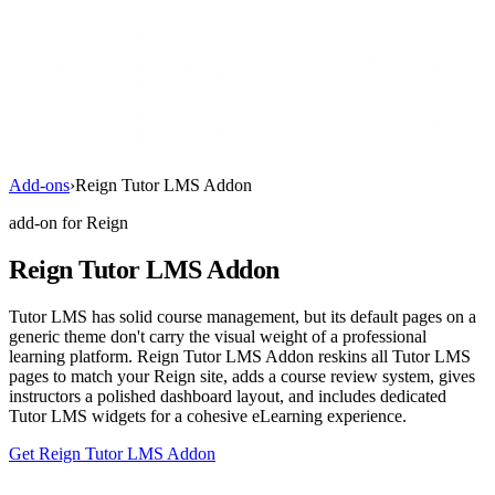
Add-ons
›
Reign Tutor LMS Addon
add-on for Reign
Reign Tutor LMS Addon
Tutor LMS has solid course management, but its default pages on a
generic theme don't carry the visual weight of a professional
learning platform. Reign Tutor LMS Addon reskins all Tutor LMS
pages to match your Reign site, adds a course review system, gives
instructors a polished dashboard layout, and includes dedicated
Tutor LMS widgets for a cohesive eLearning experience.
Get Reign Tutor LMS Addon