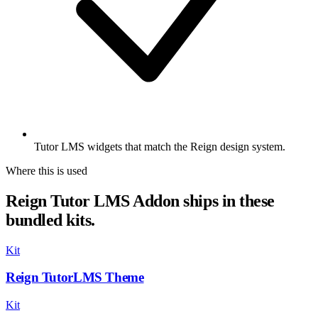
Tutor LMS widgets that match the Reign design system.
Where this is used
Reign Tutor LMS Addon ships in these
bundled kits.
Kit
Reign TutorLMS Theme
Kit