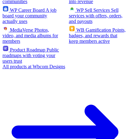
communities
into revenue
WP Career Board
A job
WP Sell Services
Sell
board your community
services with offers, orders,
actually uses
and payouts
MediaVerse
Photos,
WB Gamification
Points,
video, and media albums for
badges, and rewards that
members
keep members active
Product Roadmap
Public
roadmaps with voting your
users trust
All products at Wbcom Designs