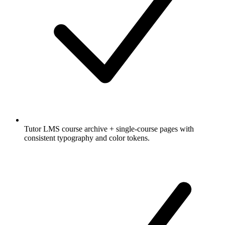
Tutor LMS course archive + single-course pages with
consistent typography and color tokens.