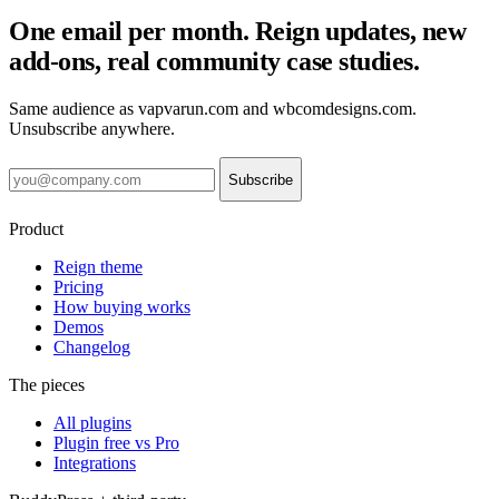
One email per month. Reign updates, new
add-ons, real community case studies.
Same audience as vapvarun.com and wbcomdesigns.com.
Unsubscribe anywhere.
Subscribe
Product
Reign theme
Pricing
How buying works
Demos
Changelog
The pieces
All plugins
Plugin free vs Pro
Integrations