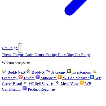
Get Reign
Theme
Plugins
Build
Demos
Pricing
Docs
Blog
Get Reign
Wbcom ecosystem
BuddyNext
BuddyX
Jetonomy
Eventonomy
Learnomy
Listora
SnipShare
WB Ad Manager
WP
Career Board
WP Sell Services
MediaVerse
WB
Gamification
Product Roadmap