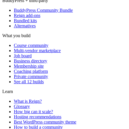
BuddyPress + third-party
BuddyPress Community Bundle
Reign add-ons
Bundled kits
Alternatives
What you build
Course community
Multi-vendor marketplace
Job board
Business directory
Membership site
Coaching platform
Private community
See all 12 builds
Learn
What is Reign?
Glossary
How big can it scale?
Hosting recommendations
Best WordPress community theme
How to build a community