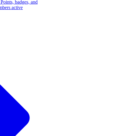
Points, badges, and
mbers active