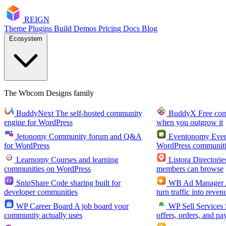
RE
I
GN
Theme
Plugins
Build
Demos
Pricing
Docs
Blog
Ecosystem
The Wbcom Designs family
BuddyNext
The self-hosted community
BuddyX
Free co
engine for WordPress
when you outgrow it
Jetonomy
Community forum and Q&A
Eventonomy
Even
for WordPress
WordPress communiti
Learnomy
Courses and learning
Listora
Directorie
communities on WordPress
members can browse
SnipShare
Code sharing built for
WB Ad Manager
developer communities
turn traffic into reven
WP Career Board
A job board your
WP Sell Services
community actually uses
offers, orders, and pa