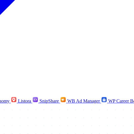
nomy
Listora
SnipShare
WB Ad Manager
WP Career B