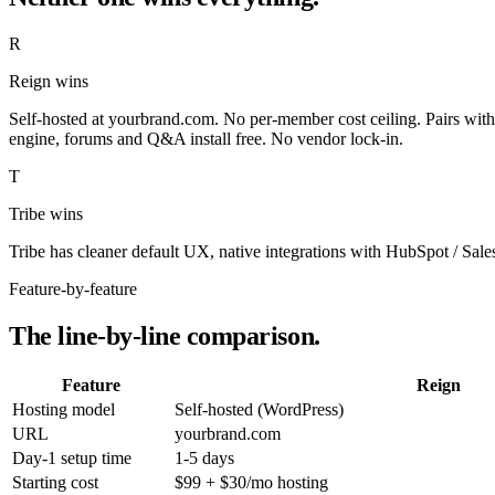
R
Reign wins
Self-hosted at yourbrand.com. No per-member cost ceiling. Pairs with
engine, forums and Q&A install free. No vendor lock-in.
T
Tribe wins
Tribe has cleaner default UX, native integrations with HubSpot / Sale
Feature-by-feature
The line-by-line comparison.
Feature
Reign
Hosting model
Self-hosted (WordPress)
URL
yourbrand.com
Day-1 setup time
1-5 days
Starting cost
$99 + $30/mo hosting