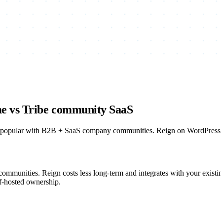
me vs Tribe community SaaS
 popular with B2B + SaaS company communities. Reign on WordPress is 
communities. Reign costs less long-term and integrates with your exis
lf-hosted ownership.