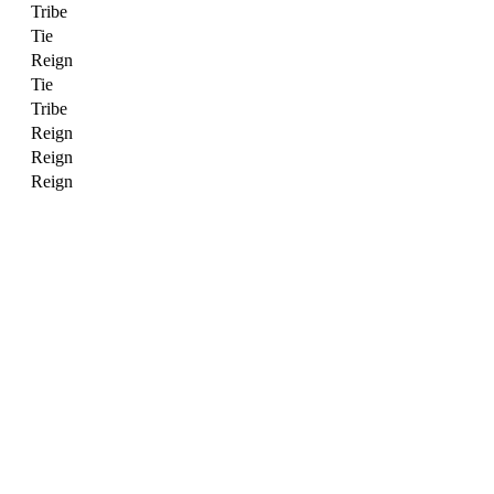
Tribe
Tie
Reign
Tie
Tribe
Reign
Reign
Reign