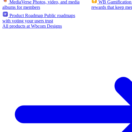
MediaVerse
Photos, video, and media
WB Gamification
albums for members
rewards that keep me
Product Roadmap
Public roadmaps
with voting your users trust
All products at Wbcom Designs