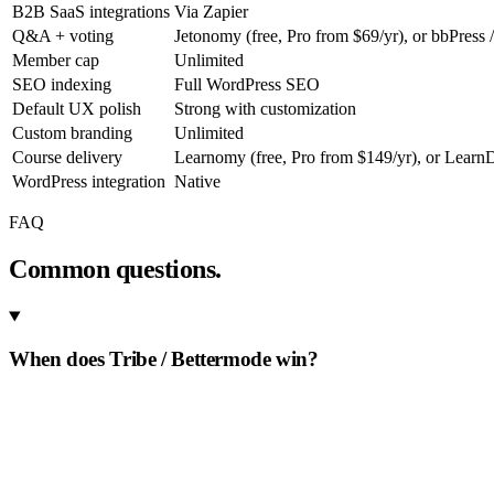
B2B SaaS integrations
Via Zapier
Q&A + voting
Jetonomy (free, Pro from $69/yr), or bbPress 
Member cap
Unlimited
SEO indexing
Full WordPress SEO
Default UX polish
Strong with customization
Custom branding
Unlimited
Course delivery
Learnomy (free, Pro from $149/yr), or Learn
WordPress integration
Native
FAQ
Common questions.
When does Tribe / Bettermode win?