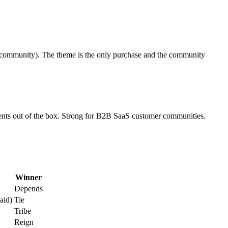
to community). The theme is the only purchase and the community
events out of the box. Strong for B2B SaaS customer communities.
Winner
Depends
aid)
Tie
Tribe
Reign