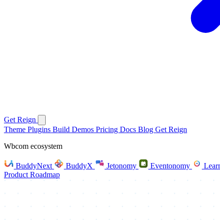
Get Reign
Theme
Plugins
Build
Demos
Pricing
Docs
Blog
Get Reign
Wbcom ecosystem
BuddyNext
BuddyX
Jetonomy
Eventonomy
Lear
Product Roadmap