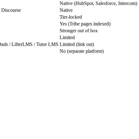
Native (HubSpot, Salesforce, Intercom)
/ Discourse
Native
Tier-locked
Yes (Tribe pages indexed)
Stronger out of box
Limited
Dash / LifterLMS / Tutor LMS
Limited (link out)
No (separate platform)