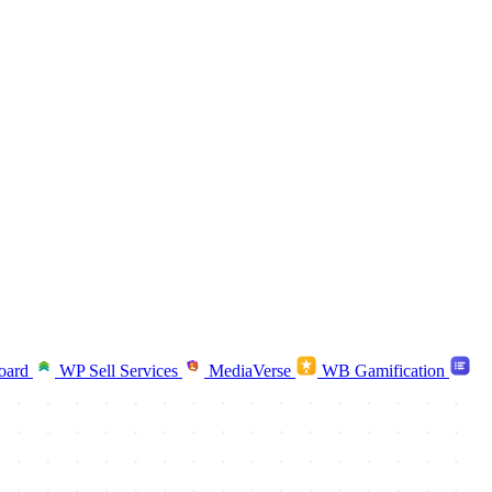
oard
WP Sell Services
MediaVerse
WB Gamification