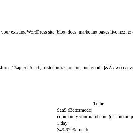
 your existing WordPress site (blog, docs, marketing pages live next 
sforce / Zapier / Slack, hosted infrastructure, and good Q&A / wiki / 
Tribe
SaaS (Bettermode)
community.yourbrand.com (custom on p
1 day
$49-$799/month