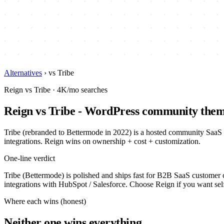
Alternatives
›
vs Tribe
Reign vs Tribe · 4K/mo searches
Reign vs Tribe - WordPress community the
Tribe (rebranded to Bettermode in 2022) is a hosted community SaaS
integrations. Reign wins on ownership + cost + customization.
One-line verdict
Tribe (Bettermode) is polished and ships fast for B2B SaaS customer 
integrations with HubSpot / Salesforce. Choose Reign if you want se
Where each wins (honest)
Neither one wins everything.