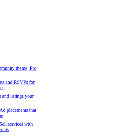
mmunity theme, Pro
ts and RSVPs for
es
s and listings your
Ad placements that
ue
Sell services with
youts