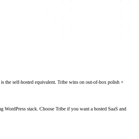
the self-hosted equivalent. Tribe wins on out-of-box polish +
ting WordPress stack. Choose Tribe if you want a hosted SaaS and