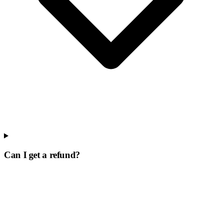
Can I get a refund?