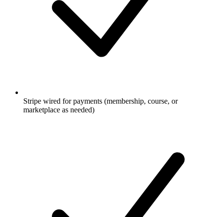
Stripe wired for payments (membership, course, or
marketplace as needed)