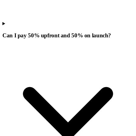
Can I pay 50% upfront and 50% on launch?