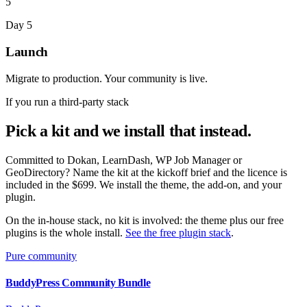
5
Day 5
Launch
Migrate to production. Your community is live.
If you run a third-party stack
Pick a kit and we install that instead.
Committed to Dokan, LearnDash, WP Job Manager or
GeoDirectory? Name the kit at the kickoff brief and the licence is
included in the $699. We install the theme, the add-on, and your
plugin.
On the in-house stack, no kit is involved: the theme plus our free
plugins is the whole install.
See the free plugin stack
.
Pure community
BuddyPress Community Bundle