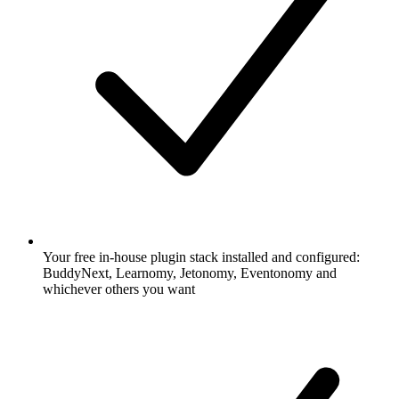
Your free in-house plugin stack installed and configured:
BuddyNext, Learnomy, Jetonomy, Eventonomy and
whichever others you want