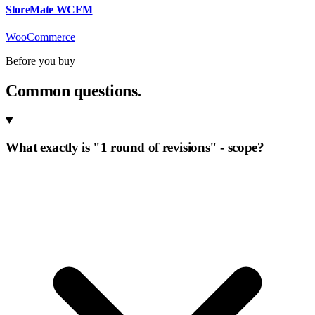
StoreMate WCFM
WooCommerce
Before you buy
Common questions.
What exactly is "1 round of revisions" - scope?