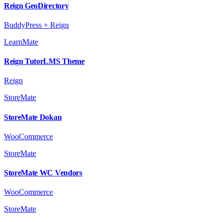
Reign GeoDirectory
BuddyPress + Reign
LearnMate
Reign TutorLMS Theme
Reign
StoreMate
StoreMate Dokan
WooCommerce
StoreMate
StoreMate WC Vendors
WooCommerce
StoreMate