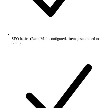
SEO basics (Rank Math configured, sitemap submitted to
GSC)