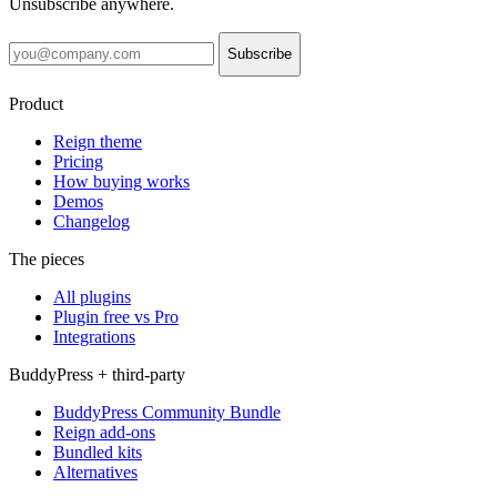
Unsubscribe anywhere.
Subscribe
Product
Reign theme
Pricing
How buying works
Demos
Changelog
The pieces
All plugins
Plugin free vs Pro
Integrations
BuddyPress + third-party
BuddyPress Community Bundle
Reign add-ons
Bundled kits
Alternatives