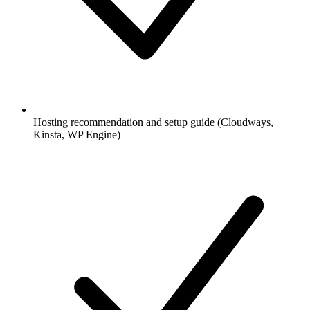
Hosting recommendation and setup guide (Cloudways,
Kinsta, WP Engine)