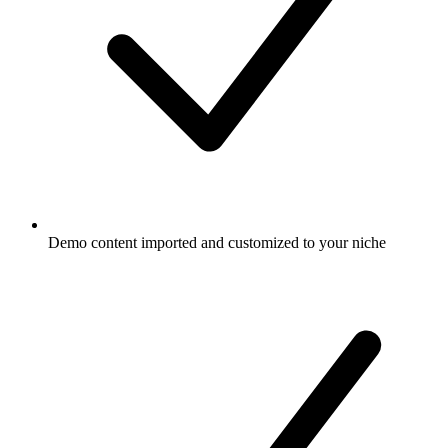
Demo content imported and customized to your niche