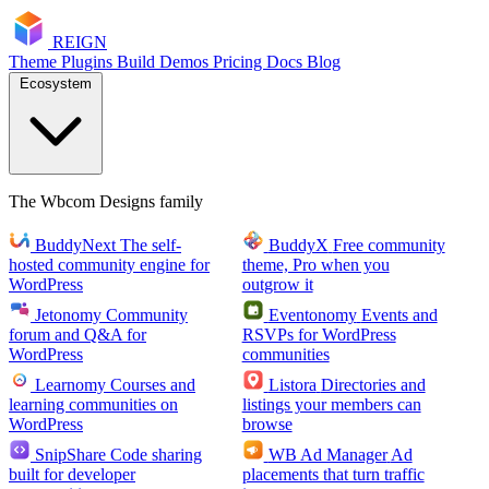
RE
I
GN
Theme
Plugins
Build
Demos
Pricing
Docs
Blog
Ecosystem
The Wbcom Designs family
BuddyNext
The self-
BuddyX
Free community
hosted community engine for
theme, Pro when you
WordPress
outgrow it
Jetonomy
Community
Eventonomy
Events and
forum and Q&A for
RSVPs for WordPress
WordPress
communities
Learnomy
Courses and
Listora
Directories and
learning communities on
listings your members can
WordPress
browse
SnipShare
Code sharing
WB Ad Manager
Ad
built for developer
placements that turn traffic