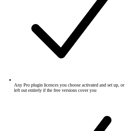
Any Pro plugin licences you choose activated and set up, or
left out entirely if the free versions cover you