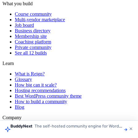
What you build
Course community
Multi-vendor marketplace
Job board
Business directory
Membership site
Coaching platform
Private community
See all 12 builds
Learn
What is Reign?
Glossary
How big can it scale?
Hosting recommendations
Best WordPress community theme
How to build a community
Blog
Company
BuddyNext
The self-hosted community engine for WordPress
About Wbcom
→
Customer stories