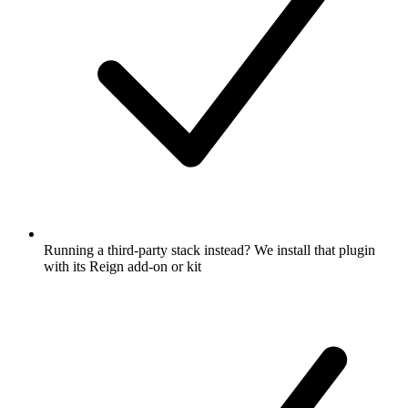
Running a third-party stack instead? We install that plugin
with its Reign add-on or kit