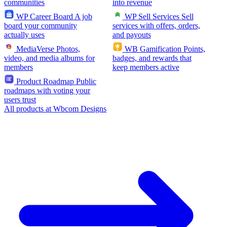
communities
into revenue
WP Career Board
A job
WP Sell Services
Sell
board your community
services with offers, orders,
actually uses
and payouts
MediaVerse
Photos,
WB Gamification
Points,
video, and media albums for
badges, and rewards that
members
keep members active
Product Roadmap
Public
roadmaps with voting your
users trust
All products at Wbcom Designs