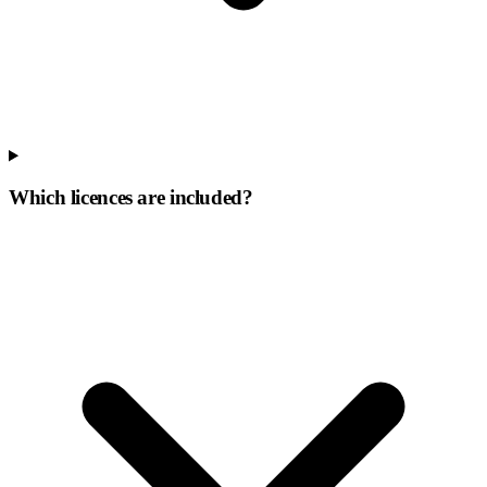
Which licences are included?