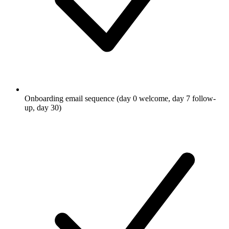
Onboarding email sequence (day 0 welcome, day 7 follow-
up, day 30)