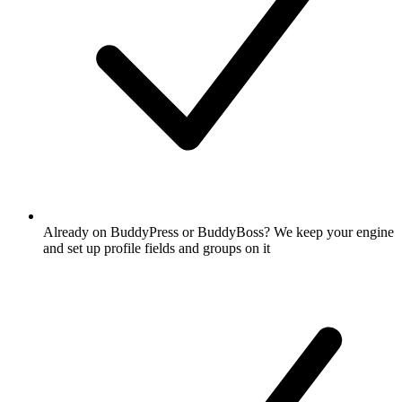
Already on BuddyPress or BuddyBoss? We keep your engine
and set up profile fields and groups on it