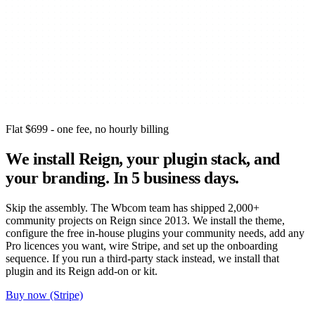
Flat $699 - one fee, no hourly billing
We install Reign, your plugin stack, and
your branding.
In 5 business days.
Skip the assembly. The Wbcom team has shipped 2,000+
community projects on Reign since 2013. We install the theme,
configure the free in-house plugins your community needs, add any
Pro licences you want, wire Stripe, and set up the onboarding
sequence. If you run a third-party stack instead, we install that
plugin and its Reign add-on or kit.
Buy now (Stripe)