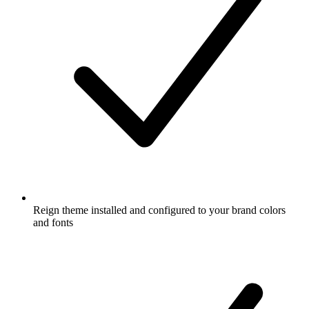
Reign theme installed and configured to your brand colors
and fonts