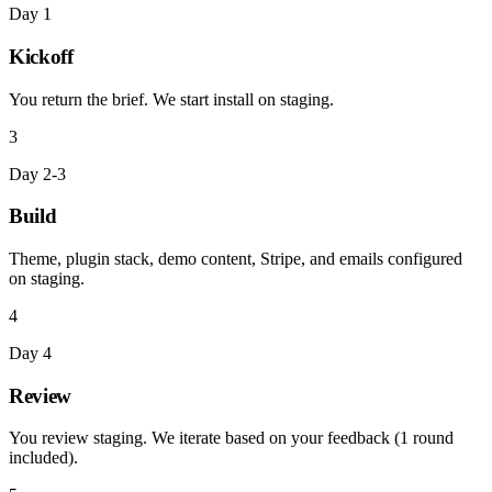
Day 1
Kickoff
You return the brief. We start install on staging.
3
Day 2-3
Build
Theme, plugin stack, demo content, Stripe, and emails configured
on staging.
4
Day 4
Review
You review staging. We iterate based on your feedback (1 round
included).