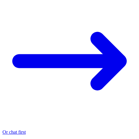
Or chat first