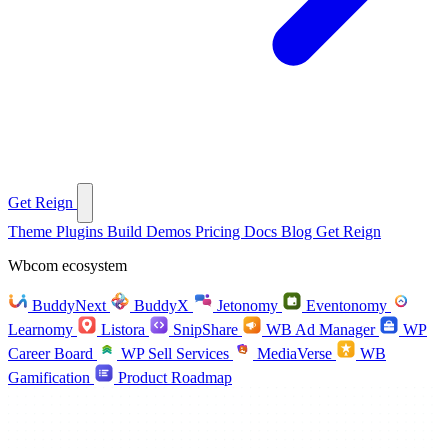
Get Reign
Theme
Plugins
Build
Demos
Pricing
Docs
Blog
Get Reign
Wbcom ecosystem
BuddyNext
BuddyX
Jetonomy
Eventonomy
Learnomy
Listora
SnipShare
WB Ad Manager
WP
Career Board
WP Sell Services
MediaVerse
WB
Gamification
Product Roadmap