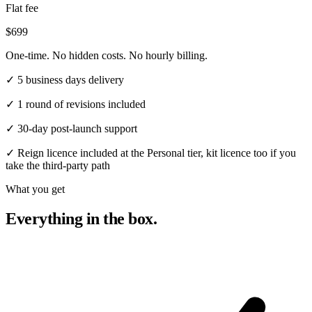
Flat fee
$699
One-time. No hidden costs. No hourly billing.
✓
5 business days delivery
✓
1 round of revisions included
✓
30-day post-launch support
✓
Reign licence included at the Personal tier, kit licence too if you
take the third-party path
What you get
Everything in the box.