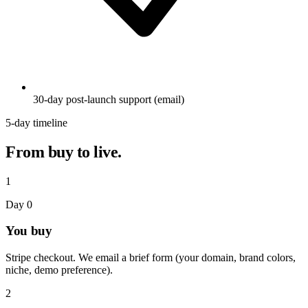
30-day post-launch support (email)
5-day timeline
From buy to live.
1
Day 0
You buy
Stripe checkout. We email a brief form (your domain, brand colors,
niche, demo preference).
2