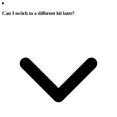
Can I switch to a different kit later?