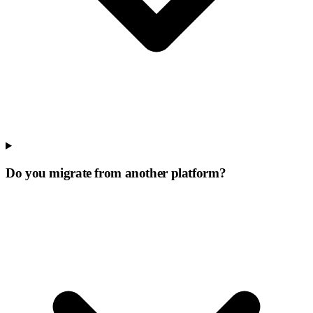
Do you migrate from another platform?