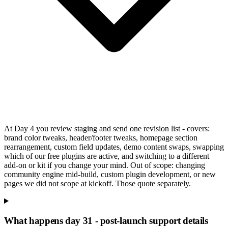
At Day 4 you review staging and send one revision list - covers:
brand color tweaks, header/footer tweaks, homepage section
rearrangement, custom field updates, demo content swaps, swapping
which of our free plugins are active, and switching to a different
add-on or kit if you change your mind. Out of scope: changing
community engine mid-build, custom plugin development, or new
pages we did not scope at kickoff. Those quote separately.
What happens day 31 - post-launch support details