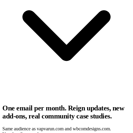
One email per month. Reign updates, new
add-ons, real community case studies.
Same audience as vapvarun.com and wbcomdesigns.com.