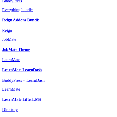
BuddyPress
Everything bundle
Reign Addons Bundle
Reign
JobMate
JobMate Theme
LearnMate
LearnMate LearnDash
BuddyPress + LearnDash
LearnMate
LearnMate LifterLMS
Directory