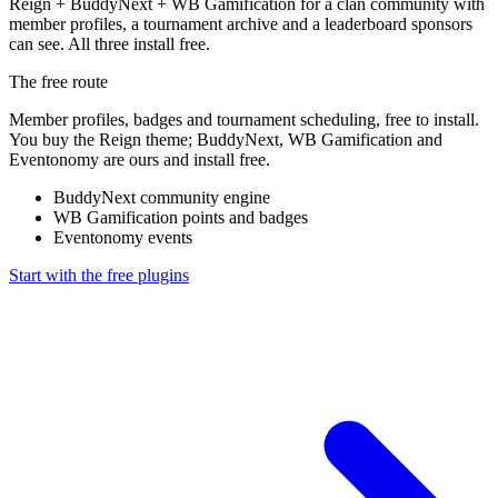
Reign + BuddyNext + WB Gamification for a clan community with
member profiles, a tournament archive and a leaderboard sponsors
can see. All three install free.
The free route
Member profiles, badges and tournament scheduling, free to install.
You buy the Reign theme; BuddyNext, WB Gamification and
Eventonomy are ours and install free.
BuddyNext
community engine
WB Gamification
points and badges
Eventonomy
events
Start with the free plugins