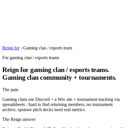
Reign for
›
Gaming clan / esports team
For gaming clan / esports teams
Reign for gaming clan / esports teams.
Gaming clan community + tournaments.
The pain
Gaming clans use Discord + a Wix site + tournament tracking via
spreadsheets - hard to find returning members, no tournament
archive, sponsor pitch decks need real metrics.
The Reign answer