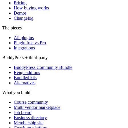
Pricing
How buying works
Demos
Changelog
The pieces
All plugins
Plugin free vs Pro
Integrations
BuddyPress + third-party
BuddyPress Community Bundle
Reign add-ons
Bundled kits
Alternatives
What you build
Course community
Multi-vendor marketplace
Job board
Business directory
Membership site
Coaching platform