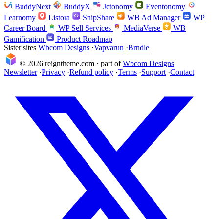
BuddyNext
BuddyX
Jetonomy
Eventonomy
Learnomy
Listora
SnipShare
WB Ad Manager
WP
Career Board
WP Sell Services
MediaVerse
WB
Gamification
Product Roadmap
Sister sites
Wbcom Designs
·
Vapvarun
·
Brndle
© 2026 reigntheme.com · part of
Wbcom Designs
Newsletter
·
Privacy
·
Refund policy
·
Terms
·
Support
·
Contact