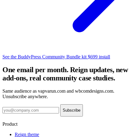
See the BuddyPress Community Bundle kit
$699 install
One email per month. Reign updates, new
add-ons, real community case studies.
Same audience as vapvarun.com and wbcomdesigns.com.
Unsubscribe anywhere.
Subscribe
Product
Reign theme