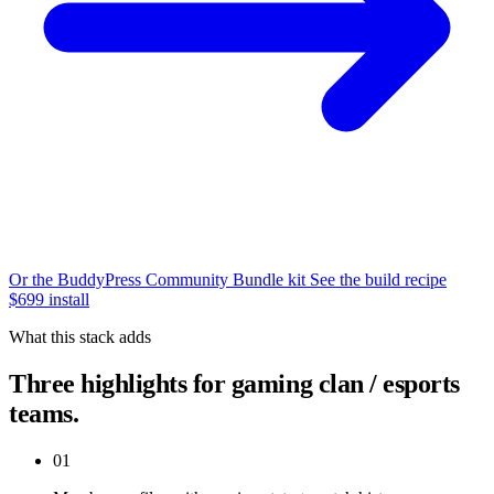
Or the BuddyPress Community Bundle kit
See the build recipe
$699 install
What this stack adds
Three highlights for gaming clan / esports
teams.
01