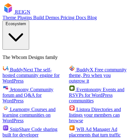
RE
I
GN
Theme
Plugins
Build
Demos
Pricing
Docs
Blog
Ecosystem
The Wbcom Designs family
BuddyNext
The self-
BuddyX
Free community
hosted community engine for
theme, Pro when you
WordPress
outgrow it
Jetonomy
Community
Eventonomy
Events and
forum and Q&A for
RSVPs for WordPress
WordPress
communities
Learnomy
Courses and
Listora
Directories and
learning communities on
listings your members can
WordPress
browse
SnipShare
Code sharing
WB Ad Manager
Ad
built for developer
placements that turn traffic