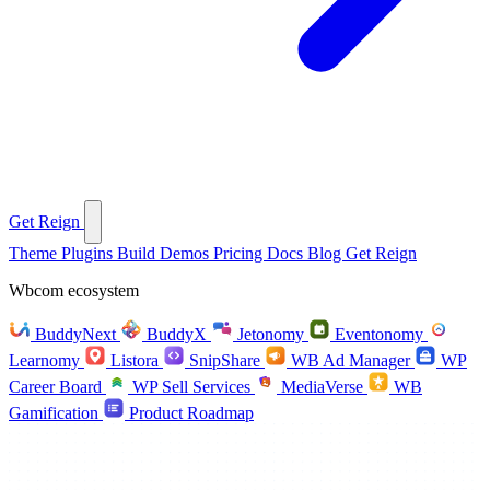
Get Reign
Theme
Plugins
Build
Demos
Pricing
Docs
Blog
Get Reign
Wbcom ecosystem
BuddyNext
BuddyX
Jetonomy
Eventonomy
Learnomy
Listora
SnipShare
WB Ad Manager
WP
Career Board
WP Sell Services
MediaVerse
WB
Gamification
Product Roadmap