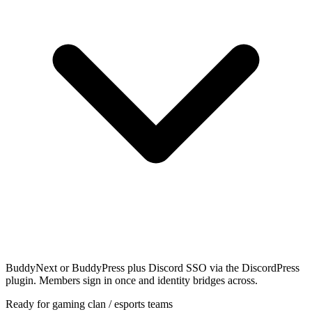
BuddyNext or BuddyPress plus Discord SSO via the DiscordPress
plugin. Members sign in once and identity bridges across.
Ready for gaming clan / esports teams