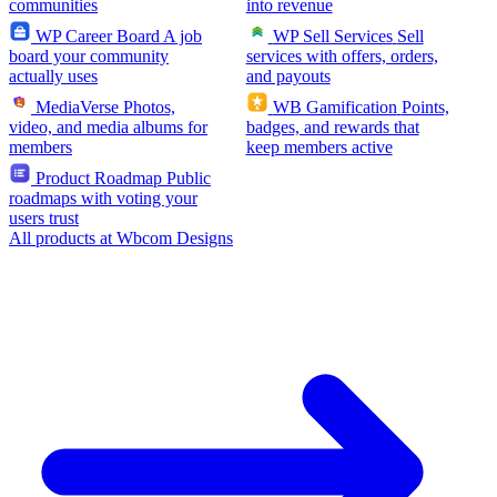
communities
into revenue
WP Career Board
A job
WP Sell Services
Sell
board your community
services with offers, orders,
actually uses
and payouts
MediaVerse
Photos,
WB Gamification
Points,
video, and media albums for
badges, and rewards that
members
keep members active
Product Roadmap
Public
roadmaps with voting your
users trust
All products at Wbcom Designs