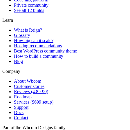
Private community
See all 12 builds
Learn
What is Reign?
Glossary
How big can it scale?
Hosting recommendations
Best WordPress community theme
How to build a community
Blog
Company
About Wbcom
Customer stories
Reviews (4.8 · 90)
Roadmap
Services ($699 setup)
Support
Docs
Contact
Part of the Wbcom Designs family