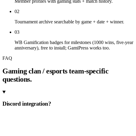
Member profiles with gaming stats + match history.
02
Tournament archive searchable by game + date + winner.
03
WB Gamification badges for milestones (1000 wins, five-year
anniversary), free to install; GamiPress works too.
FAQ
Gaming clan / esports team-specific
questions.
Discord integration?