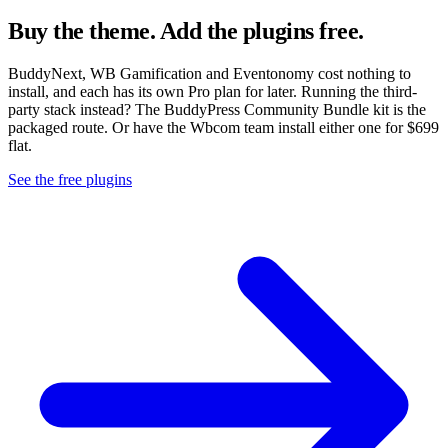
Buy the theme. Add the plugins free.
BuddyNext, WB Gamification and Eventonomy cost nothing to
install, and each has its own Pro plan for later. Running the third-
party stack instead? The BuddyPress Community Bundle kit is the
packaged route. Or have the Wbcom team install either one for $699
flat.
See the free plugins