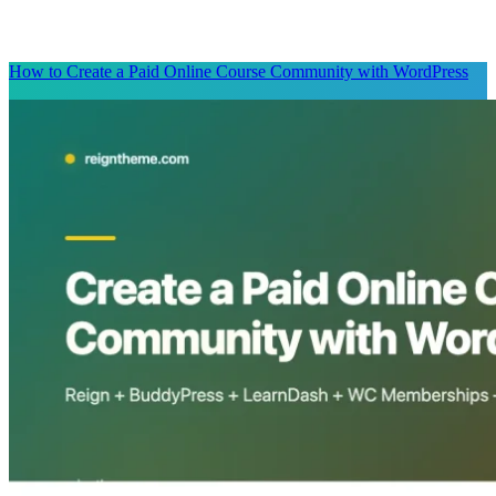
How to Create a Paid Online Course Community with WordPress