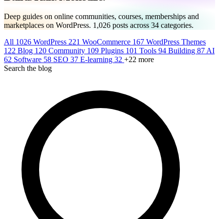
Deep guides on online communities, courses, memberships and
marketplaces on WordPress.
1,026
posts across
34
categories.
All
1026
WordPress
221
WooCommerce
167
WordPress Themes
122
Blog
120
Community
109
Plugins
101
Tools
94
Building
87
AI
62
Software
58
SEO
37
E-learning
32
+22 more
Search the blog