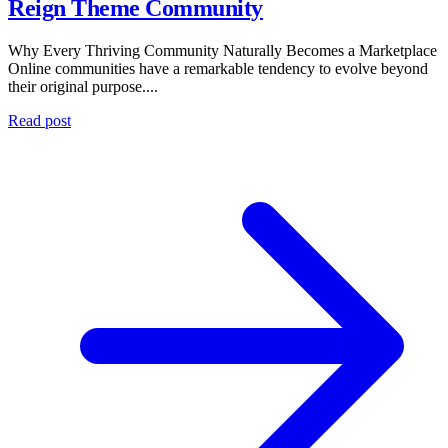
Reign Theme Community
Why Every Thriving Community Naturally Becomes a Marketplace
Online communities have a remarkable tendency to evolve beyond
their original purpose....
Read post