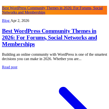
Best WordPress Community Themes in 2026: For Forums, Social
Networks and Memberships
Blog
Apr 2, 2026
Best WordPress Community Themes in
2026: For Forums, Social Networks and
Memberships
Building an online community with WordPress is one of the smartest
decisions you can make in 2026. Whether you are...
Read post