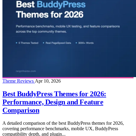
Theme Reviews
Apr 10, 2026
Best BuddyPress Themes for 2026:
Performance, Design and Feature
Comparison
A detailed comparison of the best BuddyPress themes for 2026,
covering performance benchmarks, mobile UX, BuddyPress
compatibility depth, and plugin...