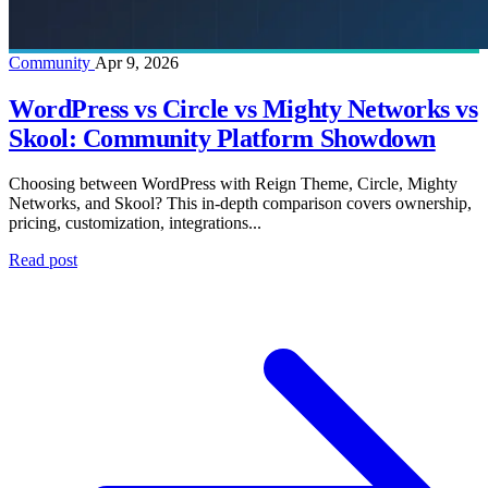
Community
Apr 9, 2026
WordPress vs Circle vs Mighty Networks vs
Skool: Community Platform Showdown
Choosing between WordPress with Reign Theme, Circle, Mighty
Networks, and Skool? This in-depth comparison covers ownership,
pricing, customization, integrations...
Read post