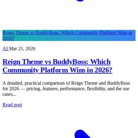
Reign Theme vs BuddyBoss: Which Community Platform Wins in
2026?
AI
Mar 21, 2026
Reign Theme vs BuddyBoss: Which
Community Platform Wins in 2026?
A detailed, practical comparison of Reign Theme and BuddyBoss
for 2026 — pricing, features, performance, flexibility, and the use
cases...
Read post