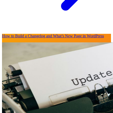
How to Build a Changelog and What’s New Page in WordPress