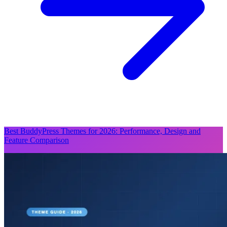
Best BuddyPress Themes for 2026: Performance, Design and
Feature Comparison