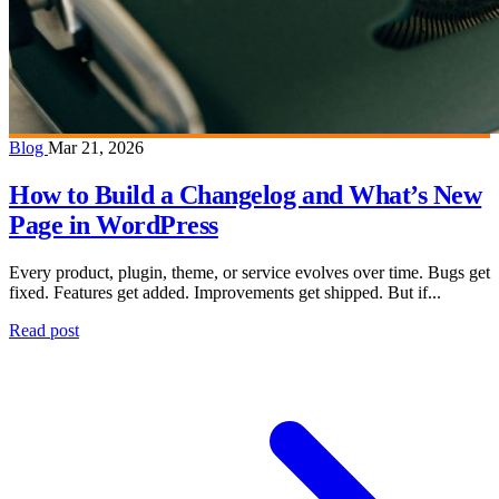
Blog
Mar 21, 2026
How to Build a Changelog and What’s New
Page in WordPress
Every product, plugin, theme, or service evolves over time. Bugs get
fixed. Features get added. Improvements get shipped. But if...
Read post