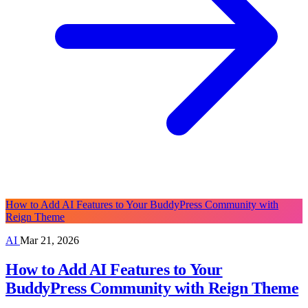
How to Add AI Features to Your BuddyPress Community with
Reign Theme
AI
Mar 21, 2026
How to Add AI Features to Your
BuddyPress Community with Reign Theme