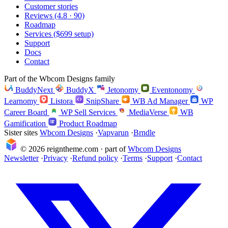
Customer stories
Reviews (4.8 · 90)
Roadmap
Services ($699 setup)
Support
Docs
Contact
Part of the Wbcom Designs family
BuddyNext
BuddyX
Jetonomy
Eventonomy
Learnomy
Listora
SnipShare
WB Ad Manager
WP
Career Board
WP Sell Services
MediaVerse
WB
Gamification
Product Roadmap
Sister sites
Wbcom Designs
·
Vapvarun
·
Brndle
© 2026 reigntheme.com · part of
Wbcom Designs
Newsletter
·
Privacy
·
Refund policy
·
Terms
·
Support
·
Contact