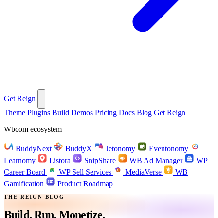
Get Reign
Theme
Plugins
Build
Demos
Pricing
Docs
Blog
Get Reign
Wbcom ecosystem
BuddyNext
BuddyX
Jetonomy
Eventonomy
Learnomy
Listora
SnipShare
WB Ad Manager
WP
Career Board
WP Sell Services
MediaVerse
WB
Gamification
Product Roadmap
THE REIGN BLOG
Build. Run.
Monetize.