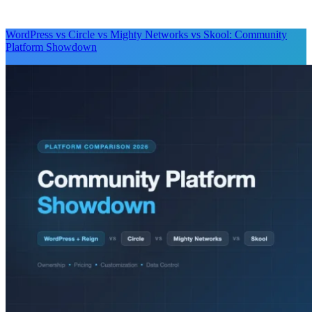
WordPress vs Circle vs Mighty Networks vs Skool: Community
Platform Showdown