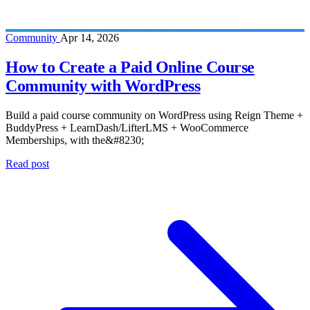
Community
Apr 14, 2026
How to Create a Paid Online Course
Community with WordPress
Build a paid course community on WordPress using Reign Theme +
BuddyPress + LearnDash/LifterLMS + WooCommerce
Memberships, with the&#8230;
Read post