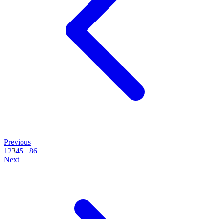
Previous
1
2
3
4
5
...
86
Next