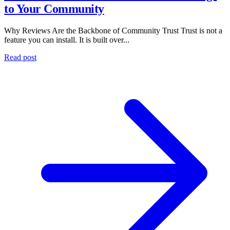
to Your Community
Why Reviews Are the Backbone of Community Trust Trust is not a
feature you can install. It is built over...
Read post