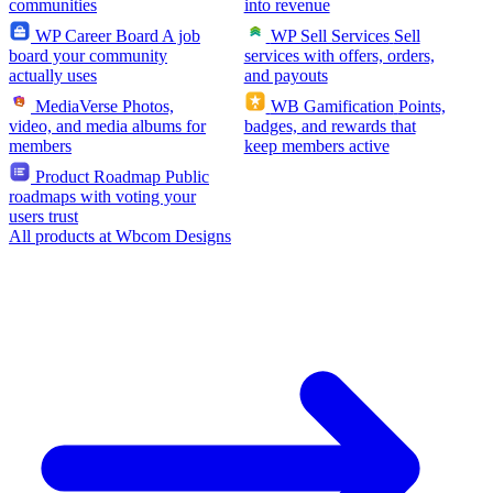
communities
into revenue
WP Career Board
A job
WP Sell Services
Sell
board your community
services with offers, orders,
actually uses
and payouts
MediaVerse
Photos,
WB Gamification
Points,
video, and media albums for
badges, and rewards that
members
keep members active
Product Roadmap
Public
roadmaps with voting your
users trust
All products at Wbcom Designs