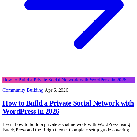
How to Build a Private Social Network with WordPress in 2026
Community Building
Apr 6, 2026
How to Build a Private Social Network with
WordPress in 2026
Learn how to build a private social network with WordPress using
BuddyPress and the Reign theme. Complete setup guide covering...