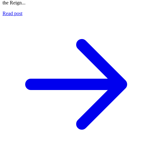
the Reign...
Read post