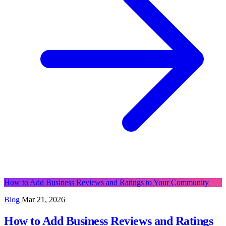
How to Add Business Reviews and Ratings to Your Community
Blog
Mar 21, 2026
How to Add Business Reviews and Ratings