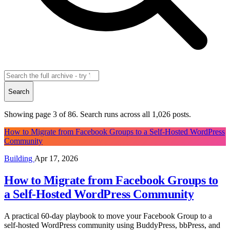
Search
Showing page 3 of 86. Search runs across all
1,026
posts.
How to Migrate from Facebook Groups to a Self-Hosted WordPress
Community
Building
Apr 17, 2026
How to Migrate from Facebook Groups to
a Self-Hosted WordPress Community
A practical 60-day playbook to move your Facebook Group to a
self-hosted WordPress community using BuddyPress, bbPress, and