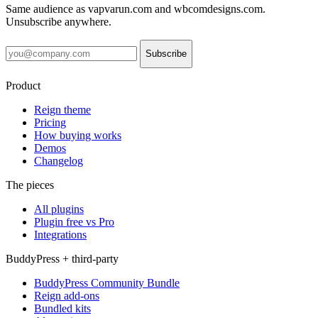
Same audience as vapvarun.com and wbcomdesigns.com.
Unsubscribe anywhere.
Subscribe
Product
Reign theme
Pricing
How buying works
Demos
Changelog
The pieces
All plugins
Plugin free vs Pro
Integrations
BuddyPress + third-party
BuddyPress Community Bundle
Reign add-ons
Bundled kits