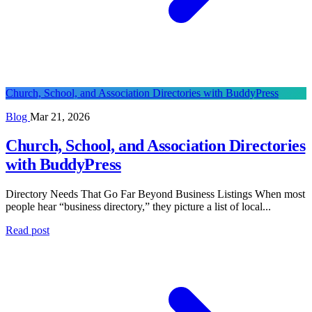
Church, School, and Association Directories with BuddyPress
Blog
Mar 21, 2026
Church, School, and Association Directories
with BuddyPress
Directory Needs That Go Far Beyond Business Listings When most
people hear “business directory,” they picture a list of local...
Read post