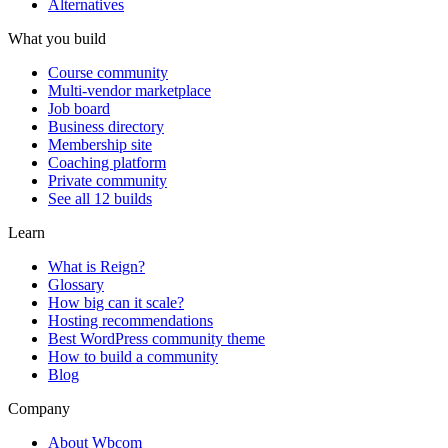
Alternatives
What you build
Course community
Multi-vendor marketplace
Job board
Business directory
Membership site
Coaching platform
Private community
See all 12 builds
Learn
What is Reign?
Glossary
How big can it scale?
Hosting recommendations
Best WordPress community theme
How to build a community
Blog
Company
About Wbcom