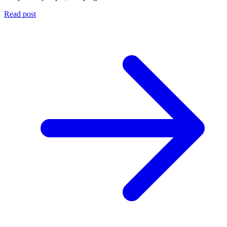
Read post