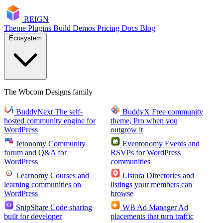
RE
I
GN
Theme
Plugins
Build
Demos
Pricing
Docs
Blog
Ecosystem
The Wbcom Designs family
BuddyNext
The self-
BuddyX
Free community
hosted community engine for
theme, Pro when you
WordPress
outgrow it
Jetonomy
Community
Eventonomy
Events and
forum and Q&A for
RSVPs for WordPress
WordPress
communities
Learnomy
Courses and
Listora
Directories and
learning communities on
listings your members can
WordPress
browse
SnipShare
Code sharing
WB Ad Manager
Ad
built for developer
placements that turn traffic