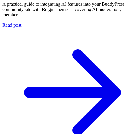
A practical guide to integrating AI features into your BuddyPress
community site with Reign Theme — covering AI moderation,
member...
Read post