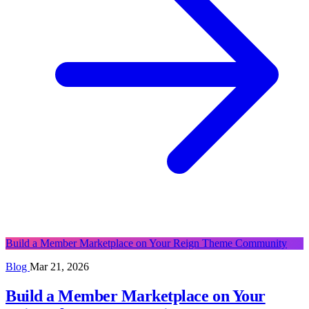
Build a Member Marketplace on Your Reign Theme Community
Blog
Mar 21, 2026
Build a Member Marketplace on Your