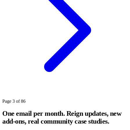
Page 3 of 86
One email per month. Reign updates, new
add-ons, real community case studies.