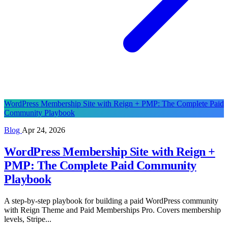
WordPress Membership Site with Reign + PMP: The Complete Paid
Community Playbook
Blog
Apr 24, 2026
WordPress Membership Site with Reign +
PMP: The Complete Paid Community
Playbook
A step-by-step playbook for building a paid WordPress community
with Reign Theme and Paid Memberships Pro. Covers membership
levels, Stripe...