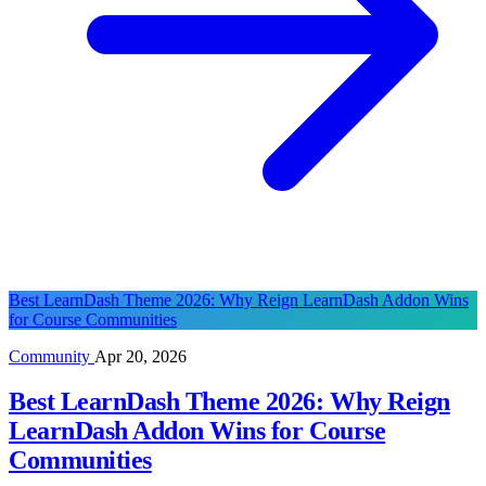
Best LearnDash Theme 2026: Why Reign LearnDash Addon Wins
for Course Communities
Community
Apr 20, 2026
Best LearnDash Theme 2026: Why Reign
LearnDash Addon Wins for Course
Communities