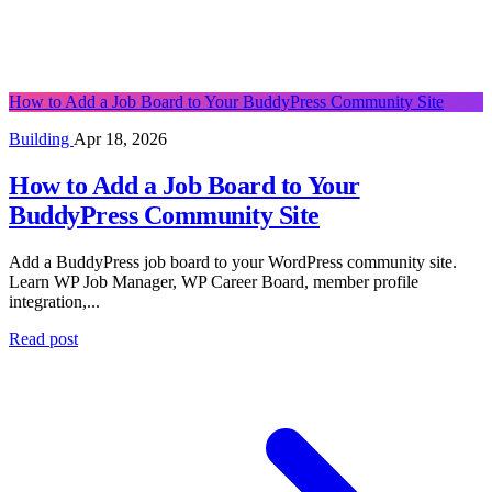
How to Add a Job Board to Your BuddyPress Community Site
Building
Apr 18, 2026
How to Add a Job Board to Your
BuddyPress Community Site
Add a BuddyPress job board to your WordPress community site.
Learn WP Job Manager, WP Career Board, member profile
integration,...
Read post