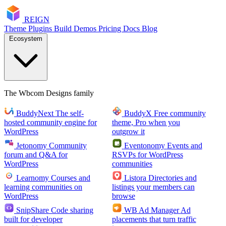
RE
I
GN
Theme
Plugins
Build
Demos
Pricing
Docs
Blog
Ecosystem
The Wbcom Designs family
BuddyNext
The self-
BuddyX
Free community
hosted community engine for
theme, Pro when you
WordPress
outgrow it
Jetonomy
Community
Eventonomy
Events and
forum and Q&A for
RSVPs for WordPress
WordPress
communities
Learnomy
Courses and
Listora
Directories and
learning communities on
listings your members can
WordPress
browse
SnipShare
Code sharing
WB Ad Manager
Ad
built for developer
placements that turn traffic