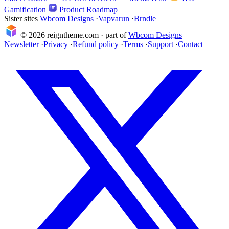
Gamification
Product Roadmap
Sister sites
Wbcom Designs
·
Vapvarun
·
Brndle
© 2026 reigntheme.com · part of
Wbcom Designs
Newsletter
·
Privacy
·
Refund policy
·
Terms
·
Support
·
Contact