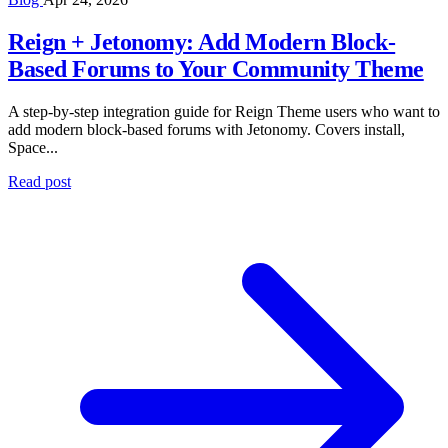
Reign + Jetonomy: Add Modern Block-
Based Forums to Your Community Theme
A step-by-step integration guide for Reign Theme users who want to
add modern block-based forums with Jetonomy. Covers install,
Space...
Read post