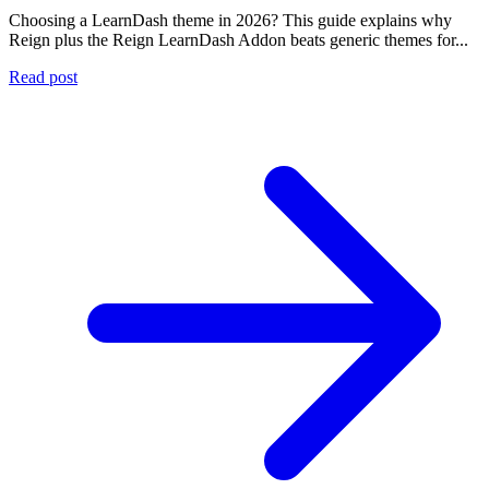
Choosing a LearnDash theme in 2026? This guide explains why
Reign plus the Reign LearnDash Addon beats generic themes for...
Read post