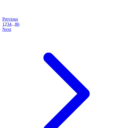
Previous
1
2
3
4
...
86
Next