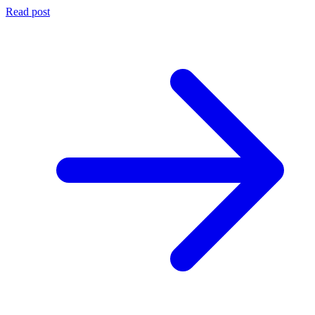
Read post