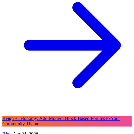
Reign + Jetonomy: Add Modern Block-Based Forums to Your
Community Theme
Blog
Apr 24, 2026