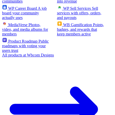
communities
into revenue
WP Career Board
A job
WP Sell Services
Sell
board your community
services with offers, orders,
actually uses
and payouts
MediaVerse
Photos,
WB Gamification
Points,
video, and media albums for
badges, and rewards that
members
keep members active
Product Roadmap
Public
roadmaps with voting your
users trust
All products at Wbcom Designs