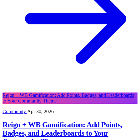
Reign + WB Gamification: Add Points, Badges, and Leaderboards
to Your Community Theme
Community
Apr 30, 2026
Reign + WB Gamification: Add Points,
Badges, and Leaderboards to Your