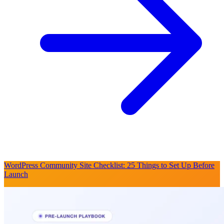
WordPress Community Site Checklist: 25 Things to Set Up Before
Launch