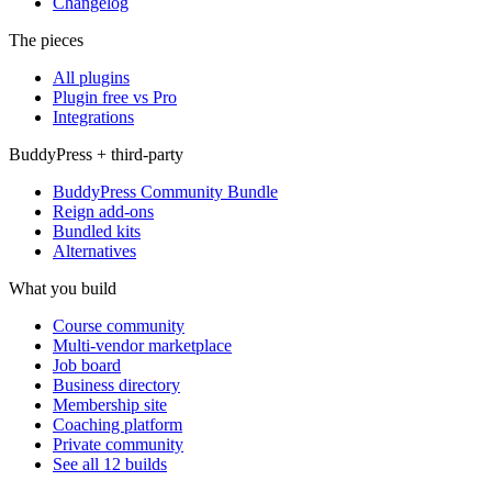
Changelog
The pieces
All plugins
Plugin free vs Pro
Integrations
BuddyPress + third-party
BuddyPress Community Bundle
Reign add-ons
Bundled kits
Alternatives
What you build
Course community
Multi-vendor marketplace
Job board
Business directory
Membership site
Coaching platform
Private community
See all 12 builds