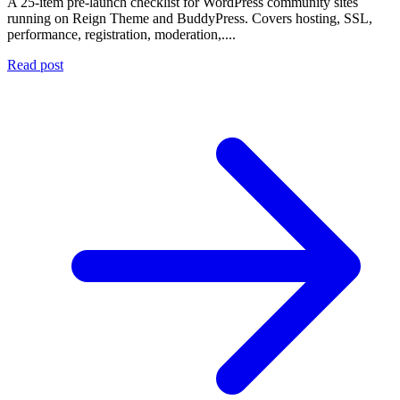
A 25-item pre-launch checklist for WordPress community sites
running on Reign Theme and BuddyPress. Covers hosting, SSL,
performance, registration, moderation,....
Read post