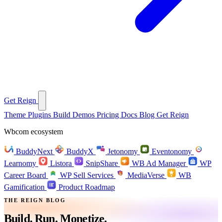
Get Reign
Theme
Plugins
Build
Demos
Pricing
Docs
Blog
Get Reign
Wbcom ecosystem
BuddyNext
BuddyX
Jetonomy
Eventonomy
Learnomy
Listora
SnipShare
WB Ad Manager
WP
Career Board
WP Sell Services
MediaVerse
WB
Gamification
Product Roadmap
THE REIGN BLOG
Build. Run.
Monetize.