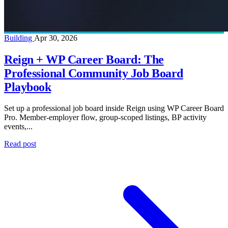
Building
Apr 30, 2026
Reign + WP Career Board: The
Professional Community Job Board
Playbook
Set up a professional job board inside Reign using WP Career Board
Pro. Member-employer flow, group-scoped listings, BP activity
events,...
Read post