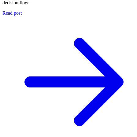
decision flow...
Read post