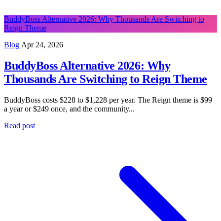
BuddyBoss Alternative 2026: Why Thousands Are Switching to
Reign Theme
Blog
Apr 24, 2026
BuddyBoss Alternative 2026: Why
Thousands Are Switching to Reign Theme
BuddyBoss costs $228 to $1,228 per year. The Reign theme is $99
a year or $249 once, and the community...
Read post