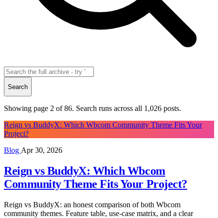
Search
Showing page 2 of 86. Search runs across all
1,026
posts.
Reign vs BuddyX: Which Wbcom Community Theme Fits Your
Project?
Blog
Apr 30, 2026
Reign vs BuddyX: Which Wbcom
Community Theme Fits Your Project?
Reign vs BuddyX: an honest comparison of both Wbcom
community themes. Feature table, use-case matrix, and a clear