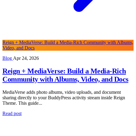
Reign + MediaVerse: Build a Media-Rich Community with Albums,
Video, and Docs
Blog
Apr 24, 2026
Reign + MediaVerse: Build a Media-Rich
Community with Albums, Video, and Docs
MediaVerse adds photo albums, video uploads, and document
sharing directly to your BuddyPress activity stream inside Reign
Theme. This guide...
Read post