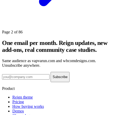
Page 2 of 86
One email per month. Reign updates, new
add-ons, real community case studies.
Same audience as vapvarun.com and wbcomdesigns.com.
Unsubscribe anywhere.
Subscribe
Product
Reign theme
Pricing
How buying works
Demos