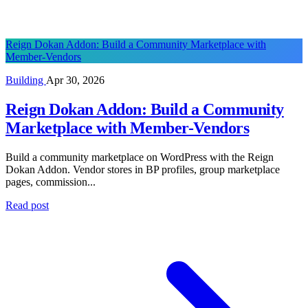
Reign Dokan Addon: Build a Community Marketplace with
Member-Vendors
Building
Apr 30, 2026
Reign Dokan Addon: Build a Community
Marketplace with Member-Vendors
Build a community marketplace on WordPress with the Reign
Dokan Addon. Vendor stores in BP profiles, group marketplace
pages, commission...
Read post