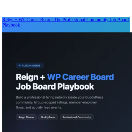
Reign + WP Career Board: The Professional Community Job Board
Playbook