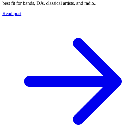
best fit for bands, DJs, classical artists, and radio...
Read post