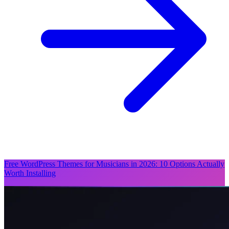
Free WordPress Themes for Musicians in 2026: 10 Options Actually
Worth Installing