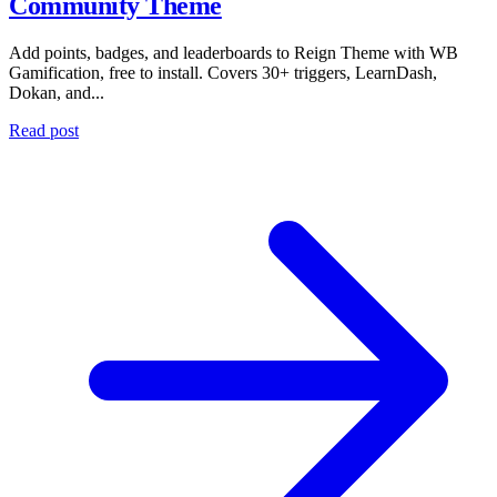
Community Theme
Add points, badges, and leaderboards to Reign Theme with WB
Gamification, free to install. Covers 30+ triggers, LearnDash,
Dokan, and...
Read post