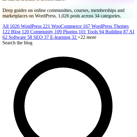
Deep guides on online communities, courses, memberships and
marketplaces on WordPress.
1,026
posts across
34
categories.
All
1026
WordPress
221
WooCommerce
167
WordPress Themes
122
Blog
120
Community
109
Plugins
101
Tools
94
Building
87
AI
62
Software
58
SEO
37
E-learning
32
+22 more
Search the blog