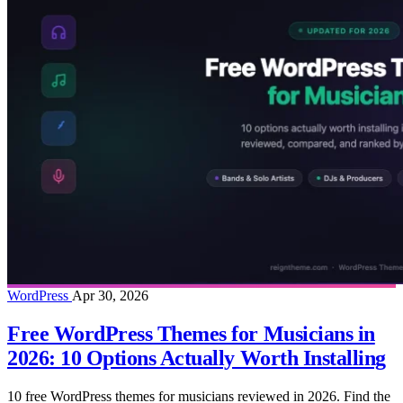
WordPress
Apr 30, 2026
Free WordPress Themes for Musicians in
2026: 10 Options Actually Worth Installing
10 free WordPress themes for musicians reviewed in 2026. Find the