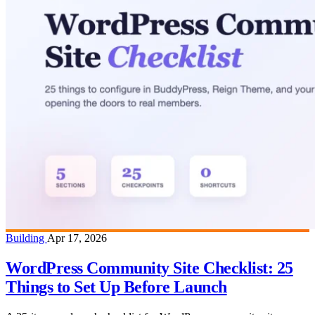
Building
Apr 17, 2026
WordPress Community Site Checklist: 25
Things to Set Up Before Launch