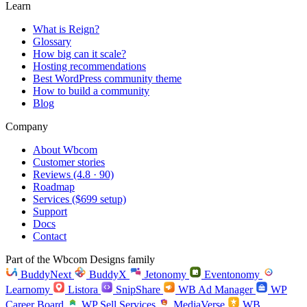
Learn
What is Reign?
Glossary
How big can it scale?
Hosting recommendations
Best WordPress community theme
How to build a community
Blog
Company
About Wbcom
Customer stories
Reviews (4.8 · 90)
Roadmap
Services ($699 setup)
Support
Docs
Contact
Part of the Wbcom Designs family
BuddyNext
BuddyX
Jetonomy
Eventonomy
Learnomy
Listora
SnipShare
WB Ad Manager
WP
Career Board
WP Sell Services
MediaVerse
WB