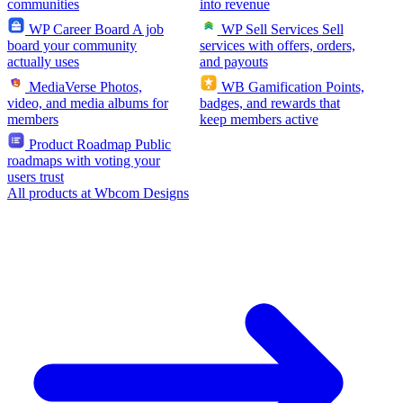
communities
into revenue
WP Career Board
A job
WP Sell Services
Sell
board your community
services with offers, orders,
actually uses
and payouts
MediaVerse
Photos,
WB Gamification
Points,
video, and media albums for
badges, and rewards that
members
keep members active
Product Roadmap
Public
roadmaps with voting your
users trust
All products at Wbcom Designs