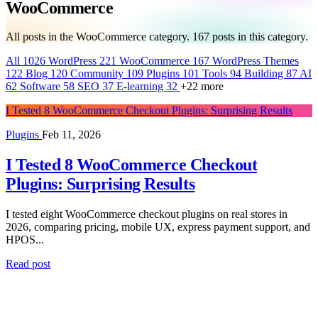
WooCommerce
All posts in the WooCommerce category.
167
posts in this category.
All
1026
WordPress
221
WooCommerce
167
WordPress Themes
122
Blog
120
Community
109
Plugins
101
Tools
94
Building
87
AI
62
Software
58
SEO
37
E-learning
32
+22 more
I Tested 8 WooCommerce Checkout Plugins: Surprising Results
Plugins
Feb 11, 2026
I Tested 8 WooCommerce Checkout
Plugins: Surprising Results
I tested eight WooCommerce checkout plugins on real stores in
2026, comparing pricing, mobile UX, express payment support, and
HPOS...
Read post