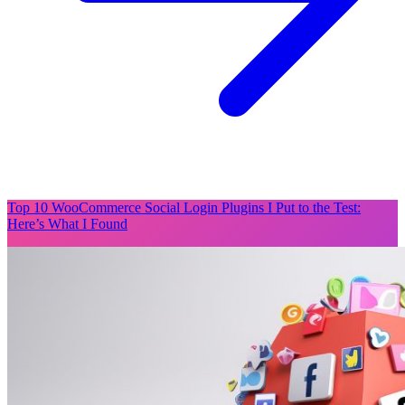
Top 10 WooCommerce Social Login Plugins I Put to the Test:
Here’s What I Found