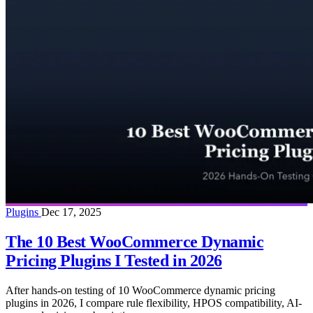
Plugins
Dec 17, 2025
The 10 Best WooCommerce Dynamic
Pricing Plugins I Tested in 2026
After hands-on testing of 10 WooCommerce dynamic pricing
plugins in 2026, I compare rule flexibility, HPOS compatibility, AI-