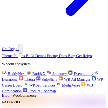
Get Reign
Theme
Plugins
Build
Demos
Pricing
Docs
Blog
Get Reign
Wbcom ecosystem
BuddyNext
BuddyX
Jetonomy
Eventonomy
Learnomy
Listora
SnipShare
WB Ad Manager
WP
Career Board
WP Sell Services
MediaVerse
WB
Gamification
Product Roadmap
Blog
›
WooCommerce
CATEGORY