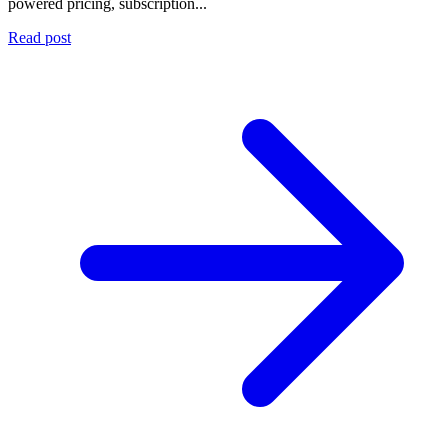
powered pricing, subscription...
Read post