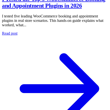
and Appointment Plugins in 2026
I tested five leading WooCommerce booking and appointment
plugins in real store scenarios. This hands-on guide explains what
worked, what...
Read post