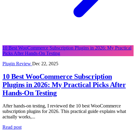
10 Best WooCommerce Subscription Plugins in 2026: My Practical
Picks After Hands-On Testing
Plugin Review
Dec 22, 2025
10 Best WooCommerce Subscription
Plugins in 2026: My Practical Picks After
Hands-On Testing
After hands-on testing, I reviewed the 10 best WooCommerce
subscription plugins for 2026. This practical guide explains what
actually works,...
Read post