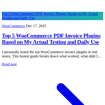
Top 5 WooCommerce PDF Invoice Plugins Based on My Actual
Testing and Daily Use
WooCommerce
Dec 17, 2025
Top 5 WooCommerce PDF Invoice Plugins
Based on My Actual Testing and Daily Use
I personally tested the top WooCommerce invoice plugins in real
stores. This honest guide breaks down what worked, what didn’t,...
Read post