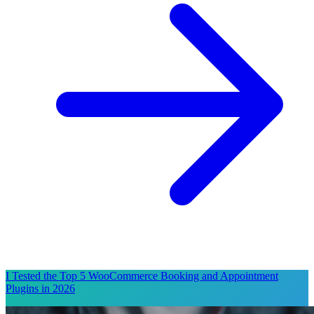
I Tested the Top 5 WooCommerce Booking and Appointment
Plugins in 2026