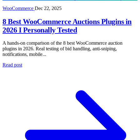
WooCommerce
Dec 22, 2025
8 Best WooCommerce Auctions Plugins in
2026 I Personally Tested
A hands-on comparison of the 8 best WooCommerce auction
plugins in 2026. Real testing of bid handling, anti-sniping,
notifications, mobile...
Read post