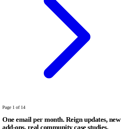
Page 1 of 14
One email per month. Reign updates, new
add-ons, real community case studies.