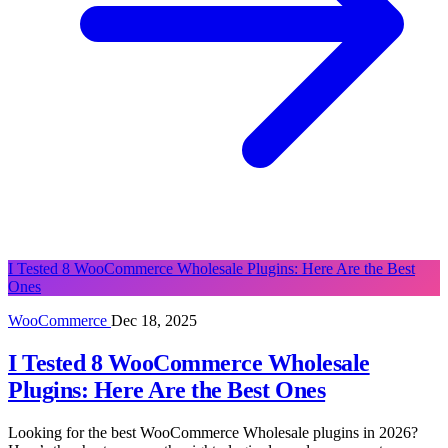
I Tested 8 WooCommerce Wholesale Plugins: Here Are the Best
Ones
WooCommerce
Dec 18, 2025
I Tested 8 WooCommerce Wholesale
Plugins: Here Are the Best Ones
Looking for the best WooCommerce Wholesale plugins in 2026?