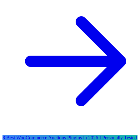
8 Best WooCommerce Auctions Plugins in 2026 I Personally Tested