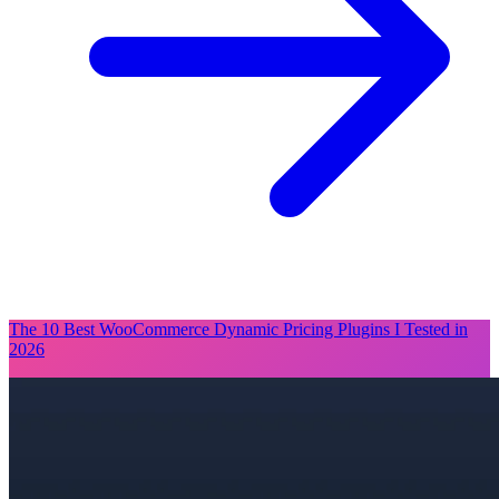
The 10 Best WooCommerce Dynamic Pricing Plugins I Tested in
2026