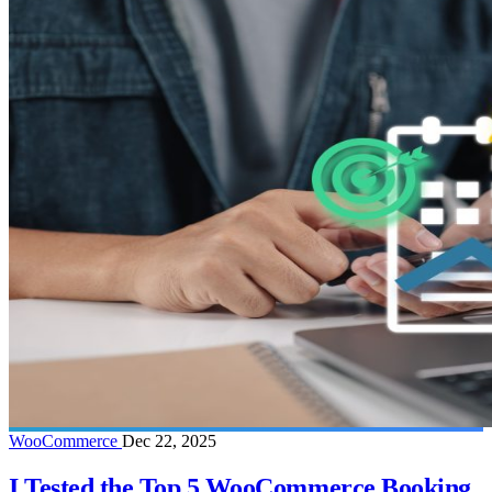
WooCommerce
Dec 22, 2025
I Tested the Top 5 WooCommerce Booking