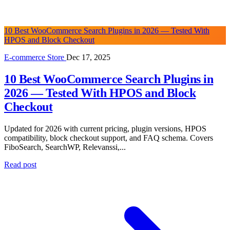
10 Best WooCommerce Search Plugins in 2026 — Tested With
HPOS and Block Checkout
E-commerce Store
Dec 17, 2025
10 Best WooCommerce Search Plugins in
2026 — Tested With HPOS and Block
Checkout
Updated for 2026 with current pricing, plugin versions, HPOS
compatibility, block checkout support, and FAQ schema. Covers
FiboSearch, SearchWP, Relevanssi,...
Read post