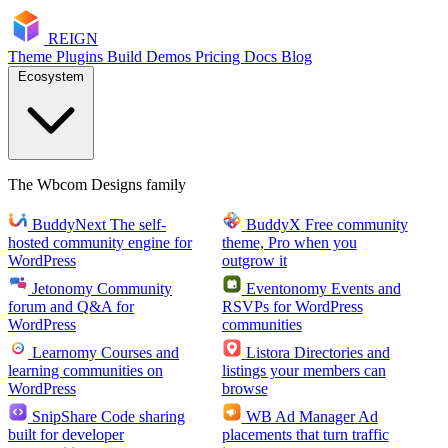
RE
I
GN
Theme
Plugins
Build
Demos
Pricing
Docs
Blog
Ecosystem
The Wbcom Designs family
BuddyNext
The self-
BuddyX
Free community
hosted community engine for
theme, Pro when you
WordPress
outgrow it
Jetonomy
Community
Eventonomy
Events and
forum and Q&A for
RSVPs for WordPress
WordPress
communities
Learnomy
Courses and
Listora
Directories and
learning communities on
listings your members can
WordPress
browse
SnipShare
Code sharing
WB Ad Manager
Ad
built for developer
placements that turn traffic