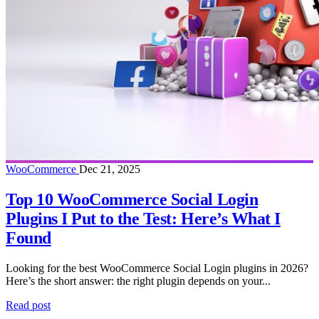
WooCommerce
Dec 21, 2025
Top 10 WooCommerce Social Login
Plugins I Put to the Test: Here’s What I
Found
Looking for the best WooCommerce Social Login plugins in 2026?
Here’s the short answer: the right plugin depends on your...
Read post