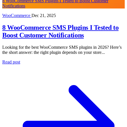
8 WooCommerce SMS Plugins I Tested to Boost Customer
Notifications
WooCommerce
Dec 21, 2025
8 WooCommerce SMS Plugins I Tested to
Boost Customer Notifications
Looking for the best WooCommerce SMS plugins in 2026? Here’s
the short answer: the right plugin depends on your store...
Read post