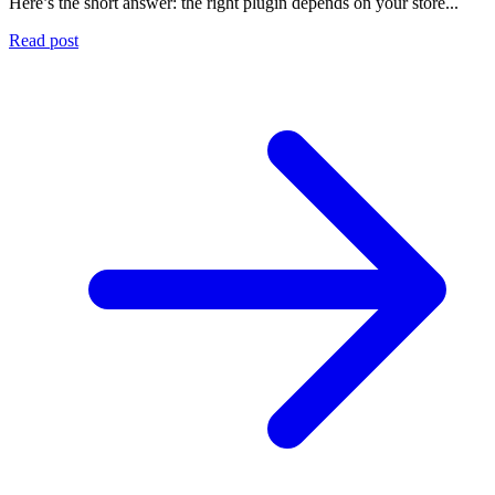
Here’s the short answer: the right plugin depends on your store...
Read post