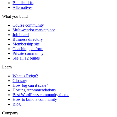
Bundled kits
Alternatives
What you build
Course community
Multi-vendor marketplace
Job board
Business directory
Membership site
Coaching platform
Private community
See all 12 builds
Learn
What is Reign?
Glossary
How big can it scale?
Hosting recommendations
Best WordPress community theme
How to build a community
Blog
Company