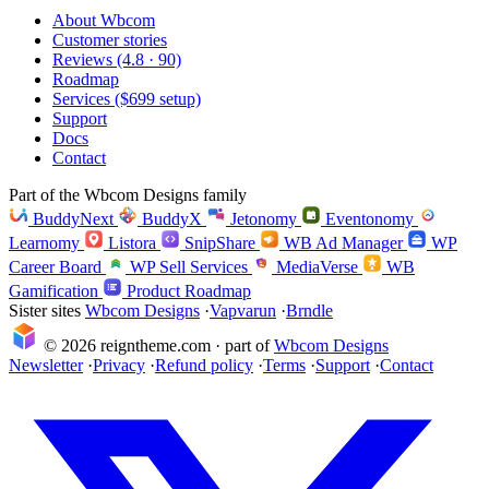
About Wbcom
Customer stories
Reviews (4.8 · 90)
Roadmap
Services ($699 setup)
Support
Docs
Contact
Part of the Wbcom Designs family
BuddyNext
BuddyX
Jetonomy
Eventonomy
Learnomy
Listora
SnipShare
WB Ad Manager
WP
Career Board
WP Sell Services
MediaVerse
WB
Gamification
Product Roadmap
Sister sites
Wbcom Designs
·
Vapvarun
·
Brndle
© 2026 reigntheme.com · part of
Wbcom Designs
Newsletter
·
Privacy
·
Refund policy
·
Terms
·
Support
·
Contact