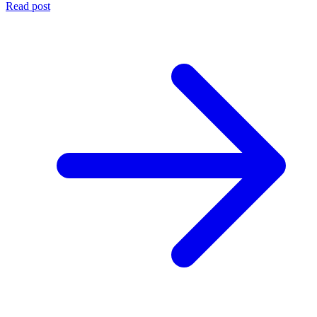
Read post