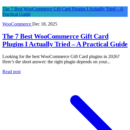
The 7 Best WooCommerce Gift Card Plugins I Actually Tried – A
Practical Guide
WooCommerce
Dec 18, 2025
The 7 Best WooCommerce Gift Card
Plugins I Actually Tried – A Practical Guide
Looking for the best WooCommerce Gift Card plugins in 2026?
Here’s the short answer: the right plugin depends on your...
Read post