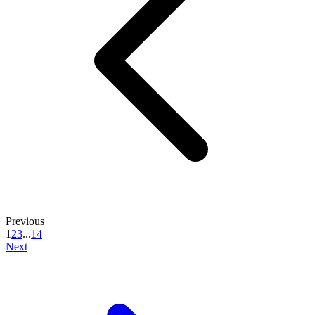
Previous
1
2
3
...
14
Next