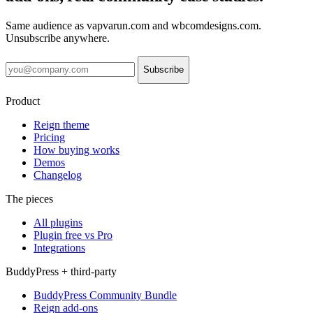
Same audience as vapvarun.com and wbcomdesigns.com.
Unsubscribe anywhere.
Subscribe
Product
Reign theme
Pricing
How buying works
Demos
Changelog
The pieces
All plugins
Plugin free vs Pro
Integrations
BuddyPress + third-party
BuddyPress Community Bundle
Reign add-ons