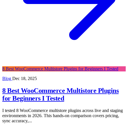
8 Best WooCommerce Multistore Plugins for Beginners I Tested
Blog
Dec 18, 2025
8 Best WooCommerce Multistore Plugins
for Beginners I Tested
I tested 8 WooCommerce multistore plugins across live and staging
environments in 2026. This hands-on comparison covers pricing,
sync accuracy,...