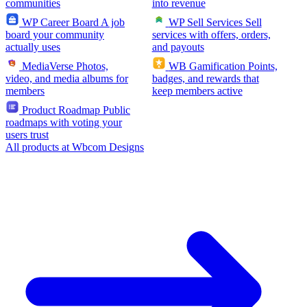
communities
into revenue
WP Career Board
A job
WP Sell Services
Sell
board your community
services with offers, orders,
actually uses
and payouts
MediaVerse
Photos,
WB Gamification
Points,
video, and media albums for
badges, and rewards that
members
keep members active
Product Roadmap
Public
roadmaps with voting your
users trust
All products at Wbcom Designs