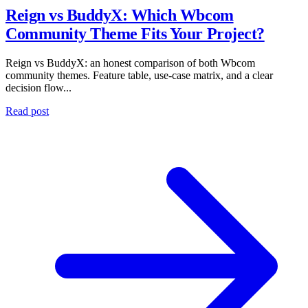
Reign vs BuddyX: Which Wbcom
Community Theme Fits Your Project?
Reign vs BuddyX: an honest comparison of both Wbcom
community themes. Feature table, use-case matrix, and a clear
decision flow...
Read post