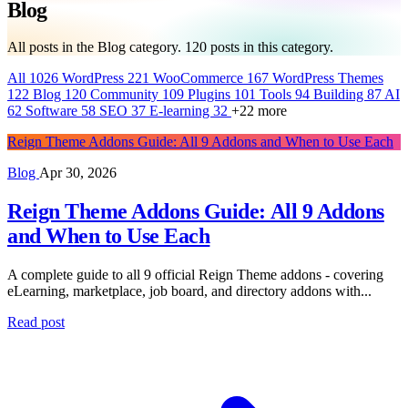
Blog
All posts in the Blog category.
120
posts in this category.
All
1026
WordPress
221
WooCommerce
167
WordPress Themes
122
Blog
120
Community
109
Plugins
101
Tools
94
Building
87
AI
62
Software
58
SEO
37
E-learning
32
+22 more
Reign Theme Addons Guide: All 9 Addons and When to Use Each
Blog
Apr 30, 2026
Reign Theme Addons Guide: All 9 Addons
and When to Use Each
A complete guide to all 9 official Reign Theme addons - covering
eLearning, marketplace, job board, and directory addons with...
Read post