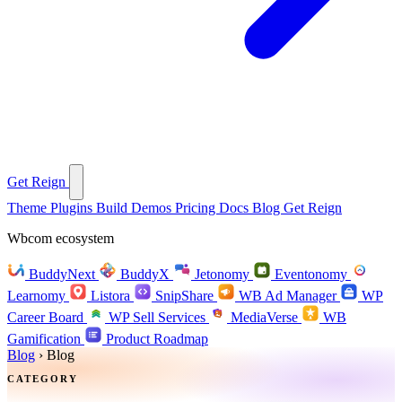
Get Reign
Theme
Plugins
Build
Demos
Pricing
Docs
Blog
Get Reign
Wbcom ecosystem
BuddyNext
BuddyX
Jetonomy
Eventonomy
Learnomy
Listora
SnipShare
WB Ad Manager
WP
Career Board
WP Sell Services
MediaVerse
WB
Gamification
Product Roadmap
Blog
›
Blog
CATEGORY