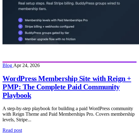
Blog
Apr 24, 2026
WordPress Membership Site with Reign +
PMP: The Complete Paid Community
Playbook
A step-by-step playbook for building a paid WordPress community
with Reign Theme and Paid Memberships Pro. Covers membership
levels, Stripe...
Read post