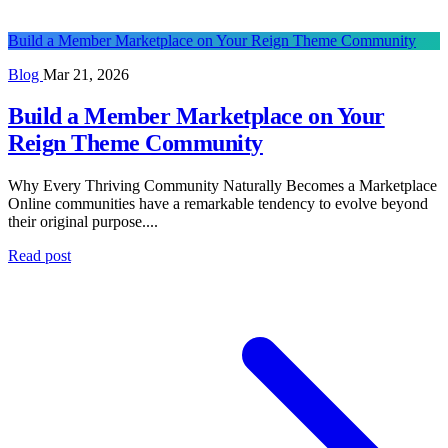
Build a Member Marketplace on Your Reign Theme Community
Blog
Mar 21, 2026
Build a Member Marketplace on Your
Reign Theme Community
Why Every Thriving Community Naturally Becomes a Marketplace
Online communities have a remarkable tendency to evolve beyond
their original purpose....
Read post