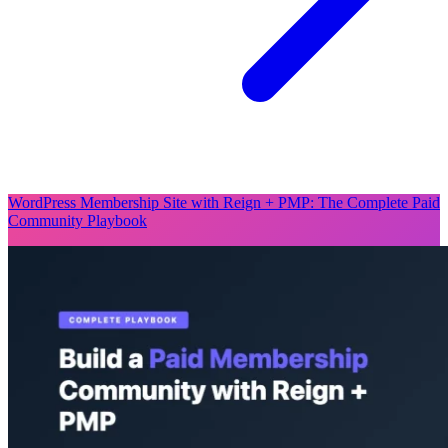
WordPress Membership Site with Reign + PMP: The Complete Paid
Community Playbook