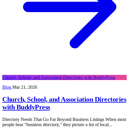
Church, School, and Association Directories with BuddyPress
Blog
Mar 21, 2026
Church, School, and Association Directories
with BuddyPress
Directory Needs That Go Far Beyond Business Listings When most
people hear “business directory,” they picture a list of local...