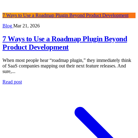
7 Ways to Use a Roadmap Plugin Beyond Product Development
Blog
Mar 21, 2026
7 Ways to Use a Roadmap Plugin Beyond
Product Development
When most people hear “roadmap plugin,” they immediately think
of SaaS companies mapping out their next feature releases. And
sure,...
Read post