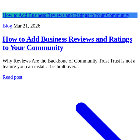
How to Add Business Reviews and Ratings to Your Community
Blog
Mar 21, 2026
How to Add Business Reviews and Ratings
to Your Community
Why Reviews Are the Backbone of Community Trust Trust is not a
feature you can install. It is built over...
Read post