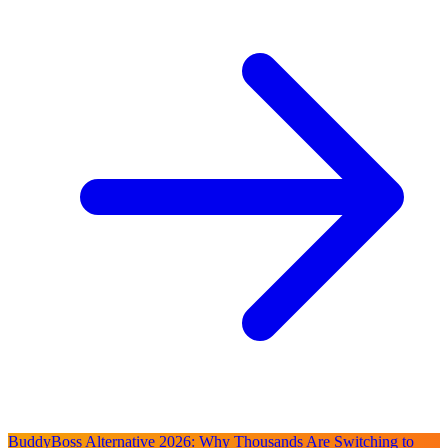
BuddyBoss Alternative 2026: Why Thousands Are Switching to