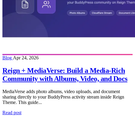
Blog
Apr 24, 2026
Reign + MediaVerse: Build a Media-Rich
Community with Albums, Video, and Docs
MediaVerse adds photo albums, video uploads, and document
sharing directly to your BuddyPress activity stream inside Reign
Theme. This guide...
Read post