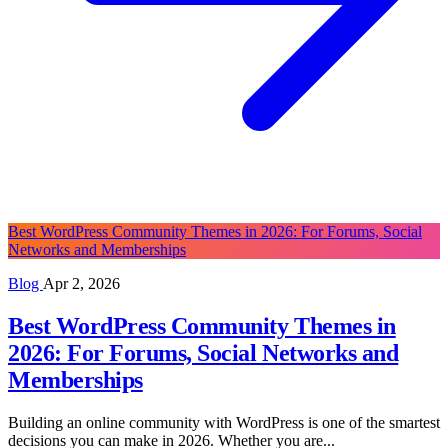
Best WordPress Community Themes in 2026: For Forums, Social
Networks and Memberships
Blog
Apr 2, 2026
Best WordPress Community Themes in
2026: For Forums, Social Networks and
Memberships
Building an online community with WordPress is one of the smartest
decisions you can make in 2026. Whether you are...