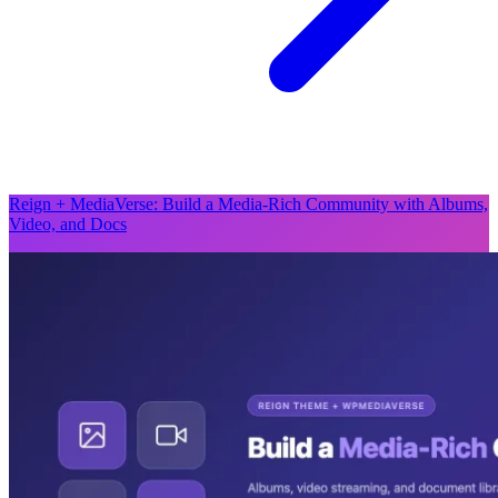
Reign + MediaVerse: Build a Media-Rich Community with Albums,
Video, and Docs