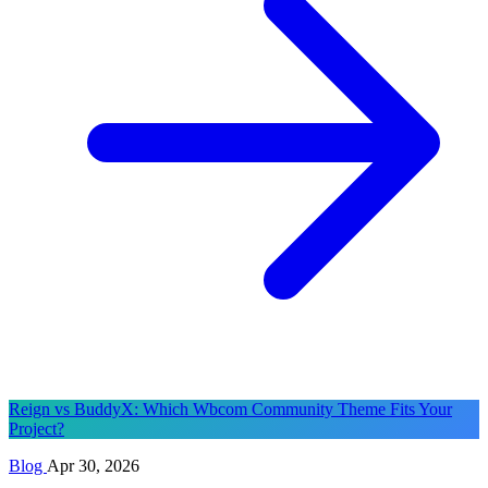
Reign vs BuddyX: Which Wbcom Community Theme Fits Your
Project?
Blog
Apr 30, 2026