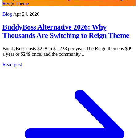
Reign Theme
Blog
Apr 24, 2026
BuddyBoss Alternative 2026: Why
Thousands Are Switching to Reign Theme
BuddyBoss costs $228 to $1,228 per year. The Reign theme is $99
a year or $249 once, and the community...
Read post