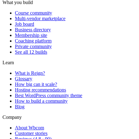
What you build
Course community
Multi-vendor marketplace
Job board
Business directory
Membership site
Coaching platform
Private community
See all 12 builds
Learn
What is Reign?
Glossary
How big can it scale?
Hosting recommendations
Best WordPress community theme
How to build a community
Blog
Company
About Wbcom
Customer stories
Reviews (4.8 · 90)