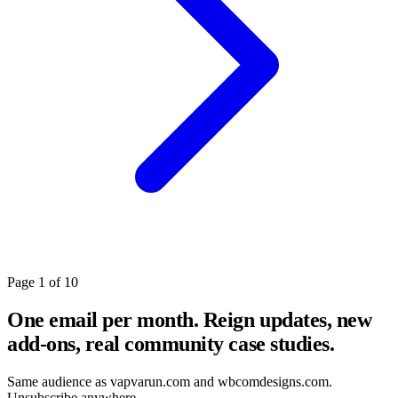
Page 1 of 10
One email per month. Reign updates, new
add-ons, real community case studies.
Same audience as vapvarun.com and wbcomdesigns.com.
Unsubscribe anywhere.