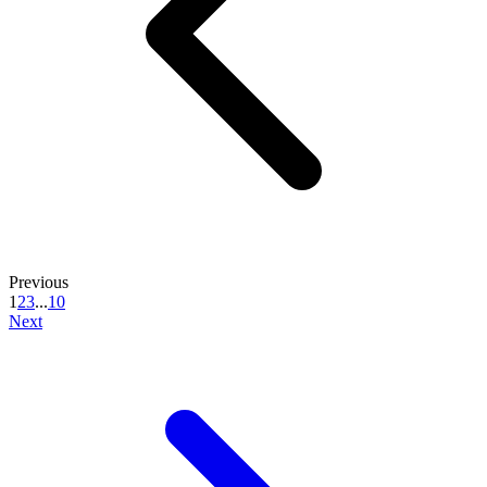
Previous
1
2
3
...
10
Next