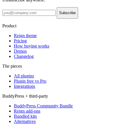
Subscribe
Product
Reign theme
Pricing
How buying works
Demos
Changelog
The pieces
All plugins
Plugin free vs Pro
Integrations
BuddyPress + third-party
BuddyPress Community Bundle
Reign add-ons
Bundled kits
Alternatives