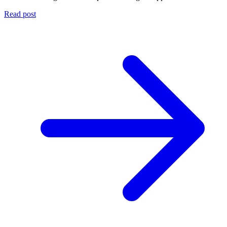
Read post