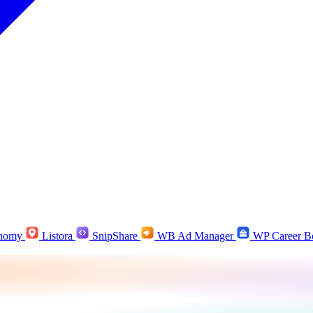
nomy
Listora
SnipShare
WB Ad Manager
WP Career B