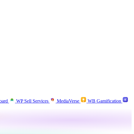
oard
WP Sell Services
MediaVerse
WB Gamification