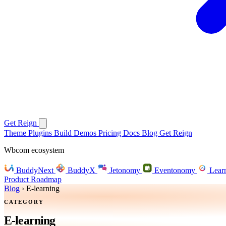
Get Reign
Theme
Plugins
Build
Demos
Pricing
Docs
Blog
Get Reign
Wbcom ecosystem
BuddyNext
BuddyX
Jetonomy
Eventonomy
Lear
Product Roadmap
Blog
›
E-learning
CATEGORY
E-learning