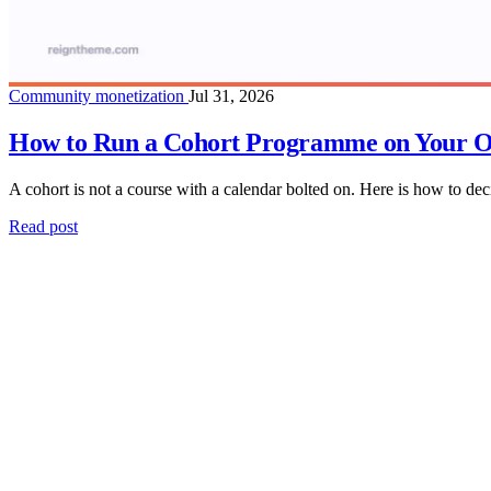
Community monetization
Jul 31, 2026
How to Run a Cohort Programme on Your O
A cohort is not a course with a calendar bolted on. Here is how to deci
Read post