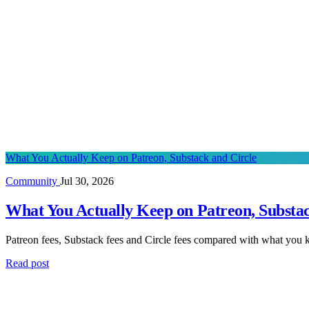
What You Actually Keep on Patreon, Substack and Circle
Community
Jul 30, 2026
What You Actually Keep on Patreon, Substac
Patreon fees, Substack fees and Circle fees compared with what you k
Read post