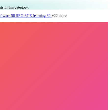
ts in this category.
ftware
58
SEO
37
E-learning
32
+22 more