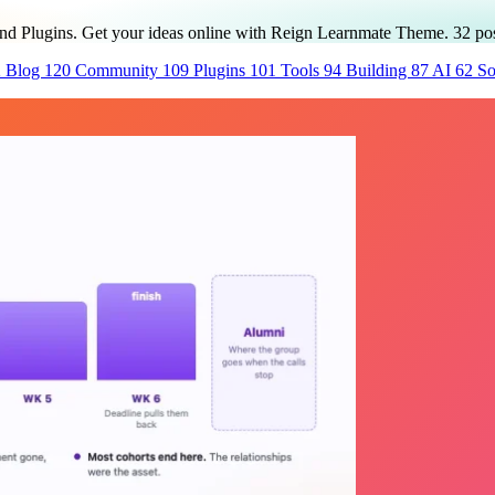
and Plugins. Get your ideas online with Reign Learnmate Theme.
32
pos
2
Blog
120
Community
109
Plugins
101
Tools
94
Building
87
AI
62
So