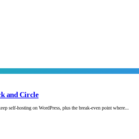
k and Circle
eep self-hosting on WordPress, plus the break-even point where...