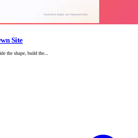
wn Site
de the shape, build the...