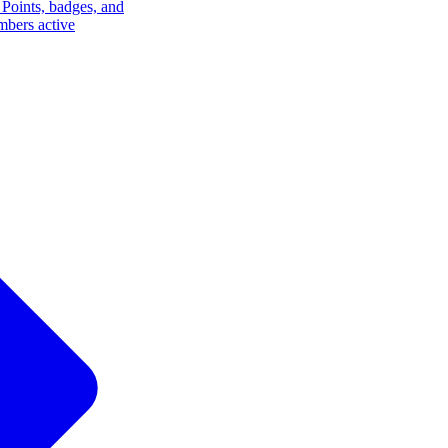
Points, badges, and
mbers active