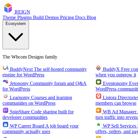
RE
I
GN
Theme
Plugins
Build
Demos
Pricing
Docs
Blog
Ecosystem
The Wbcom Designs family
BuddyNext
The self-hosted community
BuddyX
Free co
engine for WordPress
when you outgrow it
Jetonomy
Community forum and Q&A
Eventonomy
Even
for WordPress
WordPress communiti
Learnomy
Courses and learning
Listora
Directorie
communities on WordPress
members can browse
SnipShare
Code sharing built for
WB Ad Manager
developer communities
turn traffic into reven
WP Career Board
A job board your
WP Sell Services
community actually uses
offers, orders, and pa