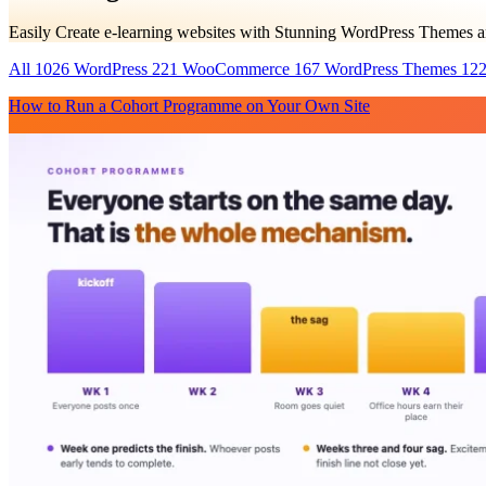
Easily Create e-learning websites with Stunning WordPress Themes 
All
1026
WordPress
221
WooCommerce
167
WordPress Themes
12
How to Run a Cohort Programme on Your Own Site