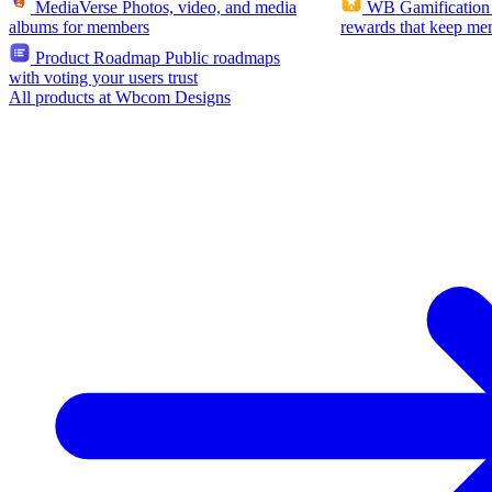
MediaVerse
Photos, video, and media
WB Gamification
albums for members
rewards that keep me
Product Roadmap
Public roadmaps
with voting your users trust
All products at Wbcom Designs