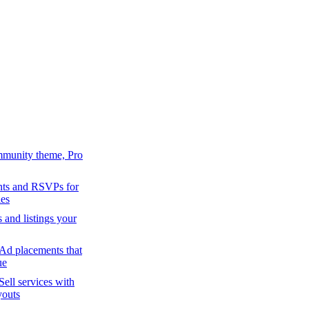
mmunity theme, Pro
ts and RSVPs for
es
s and listings your
Ad placements that
ue
Sell services with
youts