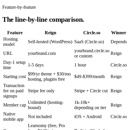
Feature-by-feature
The line-by-line comparison.
Feature
Reign
Circle.so
Winner
Hosting
Self-hosted (WordPress)
SaaS (Circle.so)
Depends
model
yourbrand.circle.so
URL
yourbrand.com
Reign
or custom
Day-1 setup
1-5 days
1 hour
Circle.so
time
$99/yr theme + $30/mo
Starting cost
$49-$399/month
Reign
hosting, plugins free
Transaction
fee on paid
Stripe fee only
Stripe + Circle cut
Reign
signups
Unlimited (hosting-
1k-10k+
Member cap
Reign
bound)
depending on tier
Native
Not included
iOS + Android
Circle.so
mobile app
Learnomy (free, Pro