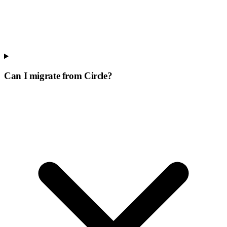
Can I migrate from Circle?