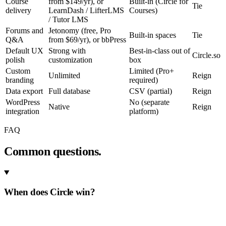
Course
from $149/yr), or
Built-in (Circle for
Tie
delivery
LearnDash / LifterLMS
Courses)
/ Tutor LMS
Forums and
Jetonomy (free, Pro
Built-in spaces
Tie
Q&A
from $69/yr), or bbPress
Default UX
Strong with
Best-in-class out of
Circle.so
polish
customization
box
Custom
Limited (Pro+
Unlimited
Reign
branding
required)
Data export
Full database
CSV (partial)
Reign
WordPress
No (separate
Native
Reign
integration
platform)
FAQ
Common questions.
When does Circle win?