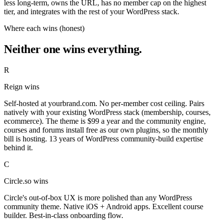
less long-term, owns the URL, has no member cap on the highest
tier, and integrates with the rest of your WordPress stack.
Where each wins (honest)
Neither one wins everything.
R
Reign wins
Self-hosted at yourbrand.com. No per-member cost ceiling. Pairs
natively with your existing WordPress stack (membership, courses,
ecommerce). The theme is $99 a year and the community engine,
courses and forums install free as our own plugins, so the monthly
bill is hosting. 13 years of WordPress community-build expertise
behind it.
C
Circle.so wins
Circle's out-of-box UX is more polished than any WordPress
community theme. Native iOS + Android apps. Excellent course
builder. Best-in-class onboarding flow.