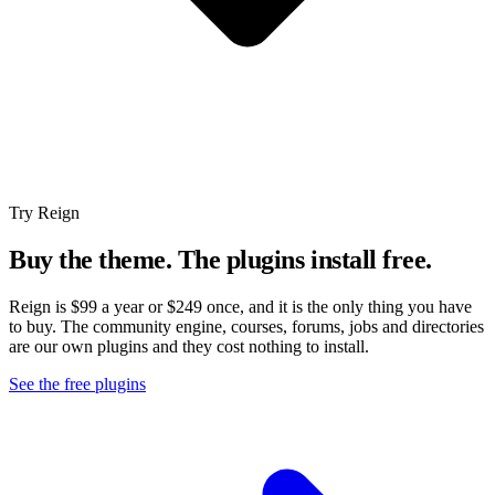
Try Reign
Buy the theme. The plugins install free.
Reign is $99 a year or $249 once, and it is the only thing you have
to buy. The community engine, courses, forums, jobs and directories
are our own plugins and they cost nothing to install.
See the free plugins