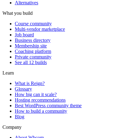
Alternatives
What you build
Course community
Multi-vendor marketplace
Job board
Business directory
Membership site
Coaching platform
Private community
See all 12 builds
Learn
What is Reign?
Glossary
How big can it scale?
Hosting recommendations
Best WordPress community theme
How to build a community
Blog
Company
About Wbcom