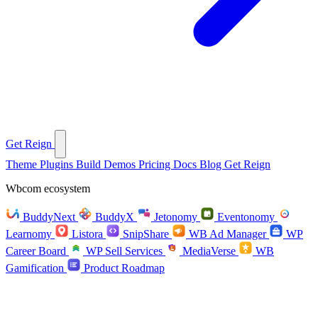
Get Reign
Theme
Plugins
Build
Demos
Pricing
Docs
Blog
Get Reign
Wbcom ecosystem
BuddyNext
BuddyX
Jetonomy
Eventonomy
Learnomy
Listora
SnipShare
WB Ad Manager
WP
Career Board
WP Sell Services
MediaVerse
WB
Gamification
Product Roadmap