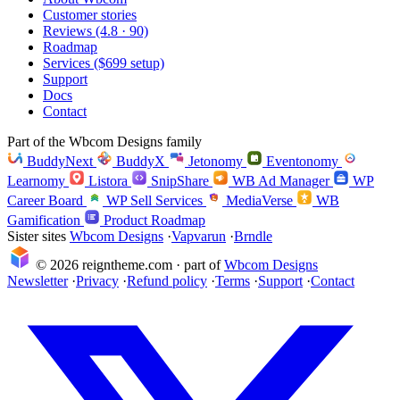
Customer stories
Reviews (4.8 · 90)
Roadmap
Services ($699 setup)
Support
Docs
Contact
Part of the Wbcom Designs family
BuddyNext
BuddyX
Jetonomy
Eventonomy
Learnomy
Listora
SnipShare
WB Ad Manager
WP
Career Board
WP Sell Services
MediaVerse
WB
Gamification
Product Roadmap
Sister sites
Wbcom Designs
·
Vapvarun
·
Brndle
© 2026 reigntheme.com · part of
Wbcom Designs
Newsletter
·
Privacy
·
Refund policy
·
Terms
·
Support
·
Contact