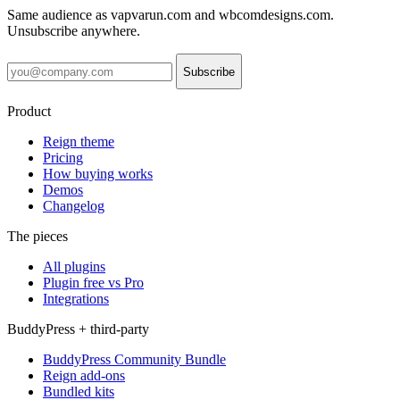
Same audience as vapvarun.com and wbcomdesigns.com.
Unsubscribe anywhere.
Subscribe
Product
Reign theme
Pricing
How buying works
Demos
Changelog
The pieces
All plugins
Plugin free vs Pro
Integrations
BuddyPress + third-party
BuddyPress Community Bundle
Reign add-ons
Bundled kits