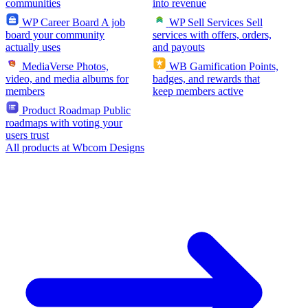
communities
into revenue
WP Career Board
A job
WP Sell Services
Sell
board your community
services with offers, orders,
actually uses
and payouts
MediaVerse
Photos,
WB Gamification
Points,
video, and media albums for
badges, and rewards that
members
keep members active
Product Roadmap
Public
roadmaps with voting your
users trust
All products at Wbcom Designs