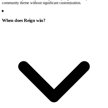
community theme without significant customization.
When does Reign win?