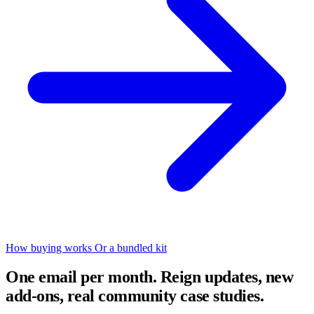
How buying works
Or a bundled kit
One email per month. Reign updates, new
add-ons, real community case studies.