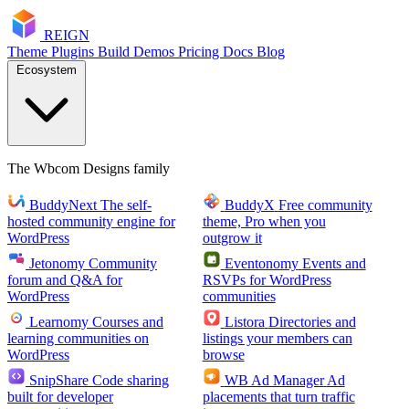
RE
I
GN
Theme
Plugins
Build
Demos
Pricing
Docs
Blog
Ecosystem
The Wbcom Designs family
BuddyNext
The self-
BuddyX
Free community
hosted community engine for
theme, Pro when you
WordPress
outgrow it
Jetonomy
Community
Eventonomy
Events and
forum and Q&A for
RSVPs for WordPress
WordPress
communities
Learnomy
Courses and
Listora
Directories and
learning communities on
listings your members can
WordPress
browse
SnipShare
Code sharing
WB Ad Manager
Ad
built for developer
placements that turn traffic