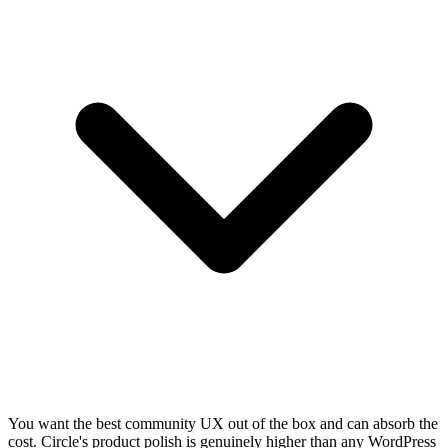
You want the best community UX out of the box and can absorb the
cost. Circle's product polish is genuinely higher than any WordPress