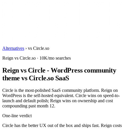
Alternatives
›
vs Circle.so
Reign vs Circle.so · 10K/mo searches
Reign vs Circle - WordPress community
theme vs Circle.so SaaS
Circle is the most-polished SaaS community platform. Reign on
WordPress is the self-hosted equivalent. Circle wins on speed-to-
launch and default polish; Reign wins on ownership and cost
compounding past month 12.
One-line verdict
Circle has the better UX out of the box and ships fast. Reign costs