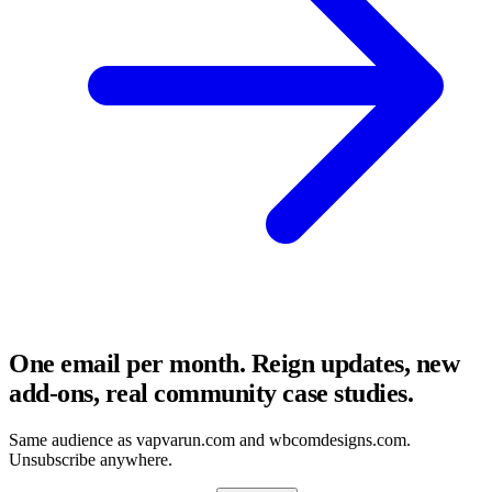
One email per month. Reign updates, new
add-ons, real community case studies.
Same audience as vapvarun.com and wbcomdesigns.com.
Unsubscribe anywhere.