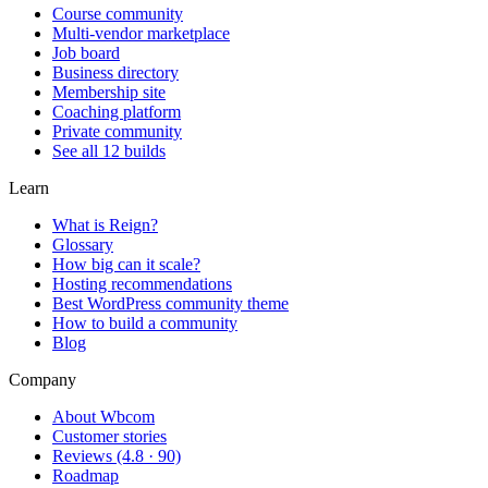
Course community
Multi-vendor marketplace
Job board
Business directory
Membership site
Coaching platform
Private community
See all 12 builds
Learn
What is Reign?
Glossary
How big can it scale?
Hosting recommendations
Best WordPress community theme
How to build a community
Blog
Company
About Wbcom
Customer stories
Reviews (4.8 · 90)
Roadmap