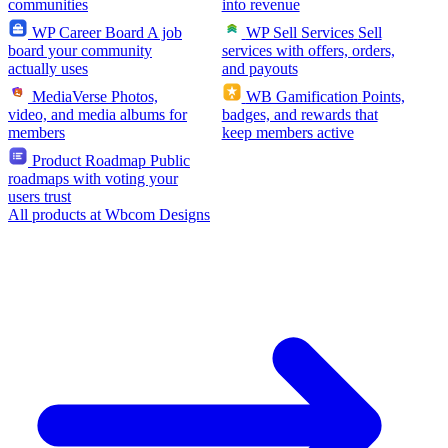
communities
into revenue
WP Career Board
A job
WP Sell Services
Sell
board your community
services with offers, orders,
actually uses
and payouts
MediaVerse
Photos,
WB Gamification
Points,
video, and media albums for
badges, and rewards that
members
keep members active
Product Roadmap
Public
roadmaps with voting your
users trust
All products at Wbcom Designs