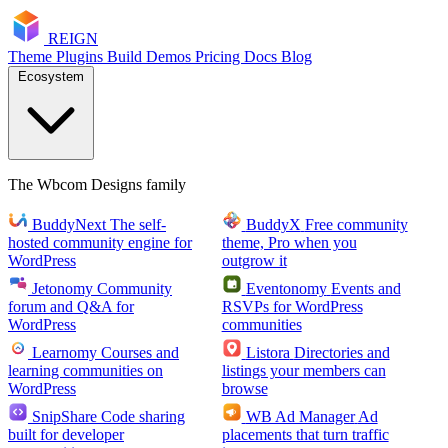
RE
I
GN
Theme
Plugins
Build
Demos
Pricing
Docs
Blog
Ecosystem
The Wbcom Designs family
BuddyNext
The self-
BuddyX
Free community
hosted community engine for
theme, Pro when you
WordPress
outgrow it
Jetonomy
Community
Eventonomy
Events and
forum and Q&A for
RSVPs for WordPress
WordPress
communities
Learnomy
Courses and
Listora
Directories and
learning communities on
listings your members can
WordPress
browse
SnipShare
Code sharing
WB Ad Manager
Ad
built for developer
placements that turn traffic