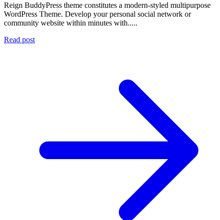
Reign BuddyPress theme constitutes a modern-styled multipurpose
WordPress Theme. Develop your personal social network or
community website within minutes with.....
Read post