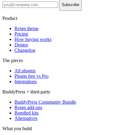
Subscribe
Product
Reign theme
Pricing
How buying works
Demos
Changelog
The pieces
All plugins
Plugin free vs Pro
Integrations
BuddyPress + third-party
BuddyPress Community Bundle
Reign add-ons
Bundled kits
Alternatives
What you build