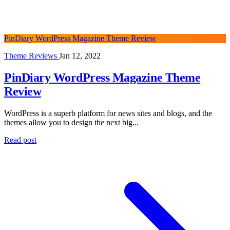
PinDiary WordPress Magazine Theme Review
Theme Reviews
Jan 12, 2022
PinDiary WordPress Magazine Theme
Review
WordPress is a superb platform for news sites and blogs, and the
themes allow you to design the next big...
Read post