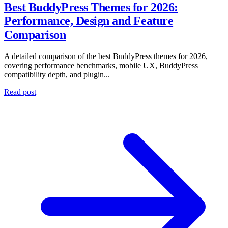
Best BuddyPress Themes for 2026:
Performance, Design and Feature
Comparison
A detailed comparison of the best BuddyPress themes for 2026,
covering performance benchmarks, mobile UX, BuddyPress
compatibility depth, and plugin...
Read post