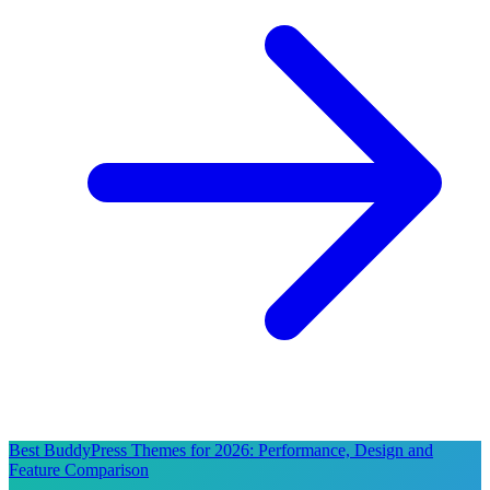
Best BuddyPress Themes for 2026: Performance, Design and
Feature Comparison