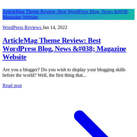
ArticleMag Theme Review: Best WordPress Blog, News &#038;
Magazine Website
WordPress Reviews
Jan 14, 2022
ArticleMag Theme Review: Best
WordPress Blog, News &#038; Magazine
Website
Are you a blogger? Do you wish to display your blogging skills
before the world? Well, the first thing that...
Read post