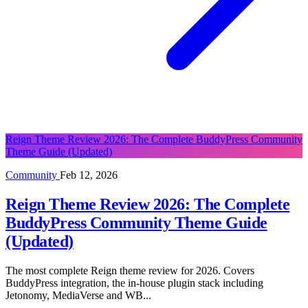
Reign Theme Review 2026: The Complete BuddyPress Community
Theme Guide (Updated)
Community
Feb 12, 2026
Reign Theme Review 2026: The Complete
BuddyPress Community Theme Guide
(Updated)
The most complete Reign theme review for 2026. Covers
BuddyPress integration, the in-house plugin stack including
Jetonomy, MediaVerse and WB...