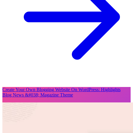
Create Your Own Blogging Website On WordPress: Highlights
Blog News &#038; Magazine Theme