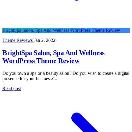
BrightSpa Salon, Spa And Wellness WordPress Theme Review
Theme Reviews
Jan 2, 2022
BrightSpa Salon, Spa And Wellness
WordPress Theme Review
Do you own a spa or a beauty salon? Do you wish to create a digital
presence for your business?...
Read post