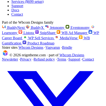
Services ($699 setup)
Support
Docs
Contact
Part of the Wbcom Designs family
BuddyNext
BuddyX
Jetonomy
Eventonomy
Learnomy
Listora
SnipShare
WB Ad Manager
WP
Career Board
WP Sell Services
MediaVerse
WB
Gamification
Product Roadmap
Sister sites
Wbcom Designs
·
Vapvarun
·
Brndle
© 2026 reigntheme.com · part of
Wbcom Designs
Newsletter
·
Privacy
·
Refund policy
·
Terms
·
Support
·
Contact