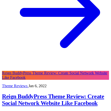
Reign BuddyPress Theme Review: Create Social Network Website
Like Facebook
Theme Reviews
Jan 6, 2022
Reign BuddyPress Theme Review: Create
Social Network Website Like Facebook