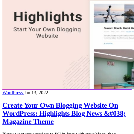
WordPress
Jan 13, 2022
Create Your Own Blogging Website On
WordPress: Highlights Blog News &#038;
Magazine Theme