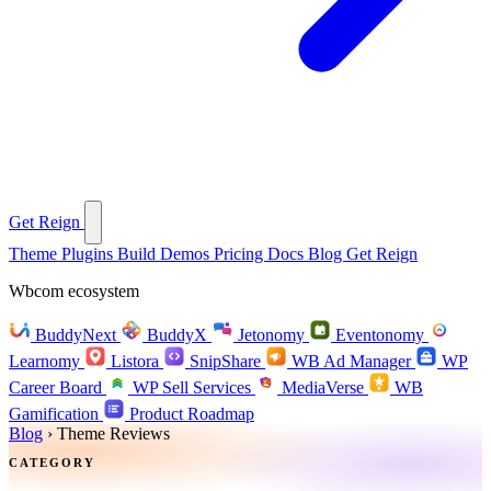
Get Reign
Theme
Plugins
Build
Demos
Pricing
Docs
Blog
Get Reign
Wbcom ecosystem
BuddyNext
BuddyX
Jetonomy
Eventonomy
Learnomy
Listora
SnipShare
WB Ad Manager
WP
Career Board
WP Sell Services
MediaVerse
WB
Gamification
Product Roadmap
Blog
›
Theme Reviews
CATEGORY