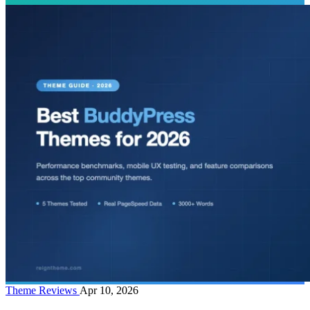
Theme Reviews
Apr 10, 2026