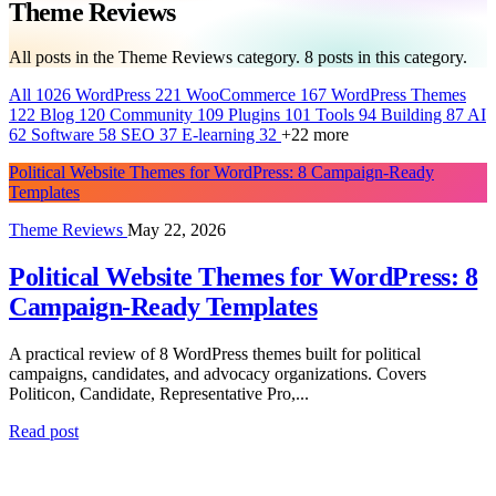
Theme Reviews
All posts in the Theme Reviews category.
8
posts in this category.
All
1026
WordPress
221
WooCommerce
167
WordPress Themes
122
Blog
120
Community
109
Plugins
101
Tools
94
Building
87
AI
62
Software
58
SEO
37
E-learning
32
+22 more
Political Website Themes for WordPress: 8 Campaign-Ready
Templates
Theme Reviews
May 22, 2026
Political Website Themes for WordPress: 8
Campaign-Ready Templates
A practical review of 8 WordPress themes built for political
campaigns, candidates, and advocacy organizations. Covers
Politicon, Candidate, Representative Pro,...
Read post