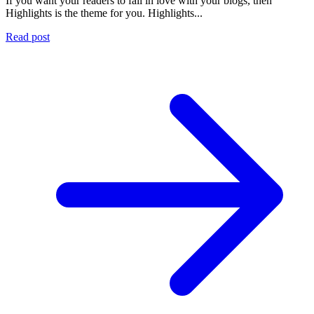
If you want your readers to fall in love with your blogs, then
Highlights is the theme for you. Highlights...
Read post