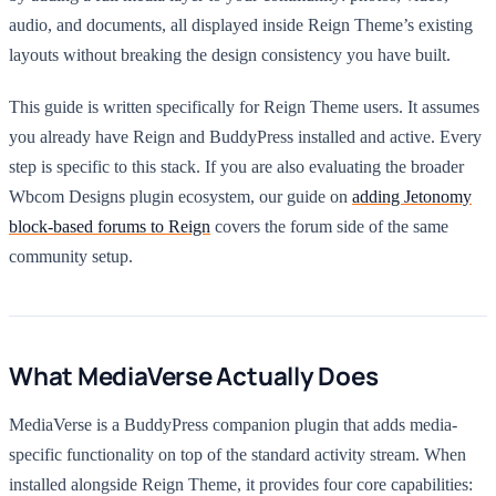
audio, and documents, all displayed inside Reign Theme’s existing
layouts without breaking the design consistency you have built.
This guide is written specifically for Reign Theme users. It assumes
you already have Reign and BuddyPress installed and active. Every
step is specific to this stack. If you are also evaluating the broader
Wbcom Designs plugin ecosystem, our guide on
adding Jetonomy
block-based forums to Reign
covers the forum side of the same
community setup.
What MediaVerse Actually Does
MediaVerse is a BuddyPress companion plugin that adds media-
specific functionality on top of the standard activity stream. When
installed alongside Reign Theme, it provides four core capabilities: