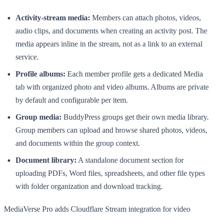
Activity-stream media:
Members can attach photos, videos,
audio clips, and documents when creating an activity post. The
media appears inline in the stream, not as a link to an external
service.
Profile albums:
Each member profile gets a dedicated Media
tab with organized photo and video albums. Albums are private
by default and configurable per item.
Group media:
BuddyPress groups get their own media library.
Group members can upload and browse shared photos, videos,
and documents within the group context.
Document library:
A standalone document section for
uploading PDFs, Word files, spreadsheets, and other file types
with folder organization and download tracking.
MediaVerse Pro adds Cloudflare Stream integration for video