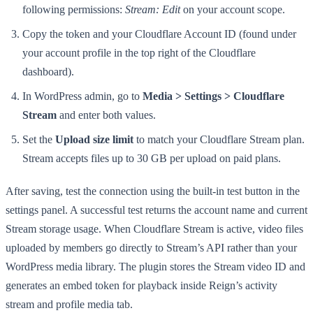
following permissions:
Stream: Edit
on your account scope.
Copy the token and your Cloudflare Account ID (found under
your account profile in the top right of the Cloudflare
dashboard).
In WordPress admin, go to
Media > Settings > Cloudflare
Stream
and enter both values.
Set the
Upload size limit
to match your Cloudflare Stream plan.
Stream accepts files up to 30 GB per upload on paid plans.
After saving, test the connection using the built-in test button in the
settings panel. A successful test returns the account name and current
Stream storage usage. When Cloudflare Stream is active, video files
uploaded by members go directly to Stream’s API rather than your
WordPress media library. The plugin stores the Stream video ID and
generates an embed token for playback inside Reign’s activity
stream and profile media tab.