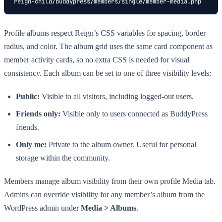
reign-child/buddypress/members/single/member-media.php
Profile albums respect Reign’s CSS variables for spacing, border
radius, and color. The album grid uses the same card component as
member activity cards, so no extra CSS is needed for visual
consistency. Each album can be set to one of three visibility levels:
Public:
Visible to all visitors, including logged-out users.
Friends only:
Visible only to users connected as BuddyPress
friends.
Only me:
Private to the album owner. Useful for personal
storage within the community.
Members manage album visibility from their own profile Media tab.
Admins can override visibility for any member’s album from the
WordPress admin under
Media > Albums
.