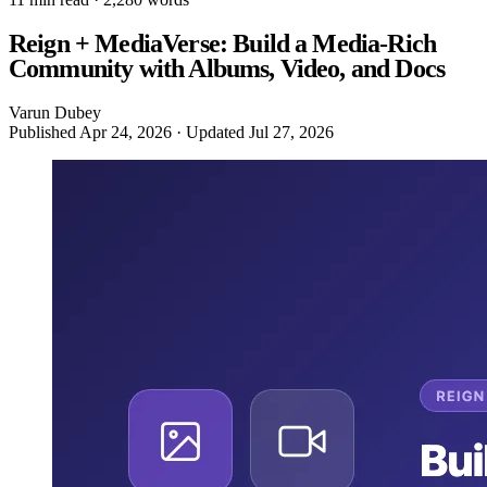
Reign + MediaVerse: Build a Media-Rich
Community with Albums, Video, and Docs
Varun Dubey
Published
Apr 24, 2026
· Updated
Jul 27, 2026