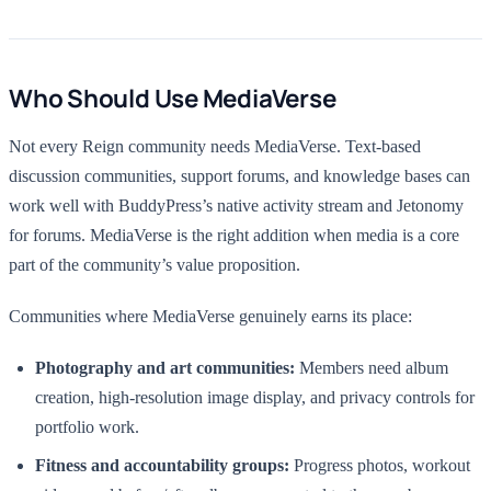
Who Should Use MediaVerse
Not every Reign community needs MediaVerse. Text-based
discussion communities, support forums, and knowledge bases can
work well with BuddyPress’s native activity stream and Jetonomy
for forums. MediaVerse is the right addition when media is a core
part of the community’s value proposition.
Communities where MediaVerse genuinely earns its place:
Photography and art communities:
Members need album
creation, high-resolution image display, and privacy controls for
portfolio work.
Fitness and accountability groups:
Progress photos, workout