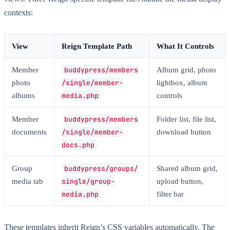
contexts:
View
Reign Template Path
What It Controls
Member
buddypress/members
Album grid, photo
photo
/single/member-
lightbox, album
albums
media.php
controls
Member
buddypress/members
Folder list, file list,
documents
/single/member-
download button
docs.php
Group
buddypress/groups/
Shared album grid,
media tab
single/group-
upload button,
media.php
filter bar
These templates inherit Reign’s CSS variables automatically. The