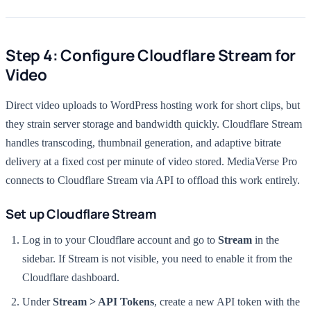
Step 4: Configure Cloudflare Stream for
Video
Direct video uploads to WordPress hosting work for short clips, but
they strain server storage and bandwidth quickly. Cloudflare Stream
handles transcoding, thumbnail generation, and adaptive bitrate
delivery at a fixed cost per minute of video stored. MediaVerse Pro
connects to Cloudflare Stream via API to offload this work entirely.
Set up Cloudflare Stream
Log in to your Cloudflare account and go to
Stream
in the
sidebar. If Stream is not visible, you need to enable it from the
Cloudflare dashboard.
Under
Stream > API Tokens
, create a new API token with the