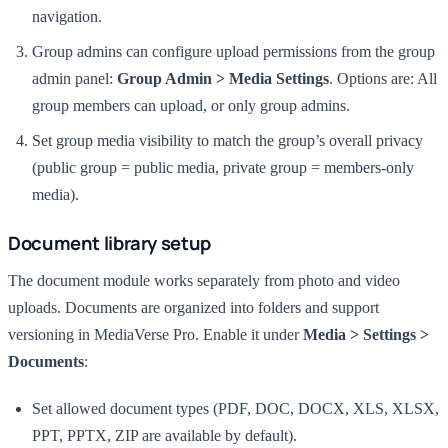
navigation.
Group admins can configure upload permissions from the group
admin panel:
Group Admin > Media Settings
. Options are: All
group members can upload, or only group admins.
Set group media visibility to match the group’s overall privacy
(public group = public media, private group = members-only
media).
Document library setup
The document module works separately from photo and video
uploads. Documents are organized into folders and support
versioning in MediaVerse Pro. Enable it under
Media > Settings >
Documents
:
Set allowed document types (PDF, DOC, DOCX, XLS, XLSX,
PPT, PPTX, ZIP are available by default).