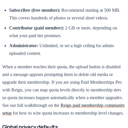
Subscriber (free member):
Recommend starting at 500 MB.
This covers hundreds of photos or several short videos.
Contributor (paid member):
2 GB or more, depending on
what your paid tier promises.
Administrator:
Unlimited, or set a high ceiling for admin-
uploaded content.
When a member reaches their quota, the upload button is disabled
and a message appears prompting them to delete old media or
upgrade their membership. If you are using Paid Memberships Pro
with Reign, you can map quota levels directly to membership tiers
so quota increases happen automatically when a member upgrades.
See our full walkthrough on the
Reign paid membership community
setup
for how to wire quota increases to membership level changes.
Global privacy defaults