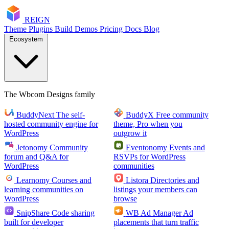
RE
I
GN
Theme
Plugins
Build
Demos
Pricing
Docs
Blog
Ecosystem
The Wbcom Designs family
BuddyNext
The self-
BuddyX
Free community
hosted community engine for
theme, Pro when you
WordPress
outgrow it
Jetonomy
Community
Eventonomy
Events and
forum and Q&A for
RSVPs for WordPress
WordPress
communities
Learnomy
Courses and
Listora
Directories and
learning communities on
listings your members can
WordPress
browse
SnipShare
Code sharing
WB Ad Manager
Ad
built for developer
placements that turn traffic