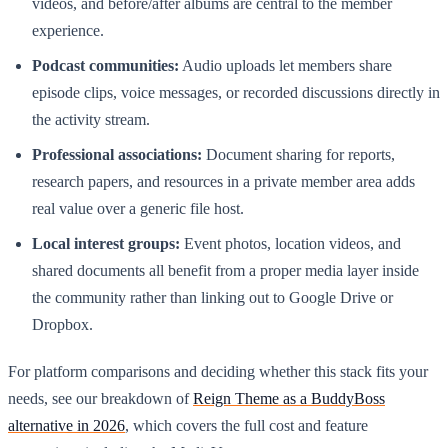
videos, and before/after albums are central to the member
experience.
Podcast communities:
Audio uploads let members share
episode clips, voice messages, or recorded discussions directly in
the activity stream.
Professional associations:
Document sharing for reports,
research papers, and resources in a private member area adds
real value over a generic file host.
Local interest groups:
Event photos, location videos, and
shared documents all benefit from a proper media layer inside
the community rather than linking out to Google Drive or
Dropbox.
For platform comparisons and deciding whether this stack fits your
needs, see our breakdown of
Reign Theme as a BuddyBoss
alternative in 2026
, which covers the full cost and feature