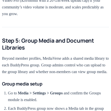
Vimeo Pro ($20/month with a 20 GB/week upload cap) if your
community’s video volume is moderate, and scales predictably as
you grow.
Step 5: Group Media and Document
Libraries
Beyond member profiles, MediaVerse adds a shared media library to
each BuddyPress group. Group admins control who can upload to
the group library and whether non-members can view group media.
Group media setup
Go to
Media > Settings > Groups
and confirm the Groups
module is enabled.
Each BuddyPress group now shows a Media tab in the group