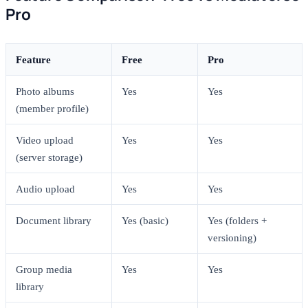
Pro
Feature
Free
Pro
Photo albums
Yes
Yes
(member profile)
Video upload
Yes
Yes
(server storage)
Audio upload
Yes
Yes
Document library
Yes (basic)
Yes (folders +
versioning)
Group media
Yes
Yes
library