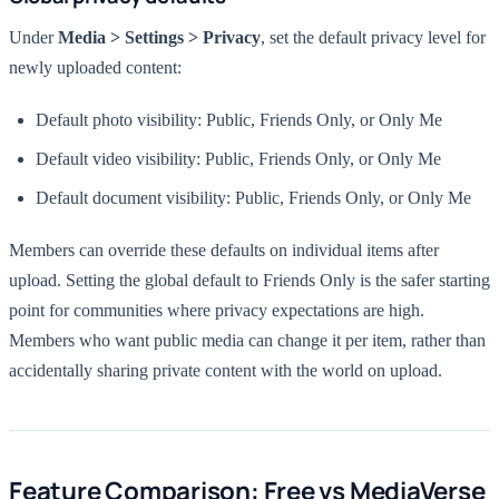
Under
Media > Settings > Privacy
, set the default privacy level for
newly uploaded content:
Default photo visibility: Public, Friends Only, or Only Me
Default video visibility: Public, Friends Only, or Only Me
Default document visibility: Public, Friends Only, or Only Me
Members can override these defaults on individual items after
upload. Setting the global default to Friends Only is the safer starting
point for communities where privacy expectations are high.
Members who want public media can change it per item, rather than
accidentally sharing private content with the world on upload.
Feature Comparison: Free vs MediaVerse