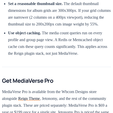
Set a reasonable thumbnail size.
The default thumbnail
dimensions for album grids are 300x300px. If your grid columns
are narrower (2 columns on a 400px viewport), reducing the
thumbnail size to 200x200px cuts image weight by 55%.
Use object caching.
The media count queries run on every
profile and group page view. A Redis or Memcached object
cache cuts these query counts significantly. This applies across
the Reign plugin stack, not just MediaVerse.
Get MediaVerse Pro
MediaVerse Pro is available from the Wbcom Designs store
alongside
Reign Theme
, Jetonomy, and the rest of the community
plugin stack. These are priced separately: MediaVerse Pro is $69 a
year or $199 once for a single site, Jetonomy Pro is priced the same,