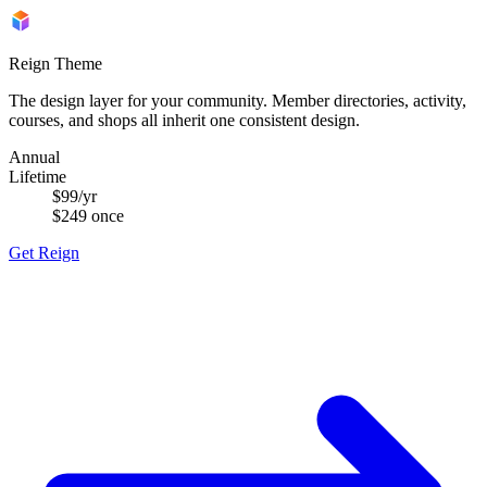
Reign Theme
The design layer for your community. Member directories, activity,
courses, and shops all inherit one consistent design.
Annual
Lifetime
$99
/yr
$249
once
Get Reign