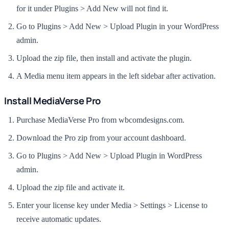
for it under Plugins > Add New will not find it.
Go to Plugins > Add New > Upload Plugin in your WordPress
admin.
Upload the zip file, then install and activate the plugin.
A Media menu item appears in the left sidebar after activation.
Install MediaVerse Pro
Purchase MediaVerse Pro from wbcomdesigns.com.
Download the Pro zip from your account dashboard.
Go to Plugins > Add New > Upload Plugin in WordPress
admin.
Upload the zip file and activate it.
Enter your license key under Media > Settings > License to
receive automatic updates.