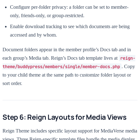
Configure per-folder privacy: a folder can be set to member-
only, friends-only, or group-restricted.
Enable download tracking to see which documents are being
accessed and by whom.
Document folders appear in the member profile’s Docs tab and in
each group’s Media tab. Reign’s Docs tab template lives at
reign-
theme/buddypress/members/single/member-docs.php
. Copy
to your child theme at the same path to customize folder layout or
sort order.
Step 6: Reign Layouts for Media Views
Reign Theme includes specific layout support for MediaVerse media
views. Three Reign-specific template files handle the media display