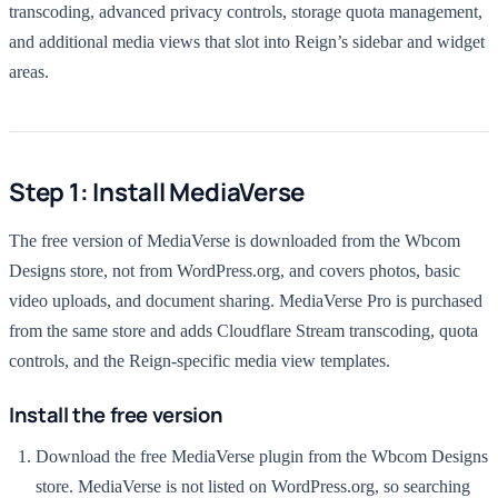
transcoding, advanced privacy controls, storage quota management,
and additional media views that slot into Reign’s sidebar and widget
areas.
Step 1: Install MediaVerse
The free version of MediaVerse is downloaded from the Wbcom
Designs store, not from WordPress.org, and covers photos, basic
video uploads, and document sharing. MediaVerse Pro is purchased
from the same store and adds Cloudflare Stream transcoding, quota
controls, and the Reign-specific media view templates.
Install the free version
Download the free MediaVerse plugin from the Wbcom Designs
store. MediaVerse is not listed on WordPress.org, so searching