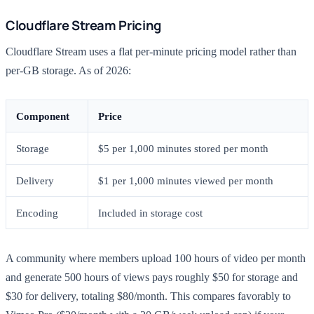
Cloudflare Stream Pricing
Cloudflare Stream uses a flat per-minute pricing model rather than
per-GB storage. As of 2026:
Component
Price
Storage
$5 per 1,000 minutes stored per month
Delivery
$1 per 1,000 minutes viewed per month
Encoding
Included in storage cost
A community where members upload 100 hours of video per month
and generate 500 hours of views pays roughly $50 for storage and
$30 for delivery, totaling $80/month. This compares favorably to