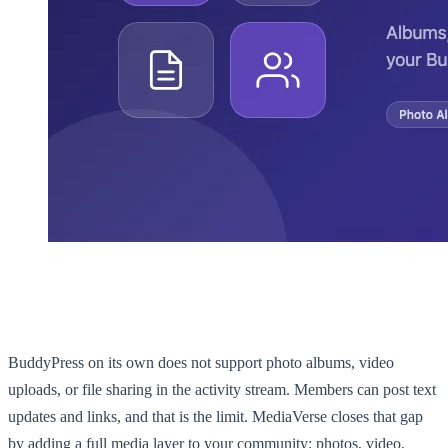
BuddyPress on its own does not support photo albums, video
uploads, or file sharing in the activity stream. Members can post text
updates and links, and that is the limit. MediaVerse closes that gap
by adding a full media layer to your community: photos, video,