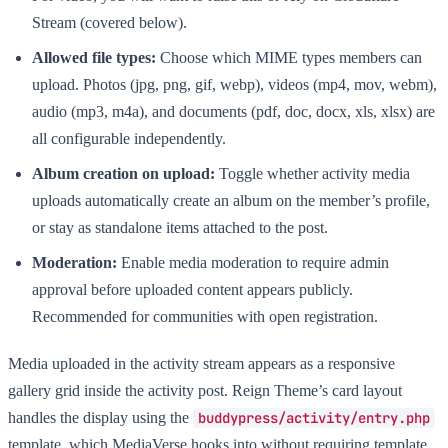
Stream (covered below).
Allowed file types:
Choose which MIME types members can
upload. Photos (jpg, png, gif, webp), videos (mp4, mov, webm),
audio (mp3, m4a), and documents (pdf, doc, docx, xls, xlsx) are
all configurable independently.
Album creation on upload:
Toggle whether activity media
uploads automatically create an album on the member’s profile,
or stay as standalone items attached to the post.
Moderation:
Enable media moderation to require admin
approval before uploaded content appears publicly.
Recommended for communities with open registration.
Media uploaded in the activity stream appears as a responsive
gallery grid inside the activity post. Reign Theme’s card layout
handles the display using the
buddypress/activity/entry.php
template, which MediaVerse hooks into without requiring template