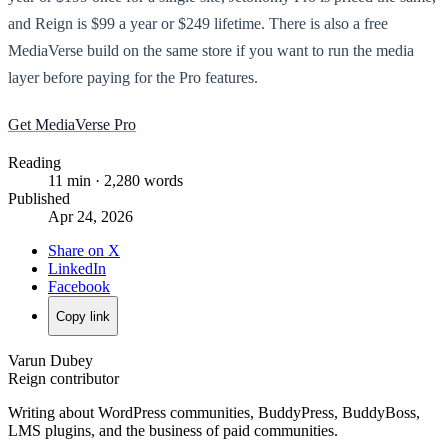
and Reign is $99 a year or $249 lifetime. There is also a free
MediaVerse build on the same store if you want to run the media
layer before paying for the Pro features.
Get MediaVerse Pro
Reading
11 min · 2,280 words
Published
Apr 24, 2026
Share on X
LinkedIn
Facebook
Copy link
Varun Dubey
Reign contributor
Writing about WordPress communities, BuddyPress, BuddyBoss,
LMS plugins, and the business of paid communities.