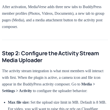
After activation, MediaVerse adds three new tabs to BuddyPress
member profiles (Photos, Videos, Documents), a new tab to group
pages (Media), and a media attachment button to the activity post
composer.
Step 2: Configure the Activity Stream
Media Uploader
The activity stream integration is what most members will interact
with first. When the plugin is active, a camera icon and file icon
appear in the BuddyPress activity composer. Go to
Media >
Settings > Activity
to configure the uploader behavior:
Max file size:
Set the upload size limit in MB. Default is 8 MB.
For video, you will want to raise this or rely on Cloudflare