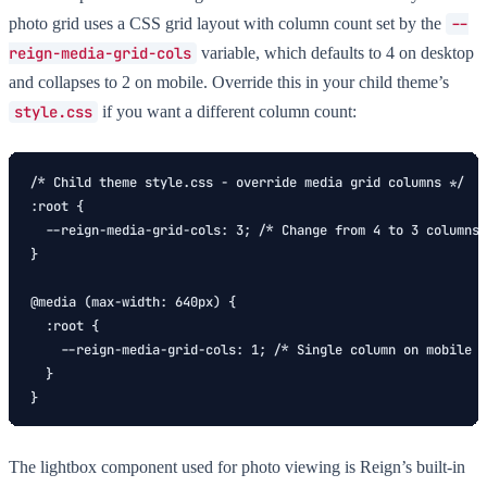
photo grid uses a CSS grid layout with column count set by the
--
reign-media-grid-cols
variable, which defaults to 4 on desktop
and collapses to 2 on mobile. Override this in your child theme’s
style.css
if you want a different column count:
/* Child theme style.css - override media grid columns */

:root {

  --reign-media-grid-cols: 3; /* Change from 4 to 3 columns 
}

@media (max-width: 640px) {

  :root {

    --reign-media-grid-cols: 1; /* Single column on mobile *
  }

}
The lightbox component used for photo viewing is Reign’s built-in