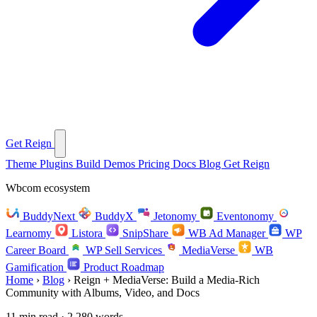
Get Reign
Theme
Plugins
Build
Demos
Pricing
Docs
Blog
Get Reign
Wbcom ecosystem
BuddyNext
BuddyX
Jetonomy
Eventonomy
Learnomy
Listora
SnipShare
WB Ad Manager
WP
Career Board
WP Sell Services
MediaVerse
WB
Gamification
Product Roadmap
Home
›
Blog
›
Reign + MediaVerse: Build a Media-Rich
Community with Albums, Video, and Docs
11 min read · 2,280 words