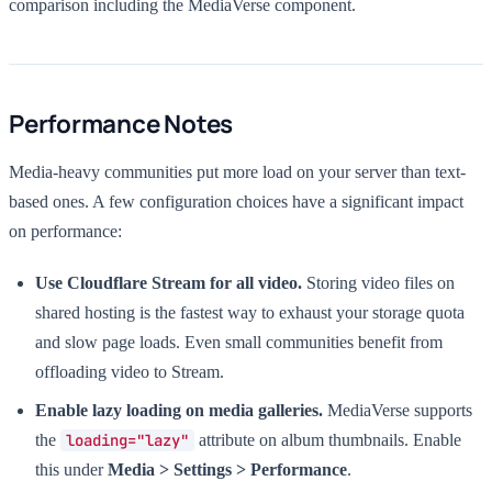
comparison including the MediaVerse component.
Performance Notes
Media-heavy communities put more load on your server than text-
based ones. A few configuration choices have a significant impact
on performance:
Use Cloudflare Stream for all video.
Storing video files on
shared hosting is the fastest way to exhaust your storage quota
and slow page loads. Even small communities benefit from
offloading video to Stream.
Enable lazy loading on media galleries.
MediaVerse supports
the
loading="lazy"
attribute on album thumbnails. Enable
this under
Media > Settings > Performance
.