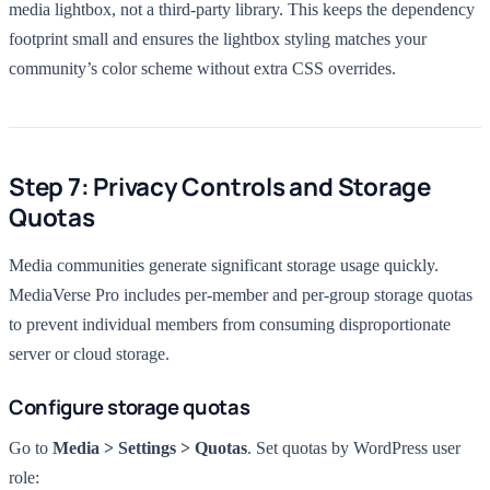
media lightbox, not a third-party library. This keeps the dependency
footprint small and ensures the lightbox styling matches your
community’s color scheme without extra CSS overrides.
Step 7: Privacy Controls and Storage
Quotas
Media communities generate significant storage usage quickly.
MediaVerse Pro includes per-member and per-group storage quotas
to prevent individual members from consuming disproportionate
server or cloud storage.
Configure storage quotas
Go to
Media > Settings > Quotas
. Set quotas by WordPress user
role: