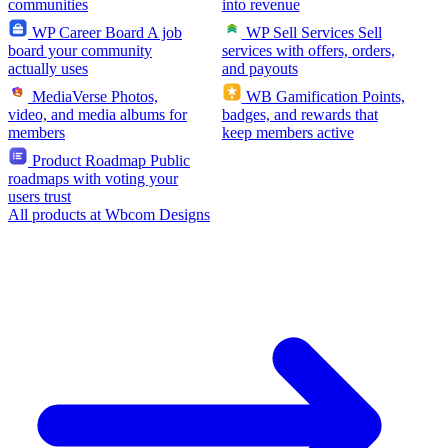
communities
into revenue
WP Career Board
A job
WP Sell Services
Sell
board your community
services with offers, orders,
actually uses
and payouts
MediaVerse
Photos,
WB Gamification
Points,
video, and media albums for
badges, and rewards that
members
keep members active
Product Roadmap
Public
roadmaps with voting your
users trust
All products at Wbcom Designs