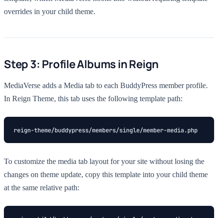
overrides in your child theme.
Step 3: Profile Albums in Reign
MediaVerse adds a Media tab to each BuddyPress member profile.
In Reign Theme, this tab uses the following template path:
reign-theme/buddypress/members/single/member-media.php
To customize the media tab layout for your site without losing the
changes on theme update, copy this template into your child theme
at the same relative path: