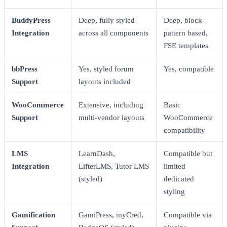
BuddyPress
Deep, fully styled
Deep, block-
Integration
across all components
pattern based,
FSE templates
bbPress
Yes, styled forum
Yes, compatible
Support
layouts included
WooCommerce
Extensive, including
Basic
Support
multi-vendor layouts
WooCommerce
compatibility
LMS
LearnDash,
Compatible but
Integration
LifterLMS, Tutor LMS
limited
(styled)
dedicated
styling
Gamification
GamiPress, myCred,
Compatible via