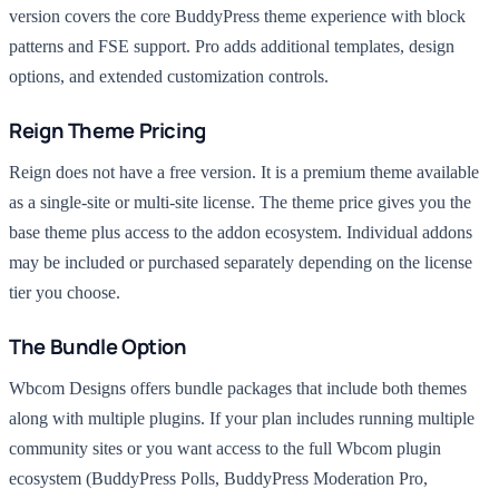
version covers the core BuddyPress theme experience with block
patterns and FSE support. Pro adds additional templates, design
options, and extended customization controls.
Reign Theme Pricing
Reign does not have a free version. It is a premium theme available
as a single-site or multi-site license. The theme price gives you the
base theme plus access to the addon ecosystem. Individual addons
may be included or purchased separately depending on the license
tier you choose.
The Bundle Option
Wbcom Designs offers bundle packages that include both themes
along with multiple plugins. If your plan includes running multiple
community sites or you want access to the full Wbcom plugin
ecosystem (BuddyPress Polls, BuddyPress Moderation Pro,