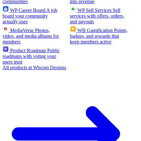
communities
into revenue
WP Career Board
A job
WP Sell Services
Sell
board your community
services with offers, orders,
actually uses
and payouts
MediaVerse
Photos,
WB Gamification
Points,
video, and media albums for
badges, and rewards that
members
keep members active
Product Roadmap
Public
roadmaps with voting your
users trust
All products at Wbcom Designs