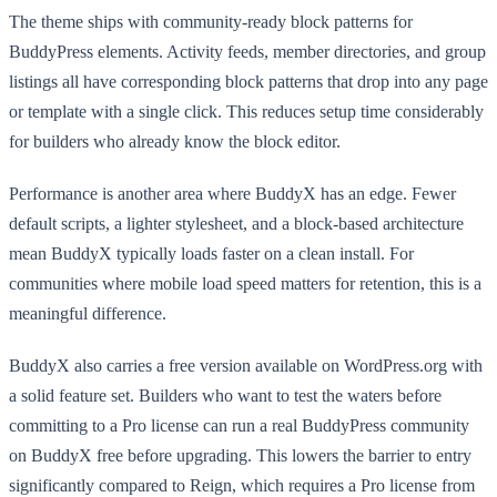
The theme ships with community-ready block patterns for
BuddyPress elements. Activity feeds, member directories, and group
listings all have corresponding block patterns that drop into any page
or template with a single click. This reduces setup time considerably
for builders who already know the block editor.
Performance is another area where BuddyX has an edge. Fewer
default scripts, a lighter stylesheet, and a block-based architecture
mean BuddyX typically loads faster on a clean install. For
communities where mobile load speed matters for retention, this is a
meaningful difference.
BuddyX also carries a free version available on WordPress.org with
a solid feature set. Builders who want to test the waters before
committing to a Pro license can run a real BuddyPress community
on BuddyX free before upgrading. This lowers the barrier to entry
significantly compared to Reign, which requires a Pro license from