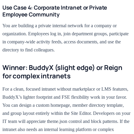
Use Case 4: Corporate Intranet or Private
Employee Community
You are building a private internal network for a company or
organization. Employees log in, join department groups, participate
in company-wide activity feeds, access documents, and use the
directory to find colleagues.
Winner: BuddyX (slight edge) or Reign
for complex intranets
For a clean, focused intranet without marketplace or LMS features,
BuddyX’s lighter footprint and FSE flexibility work in your favor.
You can design a custom homepage, member directory template,
and group layout entirely within the Site Editor. Developers on your
IT team will appreciate theme.json control and block patterns. If the
intranet also needs an internal learning platform or complex