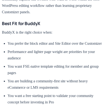
WordPress editing workflow rather than learning proprietary
Customizer panels.
Best Fit for BuddyX
BuddyX is the right choice when:
You prefer the block editor and Site Editor over the Customizer
Performance and lighter page weight are priorities for your
audience
You want FSE-native template editing for member and group
pages
You are building a community-first site without heavy
eCommerce or LMS requirements
You want a free starting point to validate your community
concept before investing in Pro