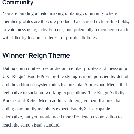
Community
You are building a matchmaking or dating community where
member profiles are the core product. Users need rich profile fields,
private messaging, activity feeds, and potentially a members search
with filter by location, interest, or profile attributes.
Winner: Reign Theme
Dating communities live or die on member profiles and messaging
UX. Reign’s BuddyPress profile styling is more polished by default,
and the addon ecosystem adds features like Stories and Media that
feel native to social networking expectations. The Reign Activity
Booster and Reign Media addons add engagement features that
dating community members expect. BuddyX is a capable
alternative, but you would need more frontend customization to
reach the same visual standard.