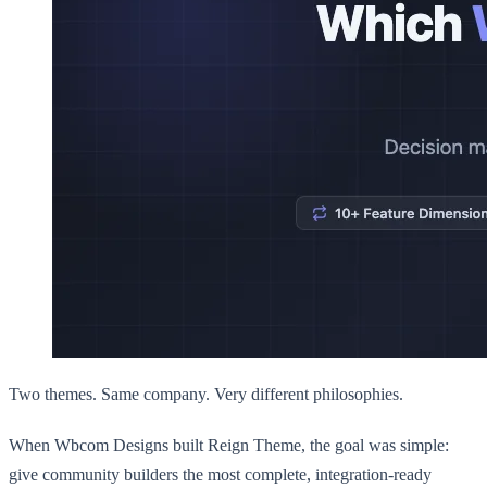
Two themes. Same company. Very different philosophies.
When Wbcom Designs built Reign Theme, the goal was simple:
give community builders the most complete, integration-ready