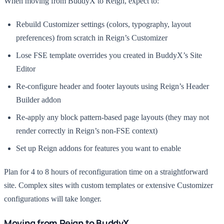
When moving from BuddyX to Reign, expect to:
Rebuild Customizer settings (colors, typography, layout
preferences) from scratch in Reign’s Customizer
Lose FSE template overrides you created in BuddyX’s Site
Editor
Re-configure header and footer layouts using Reign’s Header
Builder addon
Re-apply any block pattern-based page layouts (they may not
render correctly in Reign’s non-FSE context)
Set up Reign addons for features you want to enable
Plan for 4 to 8 hours of reconfiguration time on a straightforward
site. Complex sites with custom templates or extensive Customizer
configurations will take longer.
Moving from Reign to BuddyX