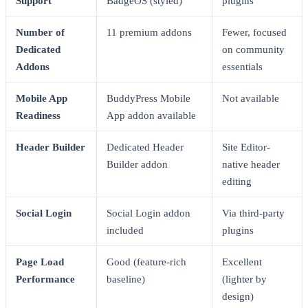
Support
BadgeOS (styled)
plugins
Number of
11 premium addons
Fewer, focused
Dedicated
on community
Addons
essentials
Mobile App
BuddyPress Mobile
Not available
Readiness
App addon available
Header Builder
Dedicated Header
Site Editor-
Builder addon
native header
editing
Social Login
Social Login addon
Via third-party
included
plugins
Page Load
Good (feature-rich
Excellent
Performance
baseline)
(lighter by
design)