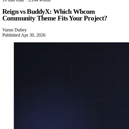
Reign vs BuddyX: Which Wbcom
Community Theme Fits Your Project?
Varun Dubey
Published
Apr 30, 2026