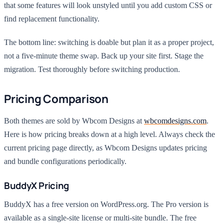
that some features will look unstyled until you add custom CSS or
find replacement functionality.
The bottom line: switching is doable but plan it as a proper project,
not a five-minute theme swap. Back up your site first. Stage the
migration. Test thoroughly before switching production.
Pricing Comparison
Both themes are sold by Wbcom Designs at
wbcomdesigns.com
.
Here is how pricing breaks down at a high level. Always check the
current pricing page directly, as Wbcom Designs updates pricing
and bundle configurations periodically.
BuddyX Pricing
BuddyX has a free version on WordPress.org. The Pro version is
available as a single-site license or multi-site bundle. The free