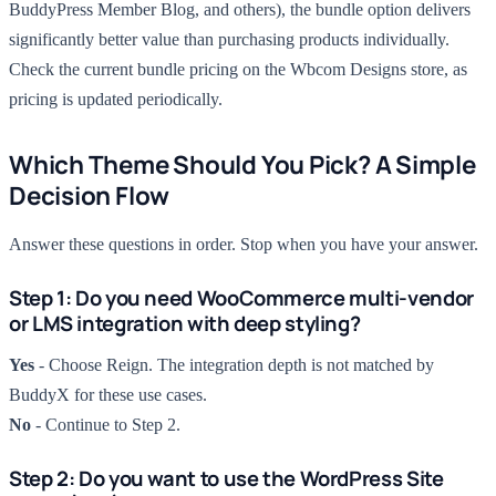
BuddyPress Member Blog, and others), the bundle option delivers
significantly better value than purchasing products individually.
Check the current bundle pricing on the Wbcom Designs store, as
pricing is updated periodically.
Which Theme Should You Pick? A Simple
Decision Flow
Answer these questions in order. Stop when you have your answer.
Step 1: Do you need WooCommerce multi-vendor
or LMS integration with deep styling?
Yes
- Choose Reign. The integration depth is not matched by
BuddyX for these use cases.
No
- Continue to Step 2.
Step 2: Do you want to use the WordPress Site