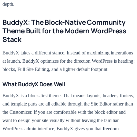
depth.
BuddyX: The Block-Native Community
Theme Built for the Modern WordPress
Stack
BuddyX takes a different stance. Instead of maximizing integrations
at launch, BuddyX optimizes for the direction WordPress is heading:
blocks, Full Site Editing, and a lighter default footprint.
What BuddyX Does Well
BuddyX is a block-first theme. That means layouts, headers, footers,
and template parts are all editable through the Site Editor rather than
the Customizer. If you are comfortable with the block editor and
want to design your site visually without leaving the familiar
WordPress admin interface, BuddyX gives you that freedom.