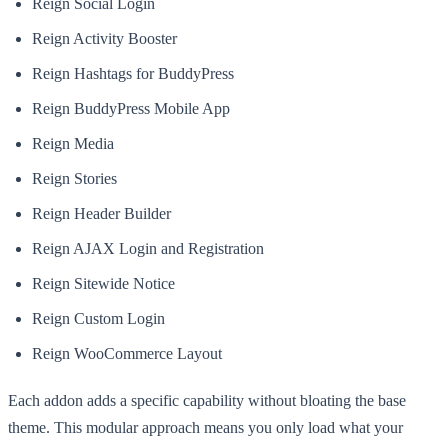
Reign Social Login
Reign Activity Booster
Reign Hashtags for BuddyPress
Reign BuddyPress Mobile App
Reign Media
Reign Stories
Reign Header Builder
Reign AJAX Login and Registration
Reign Sitewide Notice
Reign Custom Login
Reign WooCommerce Layout
Each addon adds a specific capability without bloating the base
theme. This modular approach means you only load what your