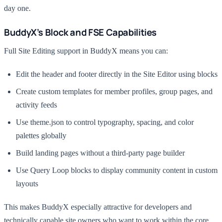
day one.
BuddyX’s Block and FSE Capabilities
Full Site Editing support in BuddyX means you can:
Edit the header and footer directly in the Site Editor using blocks
Create custom templates for member profiles, group pages, and
activity feeds
Use theme.json to control typography, spacing, and color
palettes globally
Build landing pages without a third-party page builder
Use Query Loop blocks to display community content in custom
layouts
This makes BuddyX especially attractive for developers and
technically capable site owners who want to work within the core