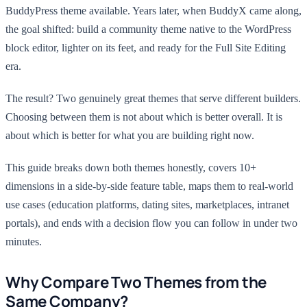
BuddyPress theme available. Years later, when BuddyX came along,
the goal shifted: build a community theme native to the WordPress
block editor, lighter on its feet, and ready for the Full Site Editing
era.
The result? Two genuinely great themes that serve different builders.
Choosing between them is not about which is better overall. It is
about which is better for what you are building right now.
This guide breaks down both themes honestly, covers 10+
dimensions in a side-by-side feature table, maps them to real-world
use cases (education platforms, dating sites, marketplaces, intranet
portals), and ends with a decision flow you can follow in under two
minutes.
Why Compare Two Themes from the
Same Company?