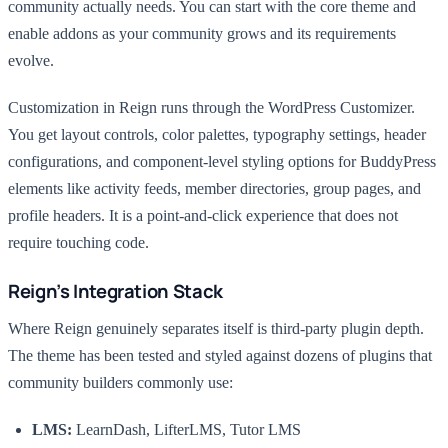
community actually needs. You can start with the core theme and
enable addons as your community grows and its requirements
evolve.
Customization in Reign runs through the WordPress Customizer.
You get layout controls, color palettes, typography settings, header
configurations, and component-level styling options for BuddyPress
elements like activity feeds, member directories, group pages, and
profile headers. It is a point-and-click experience that does not
require touching code.
Reign’s Integration Stack
Where Reign genuinely separates itself is third-party plugin depth.
The theme has been tested and styled against dozens of plugins that
community builders commonly use:
LMS:
LearnDash, LifterLMS, Tutor LMS