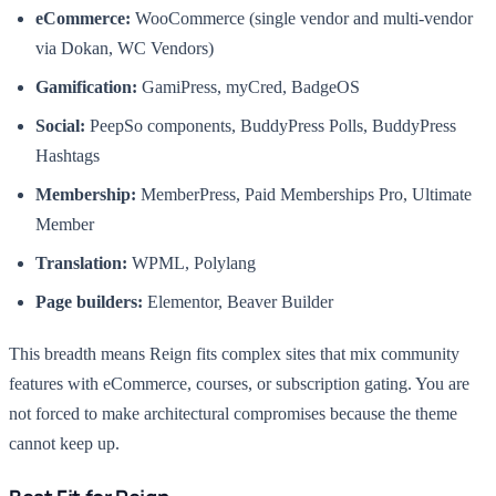
eCommerce:
WooCommerce (single vendor and multi-vendor
via Dokan, WC Vendors)
Gamification:
GamiPress, myCred, BadgeOS
Social:
PeepSo components, BuddyPress Polls, BuddyPress
Hashtags
Membership:
MemberPress, Paid Memberships Pro, Ultimate
Member
Translation:
WPML, Polylang
Page builders:
Elementor, Beaver Builder
This breadth means Reign fits complex sites that mix community
features with eCommerce, courses, or subscription gating. You are
not forced to make architectural compromises because the theme
cannot keep up.