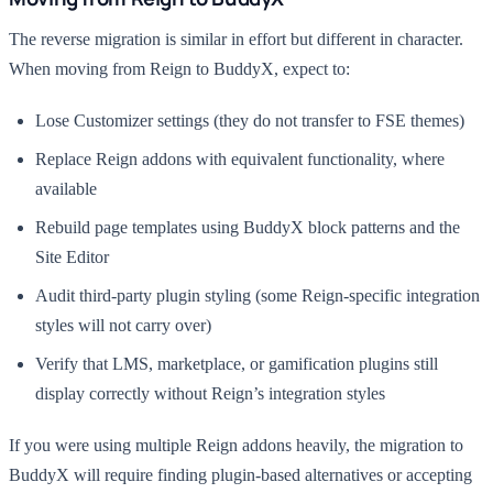
The reverse migration is similar in effort but different in character.
When moving from Reign to BuddyX, expect to:
Lose Customizer settings (they do not transfer to FSE themes)
Replace Reign addons with equivalent functionality, where
available
Rebuild page templates using BuddyX block patterns and the
Site Editor
Audit third-party plugin styling (some Reign-specific integration
styles will not carry over)
Verify that LMS, marketplace, or gamification plugins still
display correctly without Reign’s integration styles
If you were using multiple Reign addons heavily, the migration to
BuddyX will require finding plugin-based alternatives or accepting