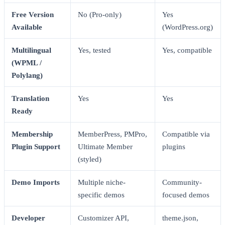
Free Version
No (Pro-only)
Yes
Available
(WordPress.org)
Multilingual
Yes, tested
Yes, compatible
(WPML /
Polylang)
Translation
Yes
Yes
Ready
Membership
MemberPress, PMPro,
Compatible via
Plugin Support
Ultimate Member
plugins
(styled)
Demo Imports
Multiple niche-
Community-
specific demos
focused demos
Developer
Customizer API,
theme.json,