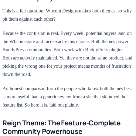
This is a fair question. Wbcom Designs makes both themes, so why
pit them against each other?
Because the confusion is real. Every week, potential buyers land on
the Wbcom store and face exactly this choice. Both themes power
BuddyPress communities. Both work with BuddyPress plugins.
Both are actively maintained. Yet they are not the same product, and
picking the wrong one for your project means months of frustration
down the road.
An honest comparison from the people who know both themes best
is more useful than a generic review from a site that skimmed the
feature list. So here it is, laid out plainly.
Reign Theme: The Feature-Complete
Community Powerhouse