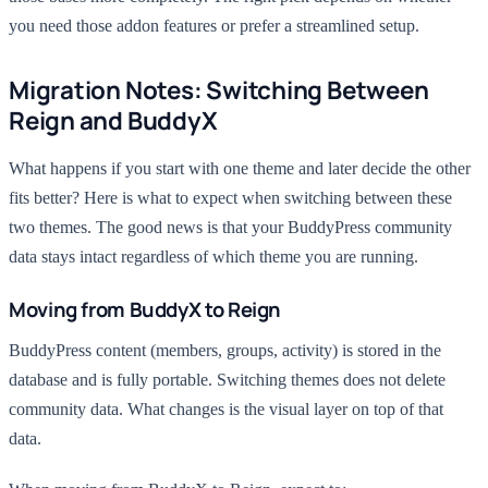
you need those addon features or prefer a streamlined setup.
Migration Notes: Switching Between
Reign and BuddyX
What happens if you start with one theme and later decide the other
fits better? Here is what to expect when switching between these
two themes. The good news is that your BuddyPress community
data stays intact regardless of which theme you are running.
Moving from BuddyX to Reign
BuddyPress content (members, groups, activity) is stored in the
database and is fully portable. Switching themes does not delete
community data. What changes is the visual layer on top of that
data.