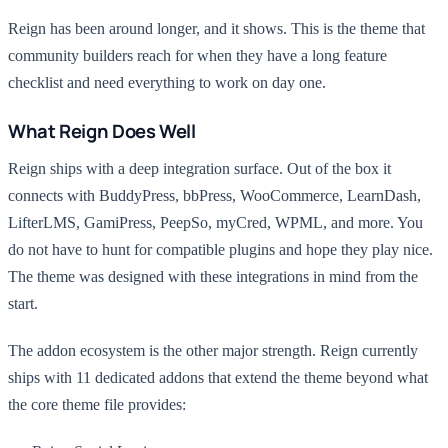
Reign has been around longer, and it shows. This is the theme that
community builders reach for when they have a long feature
checklist and need everything to work on day one.
What Reign Does Well
Reign ships with a deep integration surface. Out of the box it
connects with BuddyPress, bbPress, WooCommerce, LearnDash,
LifterLMS, GamiPress, PeepSo, myCred, WPML, and more. You
do not have to hunt for compatible plugins and hope they play nice.
The theme was designed with these integrations in mind from the
start.
The addon ecosystem is the other major strength. Reign currently
ships with 11 dedicated addons that extend the theme beyond what
the core theme file provides: