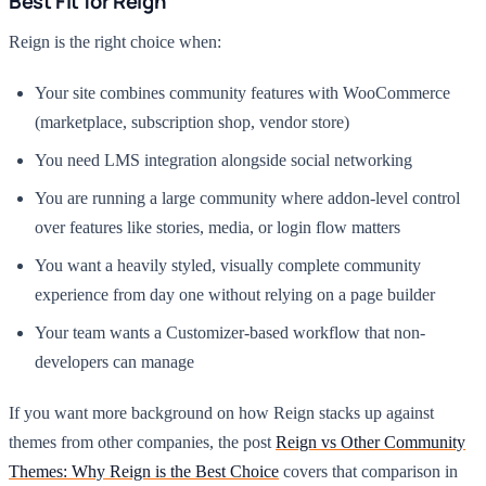
Best Fit for Reign
Reign is the right choice when:
Your site combines community features with WooCommerce
(marketplace, subscription shop, vendor store)
You need LMS integration alongside social networking
You are running a large community where addon-level control
over features like stories, media, or login flow matters
You want a heavily styled, visually complete community
experience from day one without relying on a page builder
Your team wants a Customizer-based workflow that non-
developers can manage
If you want more background on how Reign stacks up against
themes from other companies, the post
Reign vs Other Community
Themes: Why Reign is the Best Choice
covers that comparison in