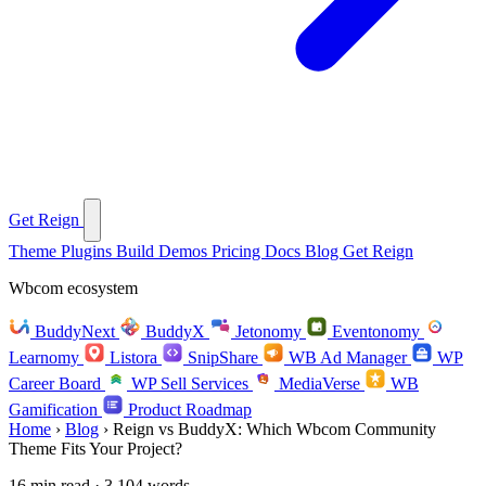
Get Reign
Theme
Plugins
Build
Demos
Pricing
Docs
Blog
Get Reign
Wbcom ecosystem
BuddyNext
BuddyX
Jetonomy
Eventonomy
Learnomy
Listora
SnipShare
WB Ad Manager
WP
Career Board
WP Sell Services
MediaVerse
WB
Gamification
Product Roadmap
Home
›
Blog
›
Reign vs BuddyX: Which Wbcom Community
Theme Fits Your Project?
16 min read · 3,104 words