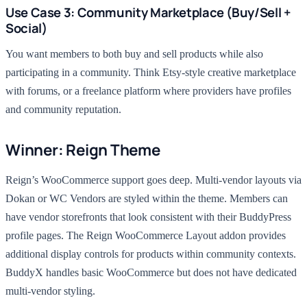
Use Case 3: Community Marketplace (Buy/Sell +
Social)
You want members to both buy and sell products while also
participating in a community. Think Etsy-style creative marketplace
with forums, or a freelance platform where providers have profiles
and community reputation.
Winner: Reign Theme
Reign’s WooCommerce support goes deep. Multi-vendor layouts via
Dokan or WC Vendors are styled within the theme. Members can
have vendor storefronts that look consistent with their BuddyPress
profile pages. The Reign WooCommerce Layout addon provides
additional display controls for products within community contexts.
BuddyX handles basic WooCommerce but does not have dedicated
multi-vendor styling.