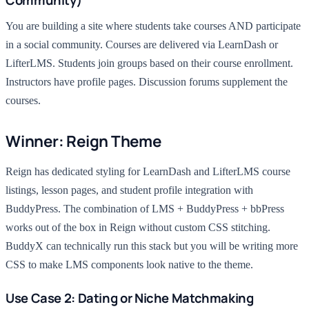
Community)
You are building a site where students take courses AND participate
in a social community. Courses are delivered via LearnDash or
LifterLMS. Students join groups based on their course enrollment.
Instructors have profile pages. Discussion forums supplement the
courses.
Winner: Reign Theme
Reign has dedicated styling for LearnDash and LifterLMS course
listings, lesson pages, and student profile integration with
BuddyPress. The combination of LMS + BuddyPress + bbPress
works out of the box in Reign without custom CSS stitching.
BuddyX can technically run this stack but you will be writing more
CSS to make LMS components look native to the theme.
Use Case 2: Dating or Niche Matchmaking