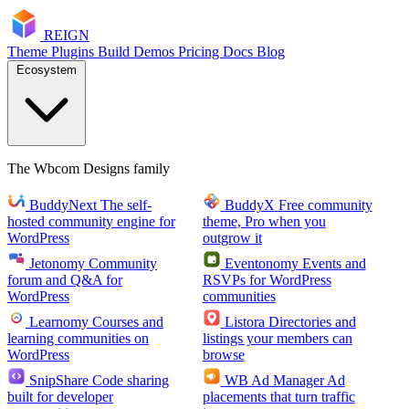
RE
I
GN
Theme
Plugins
Build
Demos
Pricing
Docs
Blog
Ecosystem
The Wbcom Designs family
BuddyNext
The self-
BuddyX
Free community
hosted community engine for
theme, Pro when you
WordPress
outgrow it
Jetonomy
Community
Eventonomy
Events and
forum and Q&A for
RSVPs for WordPress
WordPress
communities
Learnomy
Courses and
Listora
Directories and
learning communities on
listings your members can
WordPress
browse
SnipShare
Code sharing
WB Ad Manager
Ad
built for developer
placements that turn traffic