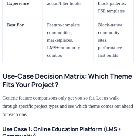
Experience
action/filter hooks
block patterns,
FSE templates
Best For
Feature-complete
Block-native
communities,
community
marketplaces,
sites,
LMS+community
performance-
combos
first builds
Use-Case Decision Matrix: Which Theme
Fits Your Project?
Generic feature comparisons only get you so far. Let us walk
through specific project types and see which theme comes out ahead
for each one.
Use Case 1: Online Education Platform (LMS +