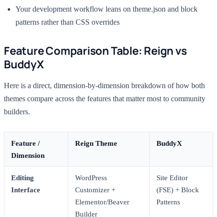
Your development workflow leans on theme.json and block
patterns rather than CSS overrides
Feature Comparison Table: Reign vs
BuddyX
Here is a direct, dimension-by-dimension breakdown of how both
themes compare across the features that matter most to community
builders.
Feature /
Reign Theme
BuddyX
Dimension
Editing
WordPress
Site Editor
Interface
Customizer +
(FSE) + Block
Elementor/Beaver
Patterns
Builder