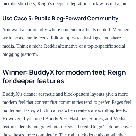
membership tiers, Reign’s deeper integration stack wins out again.
Use Case 5: Public Blog-Forward Community
You want a community where content creation is central. Members
write posts, curate feeds, follow topics via hashtags, and share
media. Think a niche Reddit alternative or a topic-specific social
blogging platform.
Winner: BuddyX for modern feel; Reign
for deeper features
BuddyX’s cleaner aesthetic and block-pattern layouts give a more
modern feel that content-first communities tend to prefer. Pages feel
lighter and faster, which matters when readers are scrolling feeds.
However, if you need BuddyPress Hashtags, Stories, and Media
features deeply integrated into the social feed, Reign’s addons cover
those bases more completely. The right pick depends on whether