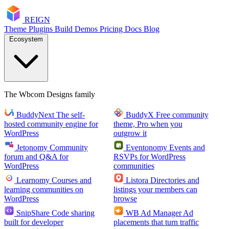
RE
I
GN
Theme
Plugins
Build
Demos
Pricing
Docs
Blog
Ecosystem
The Wbcom Designs family
BuddyNext
The self-
BuddyX
Free community
hosted community engine for
theme, Pro when you
WordPress
outgrow it
Jetonomy
Community
Eventonomy
Events and
forum and Q&A for
RSVPs for WordPress
WordPress
communities
Learnomy
Courses and
Listora
Directories and
learning communities on
listings your members can
WordPress
browse
SnipShare
Code sharing
WB Ad Manager
Ad
built for developer
placements that turn traffic