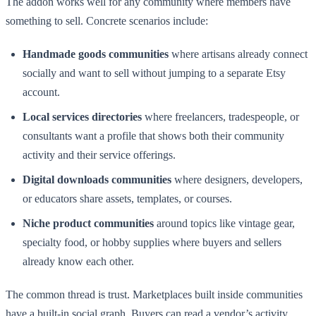
The addon works well for any community where members have
something to sell. Concrete scenarios include:
Handmade goods communities
where artisans already connect
socially and want to sell without jumping to a separate Etsy
account.
Local services directories
where freelancers, tradespeople, or
consultants want a profile that shows both their community
activity and their service offerings.
Digital downloads communities
where designers, developers,
or educators share assets, templates, or courses.
Niche product communities
around topics like vintage gear,
specialty food, or hobby supplies where buyers and sellers
already know each other.
The common thread is trust. Marketplaces built inside communities
have a built-in social graph. Buyers can read a vendor’s activity