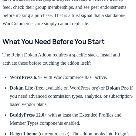
feed, check their group memberships, and see peer endorsements
before making a purchase. That is a trust signal that a standalone
WooCommerce store simply cannot replicate.
What You Need Before You Start
The Reign Dokan Addon requires a specific stack. Install and
activate these before touching the addon itself:
WordPress 6.4+
with WooCommerce 8.0+ active.
Dokan Lite
(free, available on WordPress.org) or
Dokan Pro
if
you need advanced commission types, analytics, or subscription-
based vendor plans.
BuddyPress 12.0+
with at least the Extended Profiles and
Member Types components enabled.
Reign Theme
(current release). The addon hooks into Reign’s