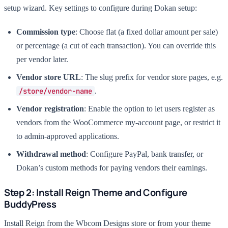
setup wizard. Key settings to configure during Dokan setup:
Commission type
: Choose flat (a fixed dollar amount per sale)
or percentage (a cut of each transaction). You can override this
per vendor later.
Vendor store URL
: The slug prefix for vendor store pages, e.g.
/store/vendor-name
.
Vendor registration
: Enable the option to let users register as
vendors from the WooCommerce my-account page, or restrict it
to admin-approved applications.
Withdrawal method
: Configure PayPal, bank transfer, or
Dokan’s custom methods for paying vendors their earnings.
Step 2: Install Reign Theme and Configure
BuddyPress
Install Reign from the Wbcom Designs store or from your theme