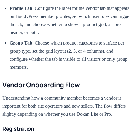
Profile Tab
: Configure the label for the vendor tab that appears
on BuddyPress member profiles, set which user roles can trigger
the tab, and choose whether to show a product grid, a store
header, or both.
Group Tab
: Choose which product categories to surface per
group type, set the grid layout (2, 3, or 4 columns), and
configure whether the tab is visible to all visitors or only group
members.
Vendor Onboarding Flow
Understanding how a community member becomes a vendor is
important for both site operators and new sellers. The flow differs
slightly depending on whether you use Dokan Lite or Pro.
Registration