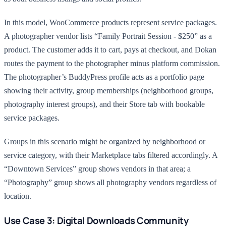
In this model, WooCommerce products represent service packages.
A photographer vendor lists “Family Portrait Session - $250” as a
product. The customer adds it to cart, pays at checkout, and Dokan
routes the payment to the photographer minus platform commission.
The photographer’s BuddyPress profile acts as a portfolio page
showing their activity, group memberships (neighborhood groups,
photography interest groups), and their Store tab with bookable
service packages.
Groups in this scenario might be organized by neighborhood or
service category, with their Marketplace tabs filtered accordingly. A
“Downtown Services” group shows vendors in that area; a
“Photography” group shows all photography vendors regardless of
location.
Use Case 3: Digital Downloads Community