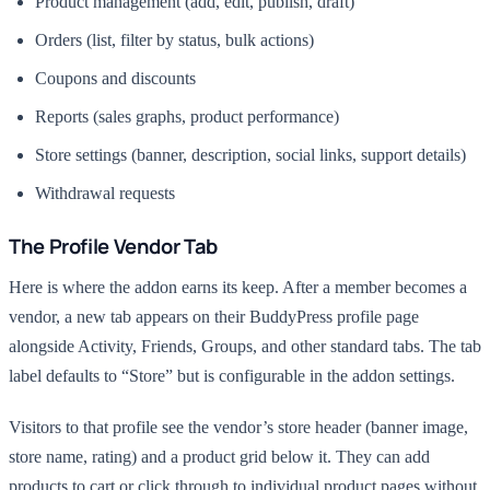
Product management (add, edit, publish, draft)
Orders (list, filter by status, bulk actions)
Coupons and discounts
Reports (sales graphs, product performance)
Store settings (banner, description, social links, support details)
Withdrawal requests
The Profile Vendor Tab
Here is where the addon earns its keep. After a member becomes a
vendor, a new tab appears on their BuddyPress profile page
alongside Activity, Friends, Groups, and other standard tabs. The tab
label defaults to “Store” but is configurable in the addon settings.
Visitors to that profile see the vendor’s store header (banner image,
store name, rating) and a product grid below it. They can add
products to cart or click through to individual product pages without