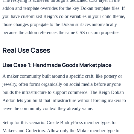
The restyling is achieved through a dedicated CSS layer in the
addon and template overrides for the key Dokan template files. If
you have customized Reign’s color variables in your child theme,
those changes propagate to the Dokan surfaces automatically
because the addon references the same CSS custom properties.
Real Use Cases
Use Case 1: Handmade Goods Marketplace
A maker community built around a specific craft, like pottery or
jewelry, often forms organically on social media before anyone
builds the infrastructure to support commerce. The Reign Dokan
Addon lets you build that infrastructure without forcing makers to
leave the community context they already value.
Setup for this scenario: Create BuddyPress member types for
Makers and Collectors. Allow only the Maker member type to