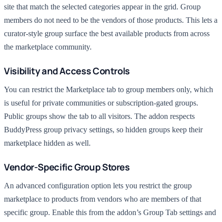
site that match the selected categories appear in the grid. Group
members do not need to be the vendors of those products. This lets a
curator-style group surface the best available products from across
the marketplace community.
Visibility and Access Controls
You can restrict the Marketplace tab to group members only, which
is useful for private communities or subscription-gated groups.
Public groups show the tab to all visitors. The addon respects
BuddyPress group privacy settings, so hidden groups keep their
marketplace hidden as well.
Vendor-Specific Group Stores
An advanced configuration option lets you restrict the group
marketplace to products from vendors who are members of that
specific group. Enable this from the addon’s Group Tab settings and