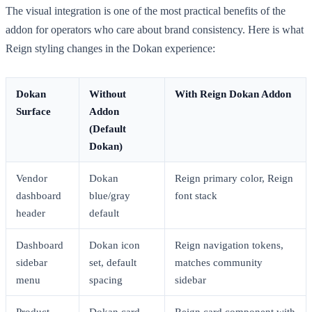
The visual integration is one of the most practical benefits of the
addon for operators who care about brand consistency. Here is what
Reign styling changes in the Dokan experience:
Dokan
Without
With Reign Dokan Addon
Surface
Addon
(Default
Dokan)
Vendor
Dokan
Reign primary color, Reign
dashboard
blue/gray
font stack
header
default
Dashboard
Dokan icon
Reign navigation tokens,
sidebar
set, default
matches community
menu
spacing
sidebar
Product
Dokan card
Reign card component with