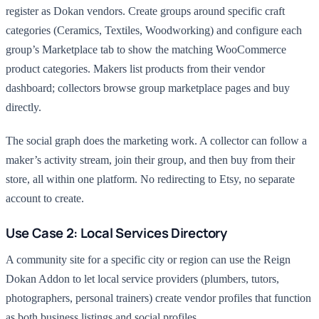
register as Dokan vendors. Create groups around specific craft
categories (Ceramics, Textiles, Woodworking) and configure each
group’s Marketplace tab to show the matching WooCommerce
product categories. Makers list products from their vendor
dashboard; collectors browse group marketplace pages and buy
directly.
The social graph does the marketing work. A collector can follow a
maker’s activity stream, join their group, and then buy from their
store, all within one platform. No redirecting to Etsy, no separate
account to create.
Use Case 2: Local Services Directory
A community site for a specific city or region can use the Reign
Dokan Addon to let local service providers (plumbers, tutors,
photographers, personal trainers) create vendor profiles that function
as both business listings and social profiles.