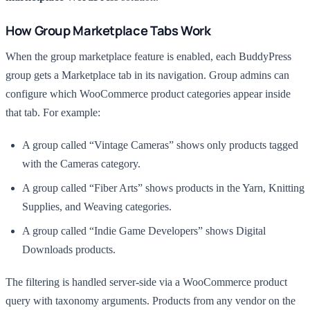
How Group Marketplace Tabs Work
When the group marketplace feature is enabled, each BuddyPress
group gets a Marketplace tab in its navigation. Group admins can
configure which WooCommerce product categories appear inside
that tab. For example:
A group called “Vintage Cameras” shows only products tagged
with the Cameras category.
A group called “Fiber Arts” shows products in the Yarn, Knitting
Supplies, and Weaving categories.
A group called “Indie Game Developers” shows Digital
Downloads products.
The filtering is handled server-side via a WooCommerce product
query with taxonomy arguments. Products from any vendor on the