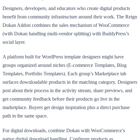
Designers, developers, and educators who create digital products
benefit from community infrastructure around their work. The Reign
Dokan Addon combines the sales mechanism of WooCommerce
(with Dokan handling multi-vendor splitting) with BuddyPress’s
social layer.
A platform built for WordPress template designers might have
groups organized around niches (E-commerce Templates, Blog
Templates, Portfolio Templates). Each group’s Marketplace tab
surfaces downloadable products in the matching category. Designers
post about their process in the activity stream, share previews, and
get community feedback before their products go live in the
marketplace. Buyers get design inspiration plus a direct purchase
path in the same space.
For digital downloads, combine Dokan with WooCommerce’s
native digital download handling. Configure products as