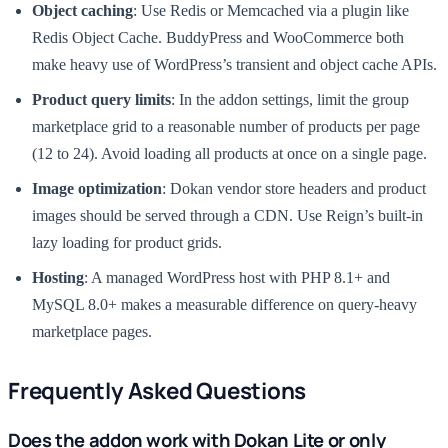
Object caching
: Use Redis or Memcached via a plugin like
Redis Object Cache. BuddyPress and WooCommerce both
make heavy use of WordPress’s transient and object cache APIs.
Product query limits
: In the addon settings, limit the group
marketplace grid to a reasonable number of products per page
(12 to 24). Avoid loading all products at once on a single page.
Image optimization
: Dokan vendor store headers and product
images should be served through a CDN. Use Reign’s built-in
lazy loading for product grids.
Hosting
: A managed WordPress host with PHP 8.1+ and
MySQL 8.0+ makes a measurable difference on query-heavy
marketplace pages.
Frequently Asked Questions
Does the addon work with Dokan Lite or only