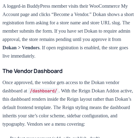
A logged-in BuddyPress member visits their WooCommerce My
Account page and clicks “Become a Vendor.” Dokan shows a short
registration form asking for a store name and store URL slug. The
member submits the form. If you have set Dokan to require admin
approval, the store remains pending until you approve it from
Dokan > Vendors
. If open registration is enabled, the store goes
live immediately.
The Vendor Dashboard
Once approved, the vendor gets access to the Dokan vendor
dashboard at
/dashboard/
. With the Reign Dokan Addon active,
this dashboard renders inside the Reign layout rather than Dokan’s
default frontend template. The Reign styling means the dashboard
inherits your site’s color scheme, sidebar configuration, and
typography. Vendors see a menu covering: