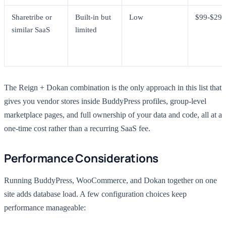
Sharetribe or
Built-in but
Low
$99-$299
similar SaaS
limited
The Reign + Dokan combination is the only approach in this list that
gives you vendor stores inside BuddyPress profiles, group-level
marketplace pages, and full ownership of your data and code, all at a
one-time cost rather than a recurring SaaS fee.
Performance Considerations
Running BuddyPress, WooCommerce, and Dokan together on one
site adds database load. A few configuration choices keep
performance manageable: