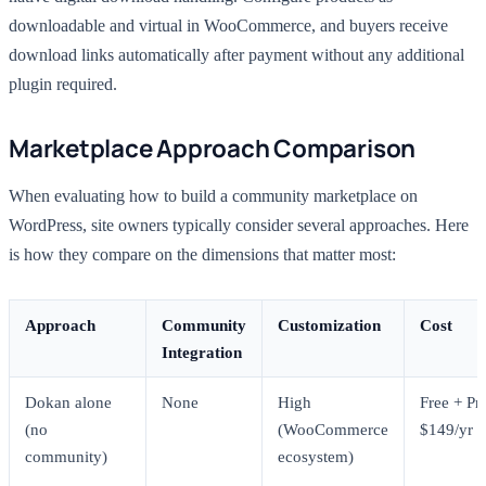
downloadable and virtual in WooCommerce, and buyers receive
download links automatically after payment without any additional
plugin required.
Marketplace Approach Comparison
When evaluating how to build a community marketplace on
WordPress, site owners typically consider several approaches. Here
is how they compare on the dimensions that matter most:
Approach
Community
Customization
Cost
Integration
Dokan alone
None
High
Free + Pr
(no
(WooCommerce
$149/yr
community)
ecosystem)