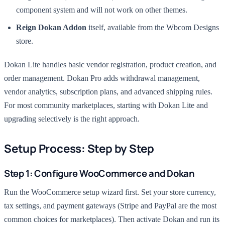
component system and will not work on other themes.
Reign Dokan Addon
itself, available from the Wbcom Designs
store.
Dokan Lite handles basic vendor registration, product creation, and
order management. Dokan Pro adds withdrawal management,
vendor analytics, subscription plans, and advanced shipping rules.
For most community marketplaces, starting with Dokan Lite and
upgrading selectively is the right approach.
Setup Process: Step by Step
Step 1: Configure WooCommerce and Dokan
Run the WooCommerce setup wizard first. Set your store currency,
tax settings, and payment gateways (Stripe and PayPal are the most
common choices for marketplaces). Then activate Dokan and run its