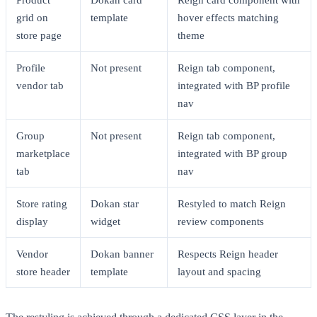
grid on
template
hover effects matching
store page
theme
Profile
Not present
Reign tab component,
vendor tab
integrated with BP profile
nav
Group
Not present
Reign tab component,
marketplace
integrated with BP group
tab
nav
Store rating
Dokan star
Restyled to match Reign
display
widget
review components
Vendor
Dokan banner
Respects Reign header
store header
template
layout and spacing