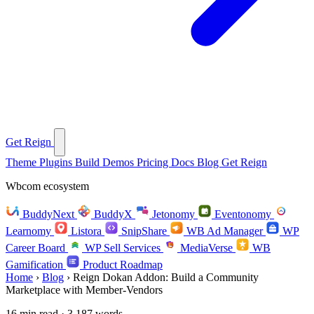
Get Reign
Theme
Plugins
Build
Demos
Pricing
Docs
Blog
Get Reign
Wbcom ecosystem
BuddyNext
BuddyX
Jetonomy
Eventonomy
Learnomy
Listora
SnipShare
WB Ad Manager
WP
Career Board
WP Sell Services
MediaVerse
WB
Gamification
Product Roadmap
Home
›
Blog
›
Reign Dokan Addon: Build a Community
Marketplace with Member-Vendors
16 min read · 3,187 words