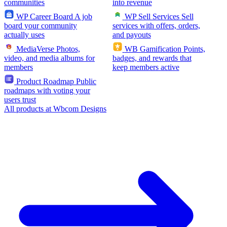
communities
into revenue
WP Career Board
A job
WP Sell Services
Sell
board your community
services with offers, orders,
actually uses
and payouts
MediaVerse
Photos,
WB Gamification
Points,
video, and media albums for
badges, and rewards that
members
keep members active
Product Roadmap
Public
roadmaps with voting your
users trust
All products at Wbcom Designs