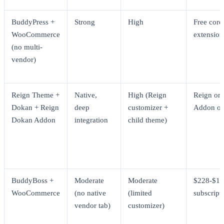
BuddyPress +
Strong
High
Free core
WooCommerce
extension
(no multi-
vendor)
Reign Theme +
Native,
High (Reign
Reign one
Dokan + Reign
deep
customizer +
Addon on
Dokan Addon
integration
child theme)
BuddyBoss +
Moderate
Moderate
$228-$1,
WooCommerce
(no native
(limited
subscript
vendor tab)
customizer)