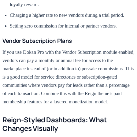
loyalty reward.
Charging a higher rate to new vendors during a trial period.
Setting zero commission for internal or partner vendors.
Vendor Subscription Plans
If you use Dokan Pro with the Vendor Subscription module enabled,
vendors can pay a monthly or annual fee for access to the
marketplace instead of (or in addition to) per-sale commissions. This
is a good model for service directories or subscription-gated
communities where vendors pay for leads rather than a percentage
of each transaction. Combine this with the Reign theme’s paid
membership features for a layered monetization model.
Reign-Styled Dashboards: What
Changes Visually