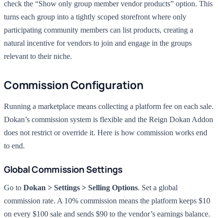
check the “Show only group member vendor products” option. This
turns each group into a tightly scoped storefront where only
participating community members can list products, creating a
natural incentive for vendors to join and engage in the groups
relevant to their niche.
Commission Configuration
Running a marketplace means collecting a platform fee on each sale.
Dokan’s commission system is flexible and the Reign Dokan Addon
does not restrict or override it. Here is how commission works end
to end.
Global Commission Settings
Go to
Dokan > Settings > Selling Options
. Set a global
commission rate. A 10% commission means the platform keeps $10
on every $100 sale and sends $90 to the vendor’s earnings balance.