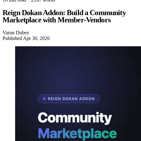
Reign Dokan Addon: Build a Community
Marketplace with Member-Vendors
Varun Dubey
Published
Apr 30, 2026