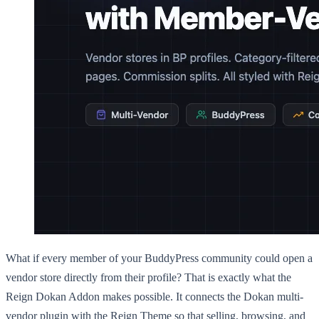
What if every member of your BuddyPress community could open a
vendor store directly from their profile? That is exactly what the
Reign Dokan Addon makes possible. It connects the Dokan multi-
vendor plugin with the Reign Theme so that selling, browsing, and