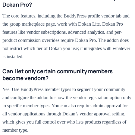
Dokan Pro?
The core features, including the BuddyPress profile vendor tab and
the group marketplace page, work with Dokan Lite. Dokan Pro
features like vendor subscriptions, advanced analytics, and per-
product commission overrides require Dokan Pro. The addon does
not restrict which tier of Dokan you use; it integrates with whatever
is installed.
Can I let only certain community members
become vendors?
Yes. Use BuddyPress member types to segment your community
and configure the addon to show the vendor registration option only
to specific member types. You can also require admin approval for
all vendor applications through Dokan’s vendor approval setting,
which gives you full control over who lists products regardless of
member type.