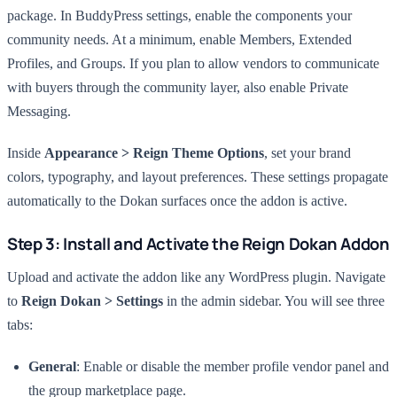
package. In BuddyPress settings, enable the components your
community needs. At a minimum, enable Members, Extended
Profiles, and Groups. If you plan to allow vendors to communicate
with buyers through the community layer, also enable Private
Messaging.
Inside
Appearance > Reign Theme Options
, set your brand
colors, typography, and layout preferences. These settings propagate
automatically to the Dokan surfaces once the addon is active.
Step 3: Install and Activate the Reign Dokan Addon
Upload and activate the addon like any WordPress plugin. Navigate
to
Reign Dokan > Settings
in the admin sidebar. You will see three
tabs:
General
: Enable or disable the member profile vendor panel and
the group marketplace page.