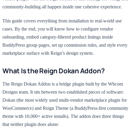
community-building all happen inside one cohesive experience.
This guide covers everything from installation to real-world use
cases. By the end, you will know how to configure vendor
onboarding, embed category-filtered product listings inside
BuddyPress group pages, set up commission rules, and style every
marketplace surface with Reign’s design system.
What Is the Reign Dokan Addon?
The Reign Dokan Addon is a bridge plugin built by the Wbcom
Designs team. It sits between two established pieces of software:
Dokan (the most widely used multi-vendor marketplace plugin for
WooCommerce) and Reign Theme (a BuddyPress-first community
theme with 10,000+ active installs). The addon does three things
that neither plugin does alone: