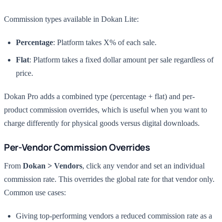
Commission types available in Dokan Lite:
Percentage
: Platform takes X% of each sale.
Flat
: Platform takes a fixed dollar amount per sale regardless of
price.
Dokan Pro adds a combined type (percentage + flat) and per-
product commission overrides, which is useful when you want to
charge differently for physical goods versus digital downloads.
Per-Vendor Commission Overrides
From
Dokan > Vendors
, click any vendor and set an individual
commission rate. This overrides the global rate for that vendor only.
Common use cases:
Giving top-performing vendors a reduced commission rate as a