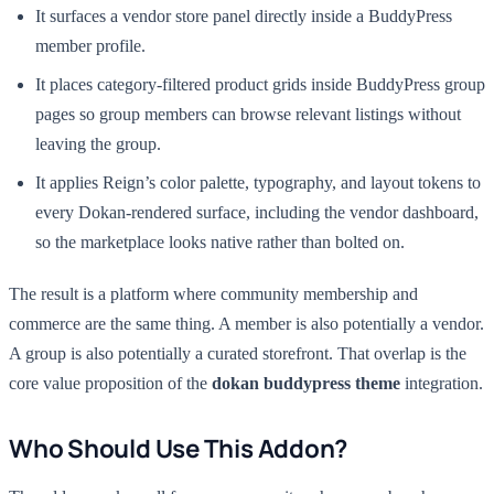
It surfaces a vendor store panel directly inside a BuddyPress
member profile.
It places category-filtered product grids inside BuddyPress group
pages so group members can browse relevant listings without
leaving the group.
It applies Reign’s color palette, typography, and layout tokens to
every Dokan-rendered surface, including the vendor dashboard,
so the marketplace looks native rather than bolted on.
The result is a platform where community membership and
commerce are the same thing. A member is also potentially a vendor.
A group is also potentially a curated storefront. That overlap is the
core value proposition of the
dokan buddypress theme
integration.
Who Should Use This Addon?