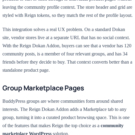
leaving the community profile context. The store header and grid are
styled with Reign tokens, so they match the rest of the profile layout.
This integration solves a real UX problem. On a standard Dokan
site, vendor stores live at a separate URL that has no social context.
With the Reign Dokan Addon, buyers can see that a vendor has 120
community posts, is a member of four relevant groups, and has 34
friends before they decide to buy. That context converts better than a
standalone product page.
Group Marketplace Pages
BuddyPress groups are where communities form around shared
interests. The Reign Dokan Addon adds a Marketplace tab to any
group, turning it into a curated product browsing space. This is one
of the features that makes Reign the top choice as a
community
marketplace WordPress
solution.